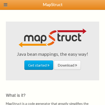
MapStruct
Java bean mappings, the easy way!
Get started
Download
What is it?
MapStruct is a code generator that greatly simplifies the