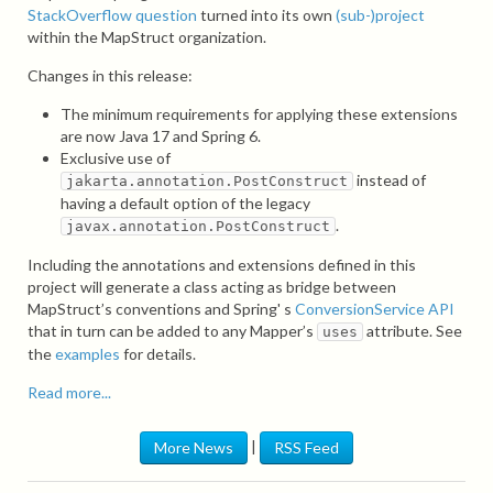
StackOverflow question
turned into its own
(sub-)project
within the MapStruct organization.
Changes in this release:
The minimum requirements for applying these extensions
are now Java 17 and Spring 6.
Exclusive use of
instead of
jakarta.annotation.PostConstruct
having a default option of the legacy
.
javax.annotation.PostConstruct
Including the annotations and extensions defined in this
project will generate a class acting as bridge between
MapStruct’s conventions and Spring' s
ConversionService API
that in turn can be added to any Mapper’s
attribute. See
uses
the
examples
for details.
Read more...
|
More News
RSS Feed