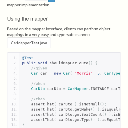
mapper implementation.
Using the mapper
Based on the mapper interface, clients can perform object
mappings in a very easy and type-safe manner:
CarMapperTest.java
@Test
public
void
 shouldMapCarToDto
()
{
//given
Car
 car 
=
new
Car
(
"Morris"
,
5
,
CarType
.
SE
//when
CarDto
 carDto 
=
CarMapper
.
INSTANCE
.
carToCa
//then
    assertThat
(
 carDto 
).
isNotNull
();
    assertThat
(
 carDto
.
getMake
()
).
isEqualTo
(
    assertThat
(
 carDto
.
getSeatCount
()
).
isEqua
    assertThat
(
 carDto
.
getType
()
).
isEqualTo
(
}