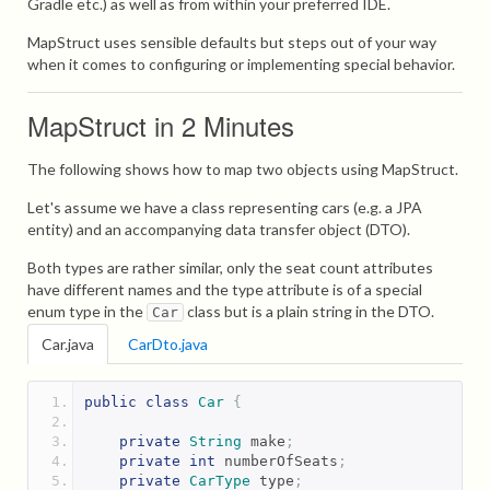
Gradle etc.) as well as from within your preferred IDE.
MapStruct uses sensible defaults but steps out of your way
when it comes to configuring or implementing special behavior.
MapStruct in 2 Minutes
The following shows how to map two objects using MapStruct.
Let's assume we have a class representing cars (e.g. a JPA
entity) and an accompanying data transfer object (DTO).
Both types are rather similar, only the seat count attributes
have different names and the type attribute is of a special
enum type in the
class but is a plain string in the DTO.
Car
Car.java
CarDto.java
public
class
Car
{
private
String
 make
;
private
int
 numberOfSeats
;
private
CarType
 type
;