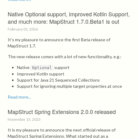
Native Optional support, improved Kotlin Support,
and much more: MapStruct 1.7.0.Beta1 is out
February 01, 2026
It’s my pleasure to announce the first Beta release of
MapStruct 1.7.
The new release comes with a lot of new functionality, e.g.:
Native
support
Optional
Improved Kotlin support
Support for Java 21 Sequenced Collections
Support for ignoring multiple target properties at once
Read more...
MapStruct Spring Extensions 2.0.0 released
November 15, 2025
It is my pleasure to announce the next official release of
MapStruct Spring Extensions. What started out as a