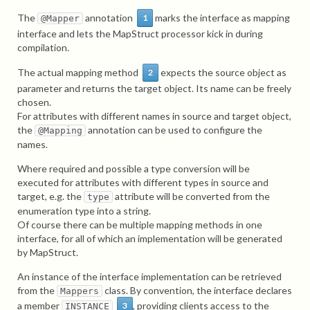
The
annotation
marks the interface as mapping
1
@Mapper
interface and lets the MapStruct processor kick in during
compilation.
The actual mapping method
expects the source object as
2
parameter and returns the target object. Its name can be freely
chosen.
For attributes with different names in source and target object,
the
annotation can be used to configure the
@Mapping
names.
Where required and possible a type conversion will be
executed for attributes with different types in source and
target, e.g. the
attribute will be converted from the
type
enumeration type into a string.
Of course there can be multiple mapping methods in one
interface, for all of which an implementation will be generated
by MapStruct.
An instance of the interface implementation can be retrieved
from the
class. By convention, the interface declares
Mappers
a member
, providing clients access to the
3
INSTANCE