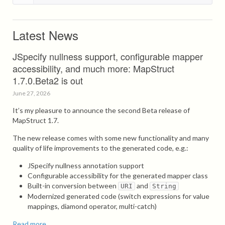
Latest News
JSpecify nullness support, configurable mapper
accessibility, and much more: MapStruct
1.7.0.Beta2 is out
June 27, 2026
It’s my pleasure to announce the second Beta release of
MapStruct 1.7.
The new release comes with some new functionality and many
quality of life improvements to the generated code, e.g.:
JSpecify nullness annotation support
Configurable accessibility for the generated mapper class
Built-in conversion between
and
URI
String
Modernized generated code (switch expressions for value
mappings, diamond operator, multi-catch)
Read more...