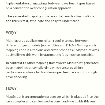
implementation of mappings between Java bean types based
on a convention over configuration approach.
The generated mapping code uses plain method invocations
and thus is fast, type-safe and easy to understand.
Why?
Multi-layered applications often require to map between
different object models (e.g. entities and DTOs). Writing such
mapping code is a tedious and error-prone task. MapStruct aims
at simplifying this work by automating it as much as possible.
In contrast to other mapping frameworks MapStruct generates
bean mappings at compile-time which ensures a high
performance, allows for fast developer feedback and thorough
error checking.
How?
MapStruct is an annotation processor which is plugged into the
Java compiler and can be used in command-line builds (Maven,