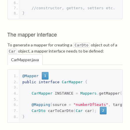
//constructor, getters, setters etc.
}
The mapper interface
To generate a mapper for creating a
object out of a
CarDto
object, a mapper interface needs to be defined:
Car
CarMapper.java
@Mapper
1
public
interface
CarMapper
{
CarMapper
 INSTANCE 
=
Mappers
.
getMapper
(
Ca
@Mapping
(
source 
=
"numberOfSeats"
,
 target 
CarDto
 carToCarDto
(
Car
 car
);
2
}