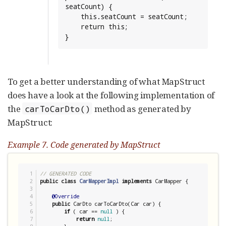
seatCount) {

    this.seatCount = seatCount;

    return this;

}
To get a better understanding of what MapStruct
does have a look at the following implementation of
the
method as generated by
carToCarDto()
MapStruct:
Example 7. Code generated by MapStruct
1

// GENERATED CODE
2

public
class
CarMapperImpl
implements
 CarMapper {

3

4

@Override
5

public
 CarDto carToCarDto(Car car) {

6

if
 ( car == 
null
 ) {

7

return
null
;
