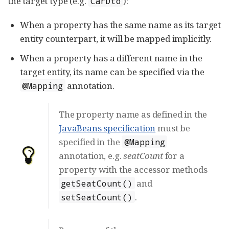
the target type (e.g.
):
CarDto
When a property has the same name as its target
entity counterpart, it will be mapped implicitly.
When a property has a different name in the
target entity, its name can be specified via the
annotation.
@Mapping
The property name as defined in the
JavaBeans specification
must be
specified in the
@Mapping
annotation, e.g.
seatCount
for a
property with the accessor methods
and
getSeatCount()
.
setSeatCount()