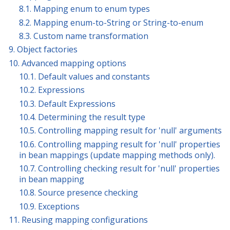
8.1. Mapping enum to enum types
8.2. Mapping enum-to-String or String-to-enum
8.3. Custom name transformation
9. Object factories
10. Advanced mapping options
10.1. Default values and constants
10.2. Expressions
10.3. Default Expressions
10.4. Determining the result type
10.5. Controlling mapping result for 'null' arguments
10.6. Controlling mapping result for 'null' properties
in bean mappings (update mapping methods only).
10.7. Controlling checking result for 'null' properties
in bean mapping
10.8. Source presence checking
10.9. Exceptions
11. Reusing mapping configurations