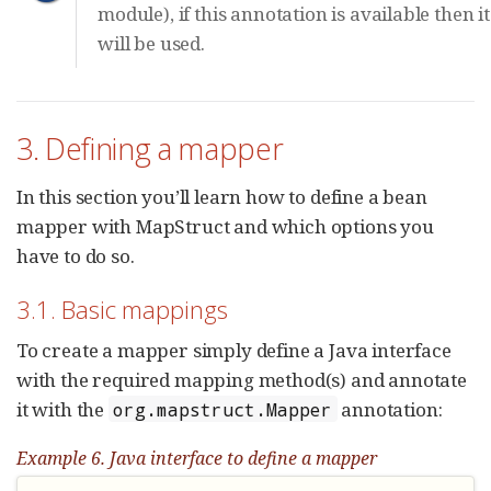
module), if this annotation is available then it
will be used.
3. Defining a mapper
In this section you’ll learn how to define a bean
mapper with MapStruct and which options you
have to do so.
3.1. Basic mappings
To create a mapper simply define a Java interface
with the required mapping method(s) and annotate
it with the
annotation:
org.mapstruct.Mapper
Example 6. Java interface to define a mapper