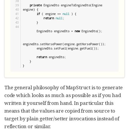
38

39

private
 EngineDto engineToEngineDto(Engine 
40

engine) {

41

if
 ( engine == 
null
 ) {

42

return
null
;

43

        }

        EngineDto engineDto = 
new
 EngineDto();

engineDto.setHorsePower(engine.getHorsePower());

        engineDto.setFuel(engine.getFuel());

return
 engineDto;

    }

}
The general philosophy of MapStruct is to generate
code which looks as much as possible as if you had
written it yourself from hand. In particular this
means that the values are copied from source to
target by plain getter/setter invocations instead of
reflection or similar.