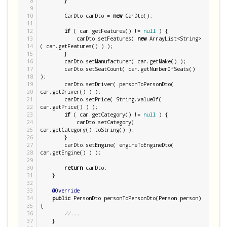
8

        }

9

10

        CarDto carDto = 
new
 CarDto();

11

12

if
 ( car.getFeatures() != 
null
 ) {

13

            carDto.setFeatures( 
new
ArrayList
<
String
>
14

( car.getFeatures() ) );

15

        }

16

        carDto.setManufacturer( car.getMake() );

17

        carDto.setSeatCount( car.getNumberOfSeats() 
18

);

19

        carDto.setDriver( personToPersonDto( 
20

car.getDriver() ) );

21

        carDto.setPrice( 
String
.valueOf( 
22

car.getPrice() ) );

23

if
 ( car.getCategory() != 
null
 ) {

24

            carDto.setCategory( 
25

car.getCategory().toString() );

26

        }

27

        carDto.setEngine( engineToEngineDto( 
28

car.getEngine() ) );

29

30

return
 carDto;

31

    }

32

33

@Override
34

public
 PersonDto personToPersonDto(Person person) 
35

{

36

//...
37

    }
