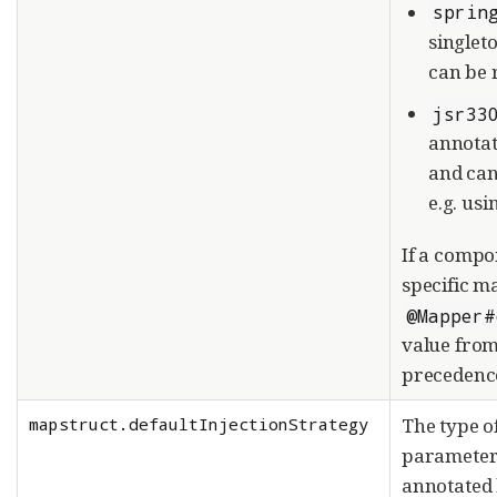
sprin
singlet
can be 
jsr33
annota
and can
e.g. us
If a compo
specific m
@Mapper#
value from
precedenc
mapstruct.defaultInjectionStrategy
The type o
paramete
annotated