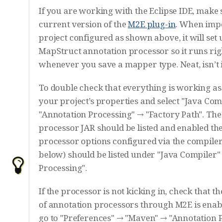
If you are working with the Eclipse IDE, make 
current version of the
M2E plug-in
. When imp
project configured as shown above, it will set 
MapStruct annotation processor so it runs righ
whenever you save a mapper type. Neat, isn’t 
To double check that everything is working as
your project’s properties and select "Java Com
"Annotation Processing" → "Factory Path". Th
processor JAR should be listed and enabled th
processor options configured via the compiler
below) should be listed under "Java Compiler"
Processing".
If the processor is not kicking in, check that t
of annotation processors through M2E is enabl
go to "Preferences" → "Maven" → "Annotation 