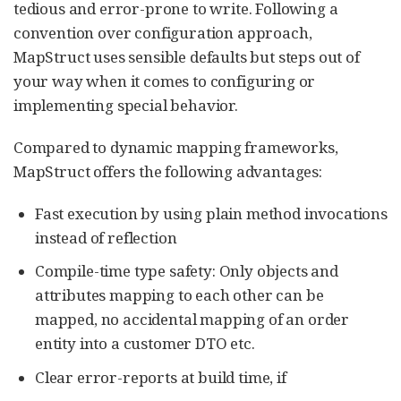
tedious and error-prone to write. Following a
convention over configuration approach,
MapStruct uses sensible defaults but steps out of
your way when it comes to configuring or
implementing special behavior.
Compared to dynamic mapping frameworks,
MapStruct offers the following advantages:
Fast execution by using plain method invocations
instead of reflection
Compile-time type safety: Only objects and
attributes mapping to each other can be
mapped, no accidental mapping of an order
entity into a customer DTO etc.
Clear error-reports at build time, if