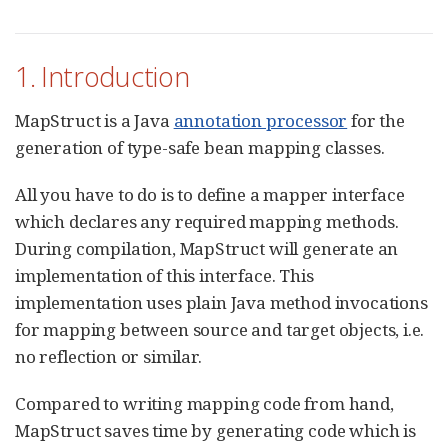
1. Introduction
MapStruct is a Java
annotation processor
for the
generation of type-safe bean mapping classes.
All you have to do is to define a mapper interface
which declares any required mapping methods.
During compilation, MapStruct will generate an
implementation of this interface. This
implementation uses plain Java method invocations
for mapping between source and target objects, i.e.
no reflection or similar.
Compared to writing mapping code from hand,
MapStruct saves time by generating code which is