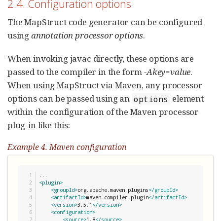
2.4. Configuration options
The MapStruct code generator can be configured
using
annotation processor options
.
When invoking javac directly, these options are
passed to the compiler in the form
-Akey=value
.
When using MapStruct via Maven, any processor
options can be passed using an
element
options
within the configuration of the Maven processor
plug-in like this:
Example 4. Maven configuration
1

2

<plugin>
3

<groupId>
org.apache.maven.plugins
</groupId>
4

<artifactId>
maven-compiler-plugin
</artifactId>
5

<version>
3.5.1
</version>
6

<configuration>
7

<source>
1.8
</source>