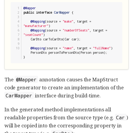
1

@Mapper
2

public
interface
CarMapper
 {

3

4

@Mapping
(source = 
"
make
"
, target = 
5

"
manufacturer
"
)

6

@Mapping
(source = 
"
numberOfSeats
"
, target = 
7

"
seatCount
"
)

8

    CarDto carToCarDto(Car car);

9

@Mapping
(source = 
"
name
"
, target = 
"
fullName
"
)

    PersonDto personToPersonDto(Person person);

}
The
annotation causes the MapStruct
@Mapper
code generator to create an implementation of the
interface during build-time.
CarMapper
In the generated method implementations all
readable properties from the source type (e.g.
)
Car
will be copied into the corresponding property in