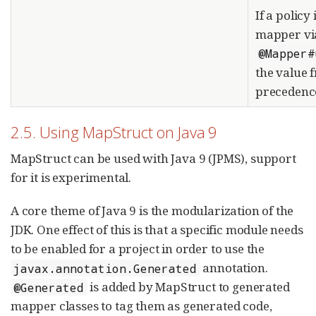
If a policy 
mapper vi
@Mapper#
the value 
precedenc
2.5. Using MapStruct on Java 9
MapStruct can be used with Java 9 (JPMS), support
for it is experimental.
A core theme of Java 9 is the modularization of the
JDK. One effect of this is that a specific module needs
to be enabled for a project in order to use the
annotation.
javax.annotation.Generated
is added by MapStruct to generated
@Generated
mapper classes to tag them as generated code,