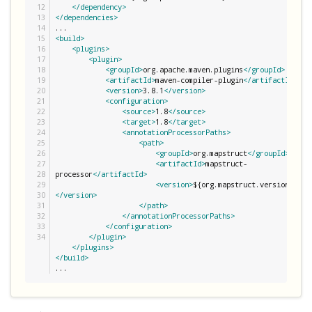
12

</dependency>
13

</dependencies>
14

15

<build>
16

<plugins>
17

<plugin>
18

<groupId>
org.apache.maven.plugins
</groupId>
19

<artifactId>
maven-compiler-plugin
</artifactId>
20

<version>
3.8.1
</version>
21

<configuration>
22

<source>
1.8
</source>
23

<target>
1.8
</target>
24

<annotationProcessorPaths>
25

<path>
26

<groupId>
org.mapstruct
</groupId>
27

<artifactId>
mapstruct-
28

processor
</artifactId>
29

<version>
${org.mapstruct.version}
30

</version>
31

</path>
32

</annotationProcessorPaths>
33

</configuration>
</plugin>
</plugins>
</build>
...