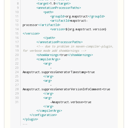
8

<target>
1.8
</target>
9

<annotationProcessorPaths>
10

<path>
11

<groupId>
org.mapstruct
</groupId>
12

<artifactId>
mapstruct-
13

processor
</artifactId>
14

<version>
${org.mapstruct.version}
15

</version>
16

</path>
17

</annotationProcessorPaths>
18

<!-- due to problem in maven-compiler-plugin, 
19

for verbose mode add showWarnings -->
20

<showWarnings>
true
</showWarnings>
21

<compilerArgs>
22

<arg>
23

                -
24

Amapstruct.suppressGeneratorTimestamp=true

25

</arg>
26

<arg>
27

                -
28

Amapstruct.suppressGeneratorVersionInfoComment=true

29

</arg>
30

<arg>
                -Amapstruct.verbose=true

</arg>
</compilerArgs>
</configuration>
</plugin>
...