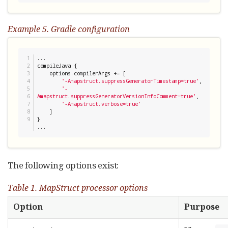
Example 5. Gradle configuration
1

...

2

compileJava {

3

    options.compilerArgs += [

4

'
-Amapstruct.suppressGeneratorTimestamp=true
'
,

5

'
-
6

Amapstruct.suppressGeneratorVersionInfoComment=true
'
,

7

'
-Amapstruct.verbose=true
'
8

    ]

}

...
The following options exist:
Table 1. MapStruct processor options
Option
Purpose