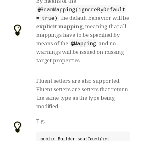
By means of the
@BeanMapping(ignoreByDefault
the default behavior will be
= true)
explicit mapping
, meaning that all
mappings have to be specified by
means of the
and no
@Mapping
warnings will be issued on missing
target properties.
Fluent setters are also supported.
Fluent setters are setters that return
the same type as the type being
modified.
E.g.
public Builder seatCount(int 