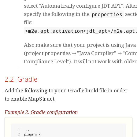
select "Automatically configure JDT APT". Alter
specify the following in the
sect
properties
file:
<m2e.apt.activation>jdt_apt</m2e.apt
Also make sure that your project is using Java 
(project properties → "Java Compiler" → "Com
Compliance Level"). It will not work with older
2.2. Gradle
Add the following to your Gradle build file in order
to enable MapStruct:
Example 2. Gradle configuration
1

...

2

plugins {
