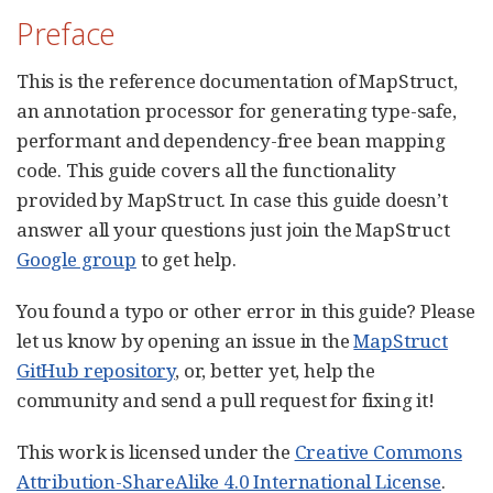
Preface
This is the reference documentation of MapStruct,
an annotation processor for generating type-safe,
performant and dependency-free bean mapping
code. This guide covers all the functionality
provided by MapStruct. In case this guide doesn’t
answer all your questions just join the MapStruct
Google group
to get help.
You found a typo or other error in this guide? Please
let us know by opening an issue in the
MapStruct
GitHub repository
, or, better yet, help the
community and send a pull request for fixing it!
This work is licensed under the
Creative Commons
Attribution-ShareAlike 4.0 International License
.