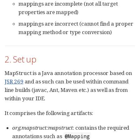
mappings are incomplete (not all target
properties are mapped)
mappings are incorrect (cannot find a proper
mapping method or type conversion)
2. Set up
MapStruct is a Java annotation processor based on
JSR 269
and as such can be used within command
line builds (javac, Ant, Maven etc.) as well as from
within your IDE.
It comprises the following artifacts:
org.mapstruct:mapstruct
: contains the required
annotations such as
@Mapping