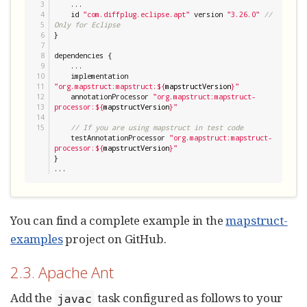
3

    ...

4

    id 
"
com.diffplug.eclipse.apt
"
 version 
"
3.26.0
"
// 
5

Only for Eclipse
6

}

7

8

dependencies {

9

    ...

10

    implementation 
11

"
org.mapstruct:mapstruct:
${
mapstructVersion
}
"
12

    annotationProcessor 
"
org.mapstruct:mapstruct-
13

processor:
${
mapstructVersion
}
"
14

// If you are using mapstruct in test code
    testAnnotationProcessor 
"
org.mapstruct:mapstruct-
processor:
${
mapstructVersion
}
"
}

...
You can find a complete example in the
mapstruct-
examples
project on GitHub.
2.3. Apache Ant
Add the
task configured as follows to your
javac