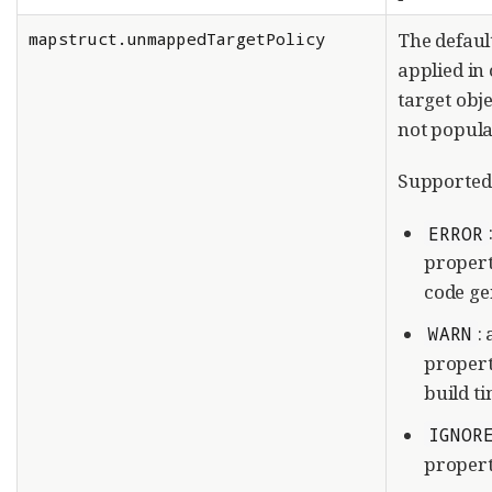
mapstruct.unmappedTargetPolicy
The defaul
applied in 
target obj
not popula
Supported 
ERROR
propert
code gen
:
WARN
propert
build t
IGNOR
propert