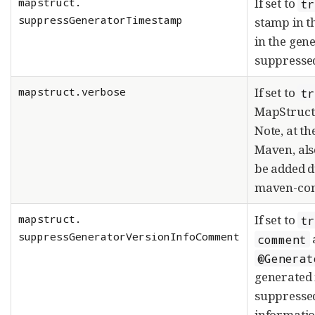
mapstruct.
If set to
tr
suppressGeneratorTimestamp
stamp in t
in the gen
suppresse
mapstruct.verbose
If set to
tr
MapStruct 
Note, at t
Maven, al
be added d
maven-com
mapstruct.
If set to
tr
suppressGeneratorVersionInfoComment
comment
@Generat
generated 
suppresse
informatio