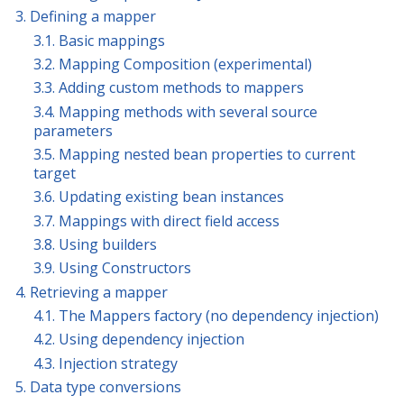
3. Defining a mapper
3.1. Basic mappings
3.2. Mapping Composition (experimental)
3.3. Adding custom methods to mappers
3.4. Mapping methods with several source
parameters
3.5. Mapping nested bean properties to current
target
3.6. Updating existing bean instances
3.7. Mappings with direct field access
3.8. Using builders
3.9. Using Constructors
4. Retrieving a mapper
4.1. The Mappers factory (no dependency injection)
4.2. Using dependency injection
4.3. Injection strategy
5. Data type conversions