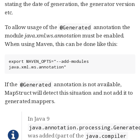
stating the date of generation, the generator version
etc.
To allow usage of the
annotation the
@Generated
module
java.xml.ws.annotation
must be enabled.
When using Maven, this can be done like this:
export MAVEN_OPTS="--add-modules 
java.xml.ws.annotation"
If the
annotation is not available,
@Generated
MapStruct will detect this situation and not add it to
generated mappers.
In Java 9
java.annotation.processing.Generate
was added (part of the
java.compiler