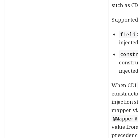
such as CD
Supported 
field
injected
const
constru
injected
When CDI
constructor
injection s
mapper vi
@Mapper#
value from
precedence