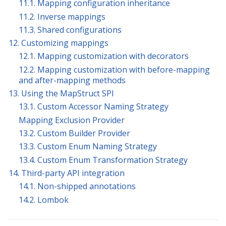
11.1. Mapping configuration inheritance
11.2. Inverse mappings
11.3. Shared configurations
12. Customizing mappings
12.1. Mapping customization with decorators
12.2. Mapping customization with before-mapping
and after-mapping methods
13. Using the MapStruct SPI
13.1. Custom Accessor Naming Strategy
Mapping Exclusion Provider
13.2. Custom Builder Provider
13.3. Custom Enum Naming Strategy
13.4. Custom Enum Transformation Strategy
14. Third-party API integration
14.1. Non-shipped annotations
14.2. Lombok