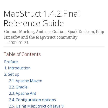
MapStruct 1.4.2.Final
Reference Guide
Gunnar Morling, Andreas Gudian, Sjaak Derksen, Filip
Hrisafov and the MapStruct community
2021-01-31
Table of Contents
Preface
1. Introduction
2. Set up
2.1. Apache Maven
2.2. Gradle
2.3. Apache Ant
2.4. Configuration options
2.5. Using MapStruct on Java 9