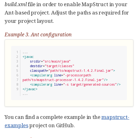
build.xml
file in order to enable MapStruct in your
Ant-based project. Adjust the paths as required for
your project layout.
Example 3. Ant configuration
1

2

<javac
3

srcdir
=
"
src/main/java
"
4

destdir
=
"
target/classes
"
5

classpath
=
"
path/to/mapstruct-1.4.2.Final.jar
"
>
6

<compilerarg
line
=
"
-processorpath 
7

path/to/mapstruct-processor-1.4.2.Final.jar
"
/>
8

<compilerarg
line
=
"
-s target/generated-sources
"
/>
</javac>
...
You can find a complete example in the
mapstruct-
examples
project on GitHub.