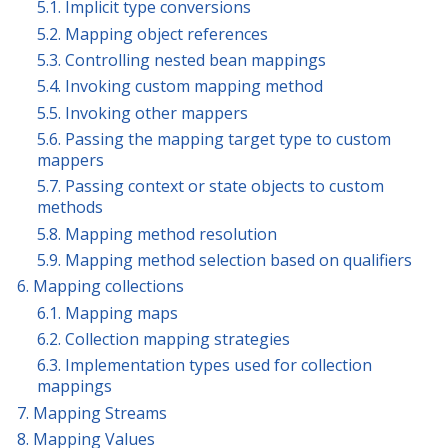
5.1. Implicit type conversions
5.2. Mapping object references
5.3. Controlling nested bean mappings
5.4. Invoking custom mapping method
5.5. Invoking other mappers
5.6. Passing the mapping target type to custom
mappers
5.7. Passing context or state objects to custom
methods
5.8. Mapping method resolution
5.9. Mapping method selection based on qualifiers
6. Mapping collections
6.1. Mapping maps
6.2. Collection mapping strategies
6.3. Implementation types used for collection
mappings
7. Mapping Streams
8. Mapping Values