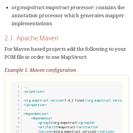
org.mapstruct:mapstruct-processor
: contains the
annotation processor which generates mapper
implementations
2.1. Apache Maven
For Maven based projects add the following to your
POM file in order to use MapStruct:
Example 1. Maven configuration
1

2

<properties>
3

4

<org.mapstruct.version>
1.4.2.Final
</org.mapstruct.version>
5

</properties>
6

7

<dependencies>
8

<dependency>
9

<groupId>
org.mapstruct
</groupId>
10

<artifactId>
mapstruct
</artifactId>
11

<version>
${org.mapstruct.version}
</version>