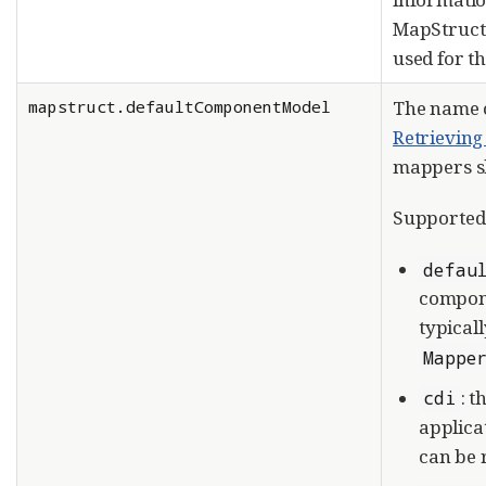
MapStruct
used for t
mapstruct.defaultComponentModel
The name 
Retrievin
mappers s
Supported 
defau
compone
typicall
Mappe
: 
cdi
applica
can be 