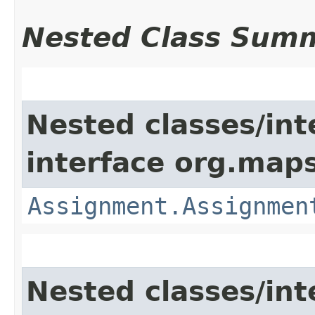
Nested Class Sum
Nested classes/int
interface org.map
Assignment.Assignmen
Nested classes/int