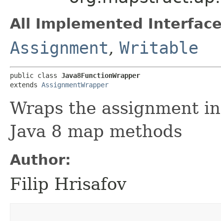
All Implemented Interface
Assignment
,
Writable
public class 
Java8FunctionWrapper
extends 
AssignmentWrapper
Wraps the assignment in
Java 8 map methods
Author:
Filip Hrisafov