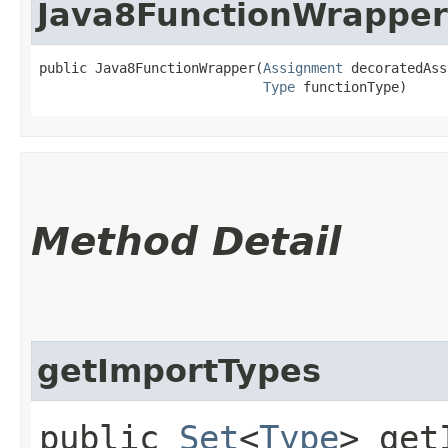
Java8FunctionWrapper
public Java8FunctionWrapper​(
Assignment
 decoratedAss
Type
 functionType)
Method Detail
getImportTypes
public
Set
<
Type
> get