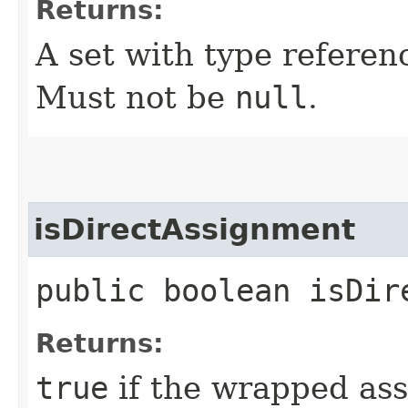
Returns:
A set with type referen
Must not be
null
.
isDirectAssignment
public boolean isDir
Returns:
true
if the wrapped ass