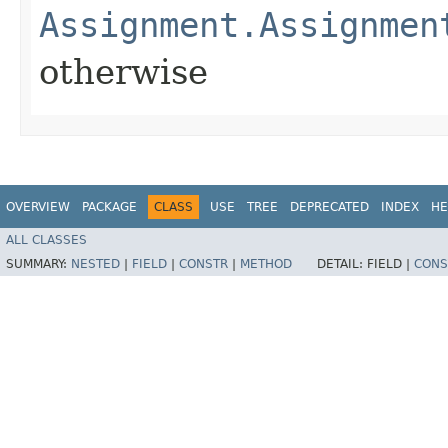
Assignment.Assignmen
otherwise
OVERVIEW
PACKAGE
CLASS
USE
TREE
DEPRECATED
INDEX
HE
ALL CLASSES
SUMMARY:
NESTED
|
FIELD
|
CONSTR
|
METHOD
DETAIL:
FIELD |
CONS