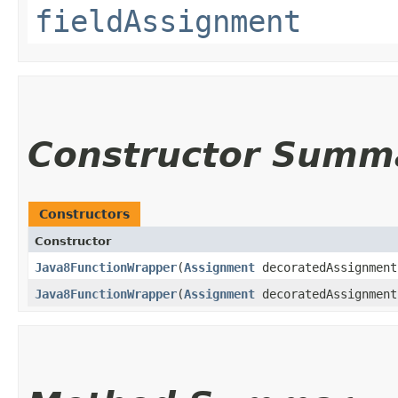
fieldAssignment
Constructor Summ
Constructors
Constructor
Java8FunctionWrapper
​(
Assignment
decoratedAssignment
Java8FunctionWrapper
​(
Assignment
decoratedAssignmen