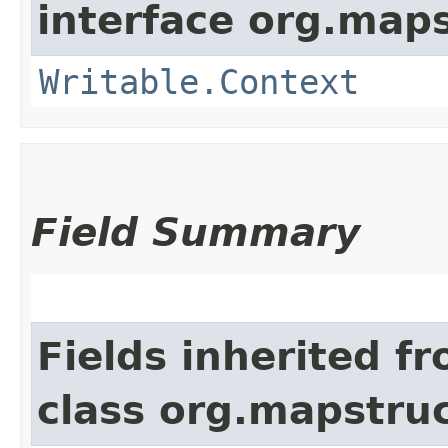
interface org.maps
Writable.Context
Field Summary
Fields inherited f
class org.mapstru