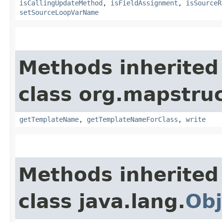
isCallingUpdateMethod
,
isFieldAssignment
,
isSourceR
setSourceLoopVarName
Methods inherited
class org.mapstruc
getTemplateName
,
getTemplateNameForClass
,
write
Methods inherited
class java.lang.
Obj