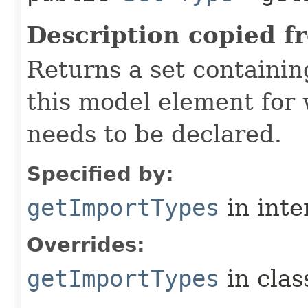
Description copied f
Returns a set containi
this model element for
needs to be declared.
Specified by:
getImportTypes
in inte
Overrides:
getImportTypes
in cla