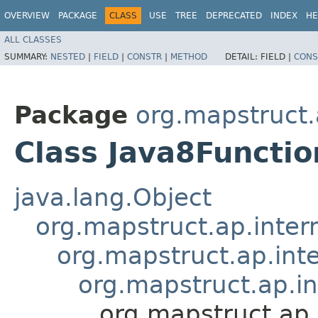
OVERVIEW
PACKAGE
CLASS
USE
TREE
DEPRECATED
INDEX
HE
ALL CLASSES
SUMMARY:
NESTED
|
FIELD
|
CONSTR
|
METHOD
DETAIL:
FIELD |
CONS
Package
org.mapstruct.
Class Java8Functi
java.lang.Object
org.mapstruct.ap.inter
org.mapstruct.ap.in
org.mapstruct.ap.i
org.mapstruct.ap