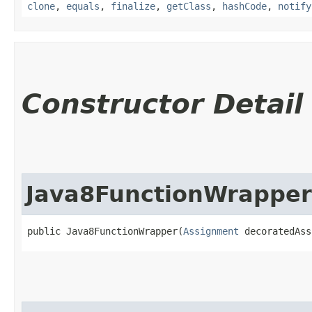
clone
,
equals
,
finalize
,
getClass
,
hashCode
,
notify
Constructor Detail
Java8FunctionWrapper
public Java8FunctionWrapper​(
Assignment
 decoratedAss