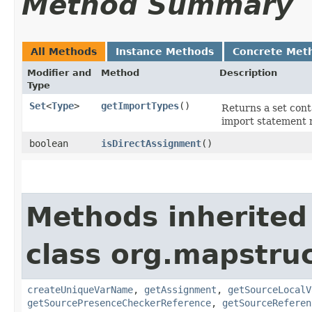
Method Summary
All Methods
Instance Methods
Concrete Met
Modifier and
Method
Description
Type
Set
<
Type
>
getImportTypes
()
Returns a set con
import statement 
boolean
isDirectAssignment
()
Methods inherited
class org.mapstru
createUniqueVarName
,
getAssignment
,
getSourceLocalV
getSourcePresenceCheckerReference
,
getSourceReferen