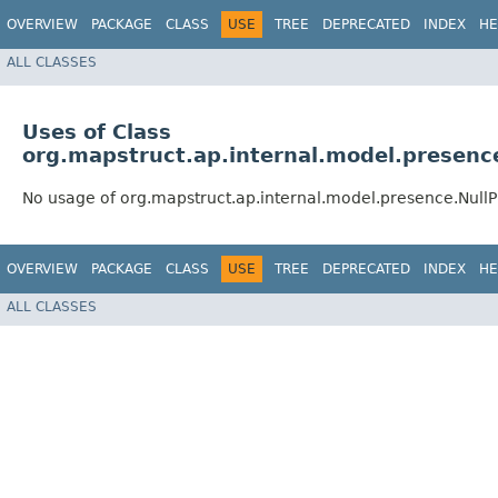
OVERVIEW
PACKAGE
CLASS
USE
TREE
DEPRECATED
INDEX
HE
ALL CLASSES
Uses of Class
org.mapstruct.ap.internal.model.presenc
No usage of org.mapstruct.ap.internal.model.presence.Nul
OVERVIEW
PACKAGE
CLASS
USE
TREE
DEPRECATED
INDEX
HE
ALL CLASSES