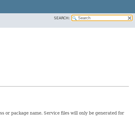
SEARCH:
s or package name. Service files will only be generated for