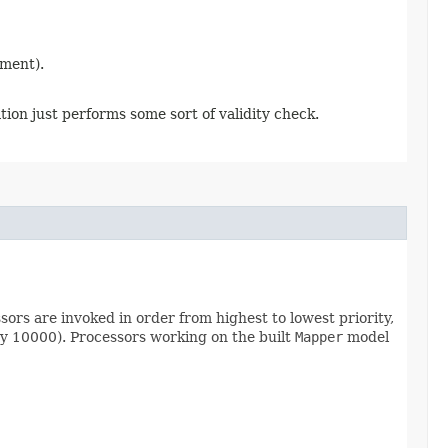
ement).
ion just performs some sort of validity check.
sors are invoked in order from highest to lowest priority,
ty 10000). Processors working on the built
Mapper
model