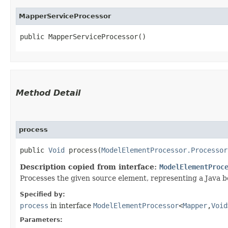
MapperServiceProcessor
public MapperServiceProcessor()
Method Detail
process
public
Void
process​(
ModelElementProcessor.Processor
Description copied from interface:
ModelElementProc
Processes the given source element, representing a Java 
Specified by:
process
in interface
ModelElementProcessor
<
Mapper
,​
Void
Parameters: