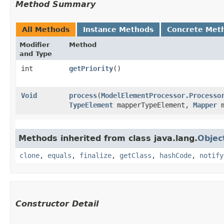
Method Summary
All Methods
Instance Methods
Concrete Met
Modifier
Method
and Type
int
getPriority
()
Void
process
​(
ModelElementProcessor.Processo
TypeElement
mapperTypeElement,
Mapper
m
Methods inherited from class java.lang.
Objec
clone
,
equals
,
finalize
,
getClass
,
hashCode
,
notify
Constructor Detail