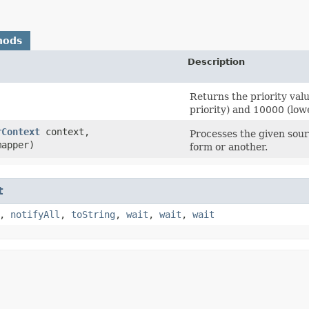
hods
Description
Returns the priority val
priority) and 10000 (lowe
rContext
context,
Processes the given sou
apper)
form or another.
t
,
notifyAll
,
toString
,
wait
,
wait
,
wait