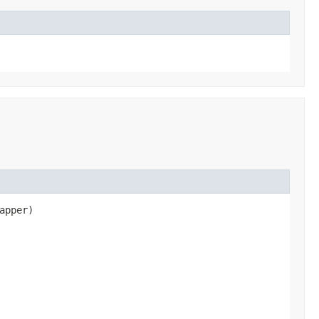
apper)