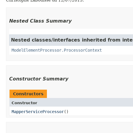
Nested Class Summary
Nested classes/interfaces inherited from inte
ModelElementProcessor.ProcessorContext
Constructor Summary
Constructors
Constructor
MapperServiceProcessor
()