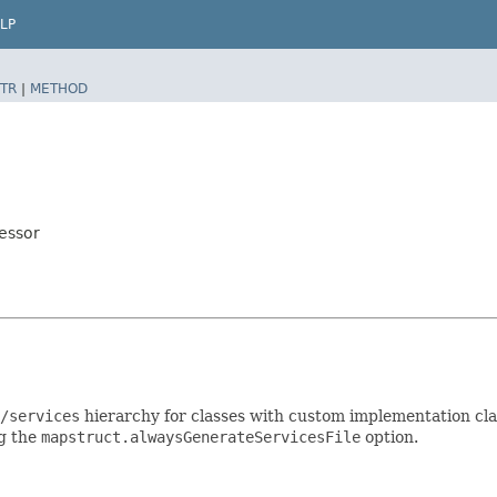
LP
TR
|
METHOD
essor
/services
hierarchy for classes with custom implementation clas
ng the
mapstruct.alwaysGenerateServicesFile
option.