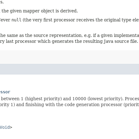
s.
 the given mapper object is derived.
 Never
null
(the very first processor receives the original type el
e same as the source representation, e.g. if a given implementat
ry last processor which generates the resulting Java source file.
essor
between 1 (highest priority) and 10000 (lowest priority). Proces
rity 1) and finishing with the code generation processor (priori
Void
>