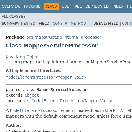
OVERVIEW
PACKAGE
CLASS
USE
TREE
DEPRECATED
INDEX
HE
ALL CLASSES
SUMMARY:
NESTED
|
FIELD |
CONSTR
|
METHOD
DETAIL:
FIELD |
CONS
Package
org.mapstruct.ap.internal.processor
Class MapperServiceProcessor
java.lang.Object
org.mapstruct.ap.internal.processor.MapperServiceProc
All Implemented Interfaces:
ModelElementProcessor
<
Mapper
,​
Void
>
public class 
MapperServiceProcessor
extends 
Object
implements 
ModelElementProcessor
<
Mapper
,​
Void
>
A
ModelElementProcessor
which creates files in the
META-INF
mappers with the default component model unless force usi
Author:
Christophe Labouisse on 12/07/2015.