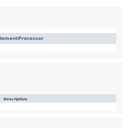
lementProcessor
Description