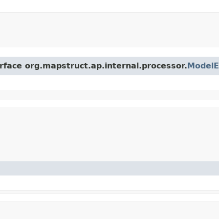
rface org.mapstruct.ap.internal.processor.
ModelE