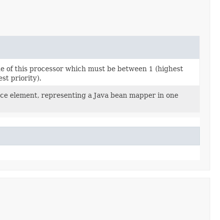
ue of this processor which must be between 1 (highest
st priority).
rce element, representing a Java bean mapper in one