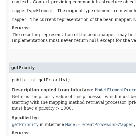
context
- Context providing common infrastructure object
mapperTypeElement
- The original type element from which
mapper
- The current representation of the bean mapper.
Returns:
The resulting representation of the bean mapper; may be th
Implementations must never return
null
except for the ve
getPriority
public int getPriority()
Description copied from interface:
ModelElementProc
Returns the priority value of this processor which must be 
starting with the mapping method retrieval processor (prio
must have a priority > 1000.
Specified by:
getPriority
in interface
ModelElementProcessor
<
Mapper
,​
Returns: