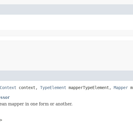
Context
context,
TypeElement
mapperTypeElement,
Mapper
m
essor
bean mapper in one form or another.
>