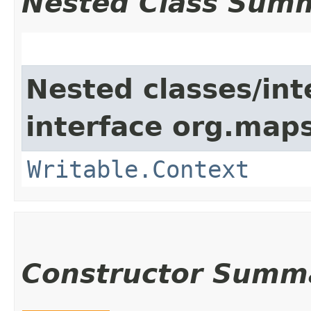
Nested Class Sum
Nested classes/int
interface org.maps
Writable.Context
Constructor Summ