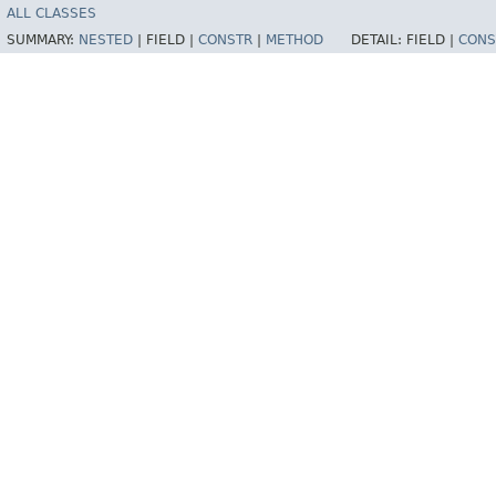
ALL CLASSES
SUMMARY:
NESTED
|
FIELD |
CONSTR
|
METHOD
DETAIL:
FIELD |
CONS