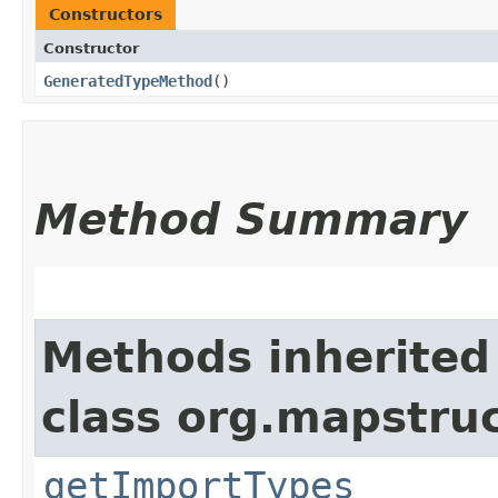
Constructors
Constructor
GeneratedTypeMethod
()
Method Summary
Methods inherited
class org.mapstru
getImportTypes