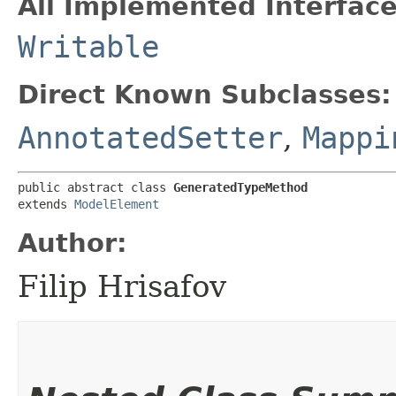
All Implemented Interface
Writable
Direct Known Subclasses:
AnnotatedSetter
,
Mappi
public abstract class 
GeneratedTypeMethod
extends 
ModelElement
Author:
Filip Hrisafov