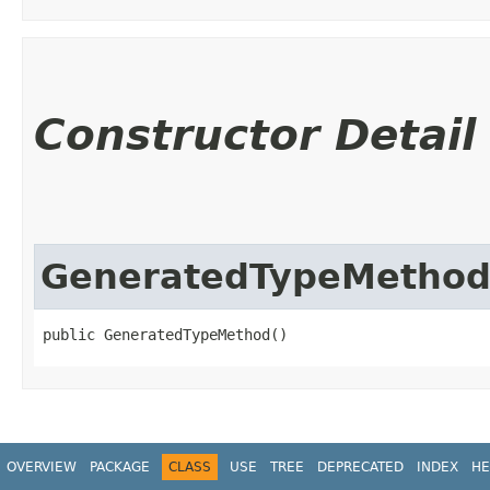
Constructor Detail
GeneratedTypeMetho
public GeneratedTypeMethod()
OVERVIEW
PACKAGE
CLASS
USE
TREE
DEPRECATED
INDEX
HE