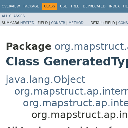
OVERVIEW
PACKAGE
CLASS
USE
TREE
DEPRECATED
INDEX
HE
ALL CLASSES
SUMMARY:
NESTED
|
FIELD |
CONSTR
|
METHOD
DETAIL:
FIELD |
CONS
Package
org.mapstruct.
Class GeneratedT
java.lang.Object
org.mapstruct.ap.inter
org.mapstruct.ap.in
org.mapstruct.ap.i