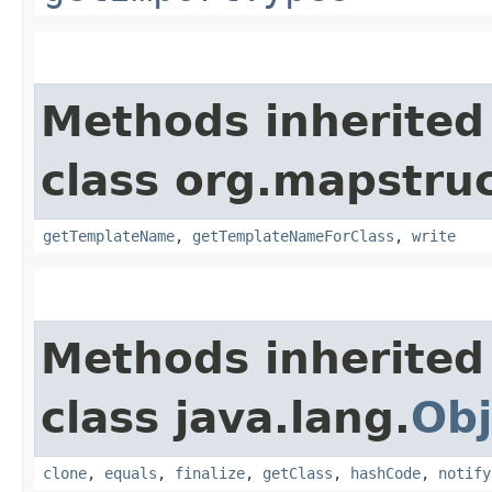
Methods inherited
class org.mapstruc
getTemplateName
,
getTemplateNameForClass
,
write
Methods inherited
class java.lang.
Obj
clone
,
equals
,
finalize
,
getClass
,
hashCode
,
notify