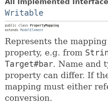
All Implemented Interface
Writable
public class 
PropertyMapping
extends 
ModelElement
Represents the mapping 
property, e.g. from
Stri
Target#bar
. Name and t
property can differ. If th
mapping must either ref
conversion.