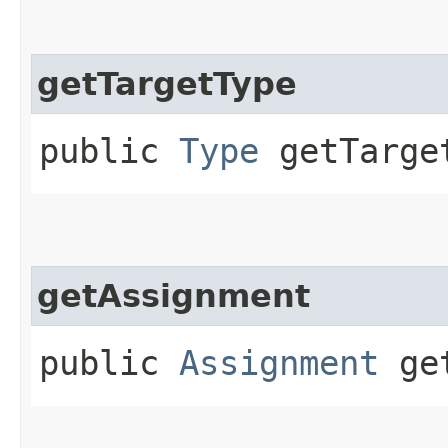
getTargetType
public
Type
getTarge
getAssignment
public
Assignment
get