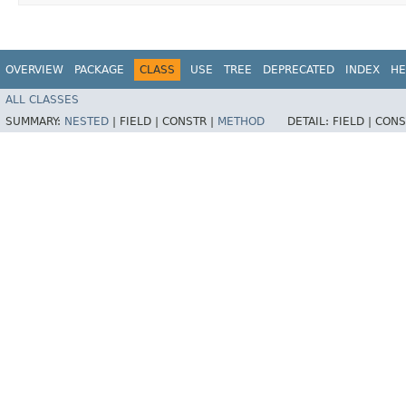
OVERVIEW
PACKAGE
CLASS
USE
TREE
DEPRECATED
INDEX
HE
ALL CLASSES
SUMMARY:
NESTED
|
FIELD |
CONSTR |
METHOD
DETAIL:
FIELD |
CONS