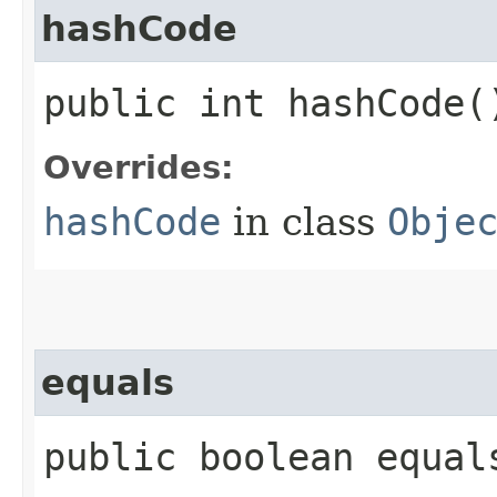
hashCode
public int hashCode(
Overrides:
hashCode
in class
Obje
equals
public boolean equals