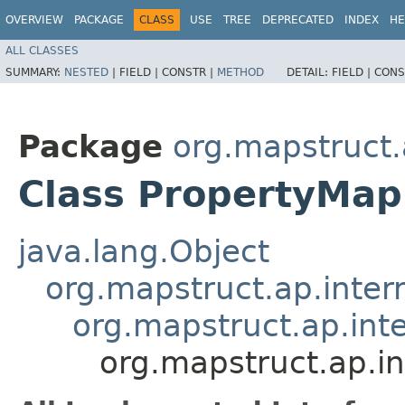
OVERVIEW
PACKAGE
CLASS
USE
TREE
DEPRECATED
INDEX
HE
ALL CLASSES
SUMMARY:
NESTED
|
FIELD |
CONSTR |
METHOD
DETAIL:
FIELD |
CONS
Package
org.mapstruct.
Class PropertyMap
java.lang.Object
org.mapstruct.ap.inter
org.mapstruct.ap.in
org.mapstruct.ap.i