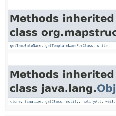
Methods inherited
class org.mapstruc
getTemplateName
,
getTemplateNameForClass
,
write
Methods inherited
class java.lang.
Obj
clone
,
finalize
,
getClass
,
notify
,
notifyAll
,
wait