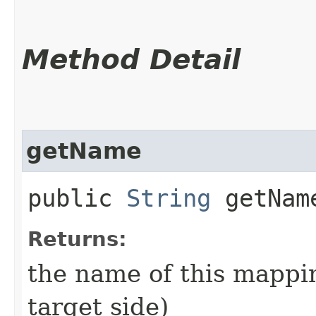
Method Detail
getName
public
String
getNam
Returns:
the name of this mappi
target side)