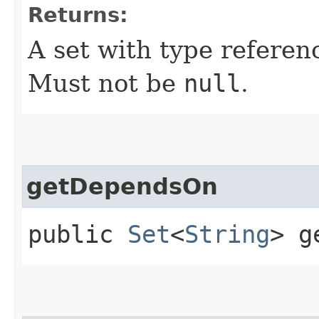
Returns:
A set with type referen
Must not be
null
.
getDependsOn
public
Set
<
String
> g