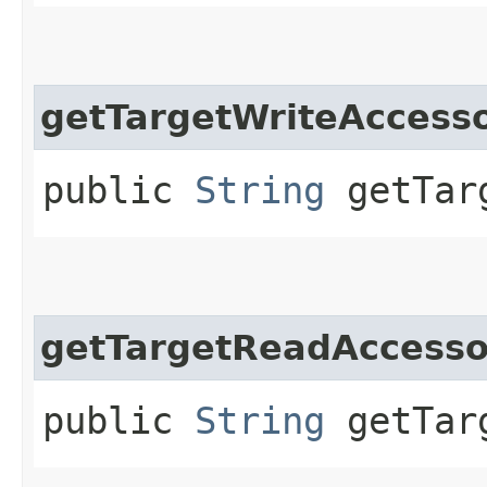
getTargetWriteAcces
public
String
getTarg
getTargetReadAccess
public
String
getTarg