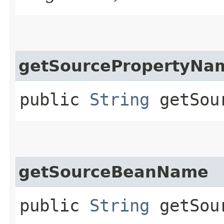
getSourcePropertyNa
public
String
getSour
getSourceBeanName
public
String
getSour