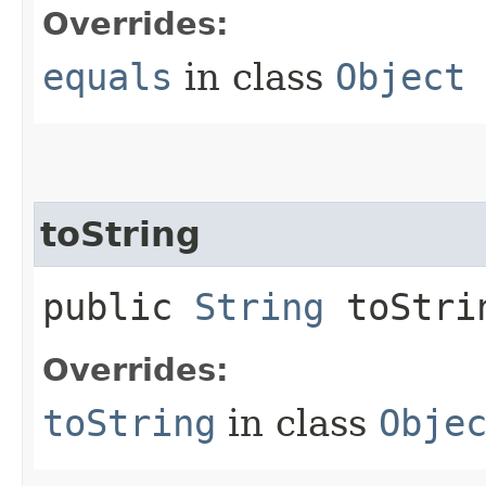
Overrides:
equals
in class
Object
toString
public
String
toStri
Overrides:
toString
in class
Obje