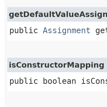
getDefaultValueAssig
public
Assignment
get
isConstructorMapping
public boolean isCon