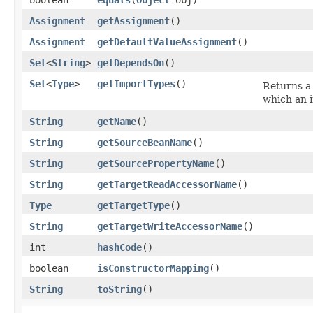
Assignment
getAssignment
()
Assignment
getDefaultValueAssignment
()
Set
<
String
>
getDependsOn
()
Set
<
Type
>
getImportTypes
()
Returns a
which an 
String
getName
()
String
getSourceBeanName
()
String
getSourcePropertyName
()
String
getTargetReadAccessorName
()
Type
getTargetType
()
String
getTargetWriteAccessorName
()
int
hashCode
()
boolean
isConstructorMapping
()
String
toString
()