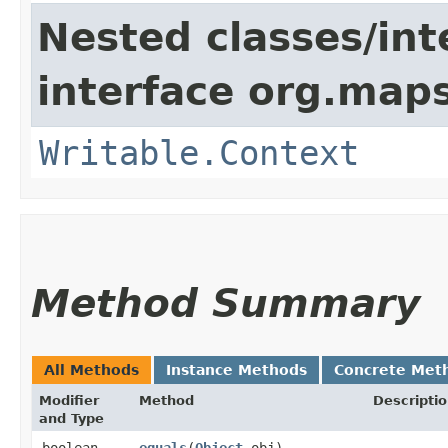
Nested classes/int
interface org.maps
Writable.Context
Method Summary
All Methods
Instance Methods
Concrete Met
Modifier
Method
Descripti
and Type
boolean
equals
​(
Object
obj)