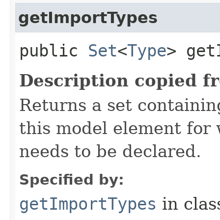
getImportTypes
public
Set
<
Type
> get
Description copied f
Returns a set containi
this model element for
needs to be declared.
Specified by:
getImportTypes
in cla