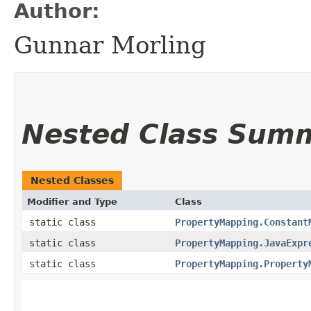
Author:
Gunnar Morling
Nested Class Sum
Nested Classes
Modifier and Type
Class
static class
PropertyMapping.Constant
static class
PropertyMapping.JavaExpr
static class
PropertyMapping.Property