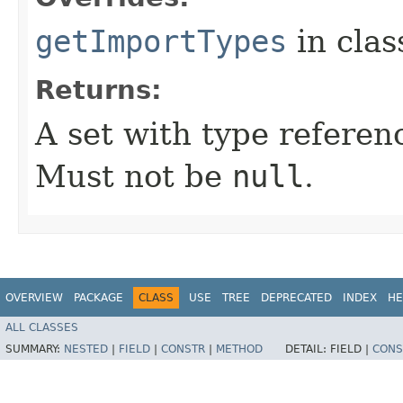
getImportTypes
in cla
Returns:
A set with type referen
Must not be
null
.
OVERVIEW
PACKAGE
CLASS
USE
TREE
DEPRECATED
INDEX
HE
ALL CLASSES
SUMMARY:
NESTED
|
FIELD
|
CONSTR
|
METHOD
DETAIL:
FIELD |
CONS