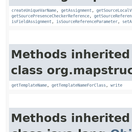
createUniqueVarName
,
getAssignment
,
getSourceLocalV
getSourcePresenceCheckerReference
,
getSourceReferen
isFieldAssignment
,
isSourceReferenceParameter
,
setA
Methods inherited
class org.mapstruc
getTemplateName
,
getTemplateNameForClass
,
write
Methods inherited