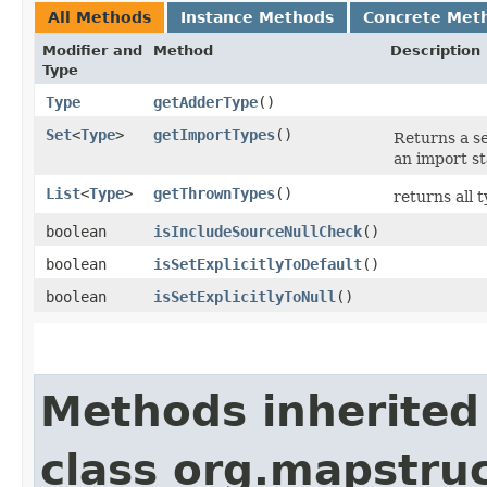
All Methods
Instance Methods
Concrete Met
Modifier and
Method
Description
Type
Type
getAdderType
()
Set
<
Type
>
getImportTypes
()
Returns a s
an import s
List
<
Type
>
getThrownTypes
()
returns all 
boolean
isIncludeSourceNullCheck
()
boolean
isSetExplicitlyToDefault
()
boolean
isSetExplicitlyToNull
()
Methods inherited
class org.mapstru