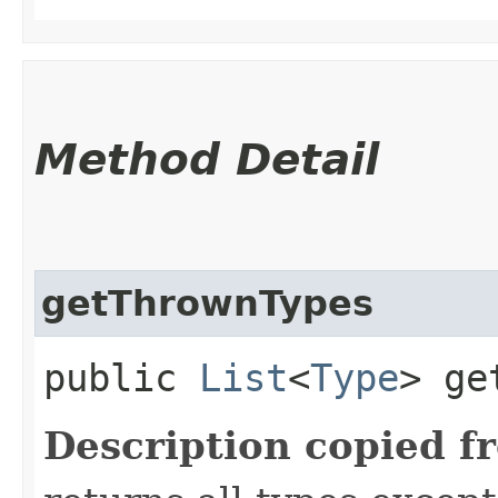
Method Detail
getThrownTypes
public
List
<
Type
> ge
Description copied f