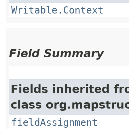
Writable.Context
Field Summary
Fields inherited f
class org.mapstru
fieldAssignment