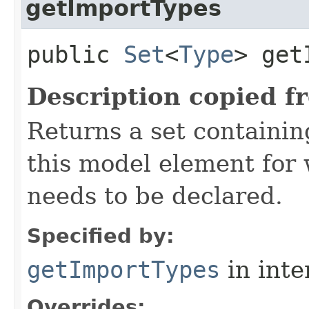
getImportTypes
public
Set
<
Type
> get
Description copied f
Returns a set containi
this model element for
needs to be declared.
Specified by:
getImportTypes
in inte
Overrides: