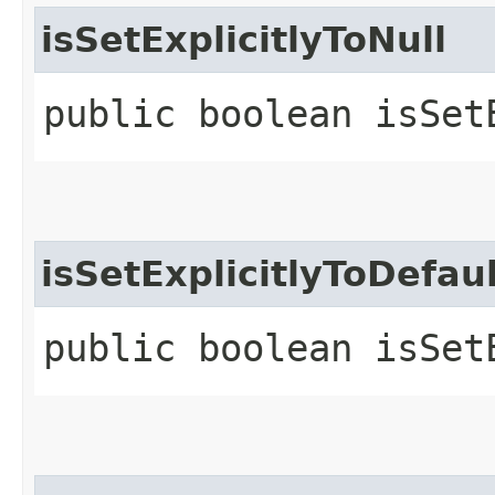
isSetExplicitlyToNull
public boolean isSet
isSetExplicitlyToDefau
public boolean isSet