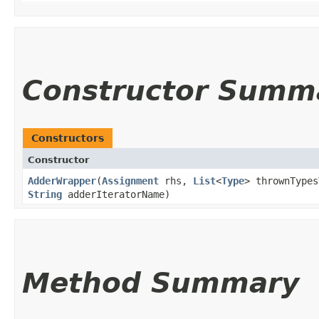
Constructor Summ
Constructors
Constructor
AdderWrapper
​(
Assignment
rhs,
List
<
Type
> thrownTypes
String
adderIteratorName)
Method Summary