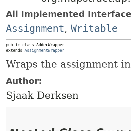
All Implemented Interface
Assignment
,
Writable
public class 
AdderWrapper
extends 
AssignmentWrapper
Wraps the assignment in 
Author:
Sjaak Derksen