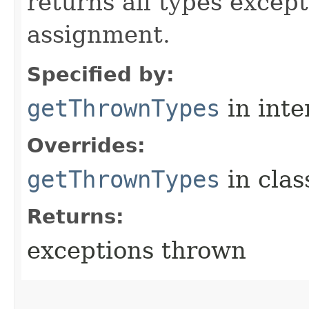
returns all types excep
assignment.
Specified by:
getThrownTypes
in inte
Overrides:
getThrownTypes
in cla
Returns:
exceptions thrown