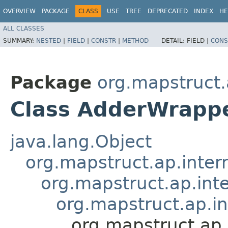
OVERVIEW
PACKAGE
CLASS
USE
TREE
DEPRECATED
INDEX
HE
ALL CLASSES
SUMMARY:
NESTED
|
FIELD
|
CONSTR
|
METHOD
DETAIL:
FIELD |
CONS
Package
org.mapstruct.
Class AdderWrapp
java.lang.Object
org.mapstruct.ap.inter
org.mapstruct.ap.in
org.mapstruct.ap.i
org.mapstruct.ap