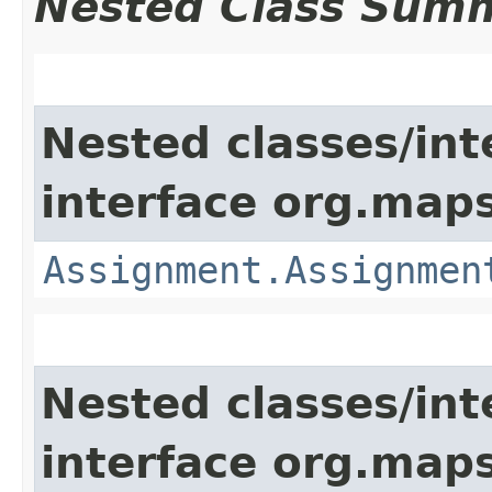
Nested Class Sum
Nested classes/int
interface org.map
Assignment.Assignmen
Nested classes/int
interface org.maps