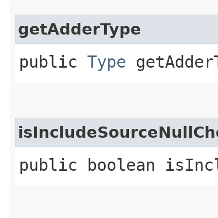
getAdderType
public
Type
getAdder
isIncludeSourceNullCh
public boolean isInc