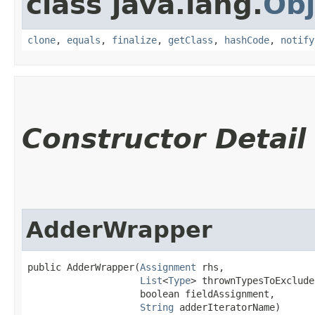
class java.lang.
Obj
clone
,
equals
,
finalize
,
getClass
,
hashCode
,
notify
Constructor Detail
AdderWrapper
public AdderWrapper​(
Assignment
 rhs,

List
<
Type
> thrownTypesToExclude,
                    boolean fieldAssignment,

String
 adderIteratorName)