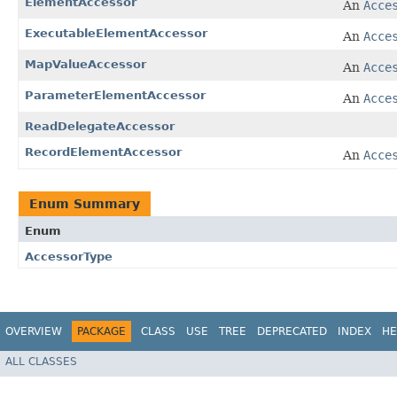
ElementAccessor
An
Acce
ExecutableElementAccessor
An
Acce
MapValueAccessor
An
Acce
ParameterElementAccessor
An
Acce
ReadDelegateAccessor
RecordElementAccessor
An
Acce
Enum Summary
Enum
AccessorType
OVERVIEW
PACKAGE
CLASS
USE
TREE
DEPRECATED
INDEX
HE
ALL CLASSES