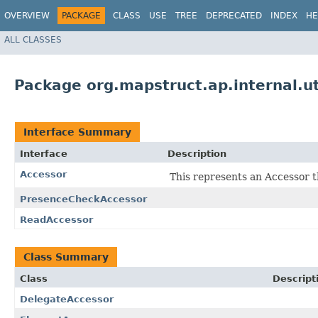
OVERVIEW
PACKAGE
CLASS
USE
TREE
DEPRECATED
INDEX
HE
ALL CLASSES
Package org.mapstruct.ap.internal.ut
Interface Summary
Interface
Description
Accessor
This represents an Accessor t
PresenceCheckAccessor
ReadAccessor
Class Summary
Class
Descript
DelegateAccessor