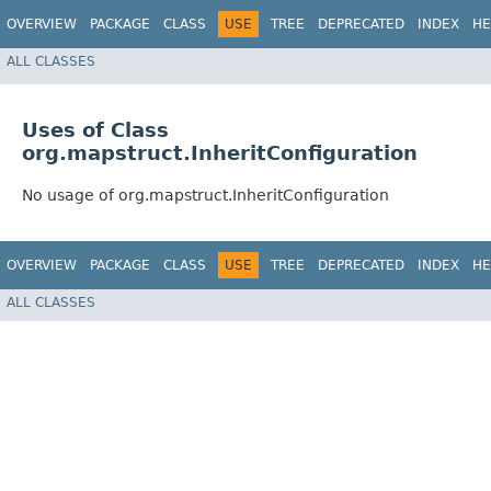
OVERVIEW
PACKAGE
CLASS
USE
TREE
DEPRECATED
INDEX
HE
ALL CLASSES
Uses of Class
org.mapstruct.InheritConfiguration
No usage of org.mapstruct.InheritConfiguration
OVERVIEW
PACKAGE
CLASS
USE
TREE
DEPRECATED
INDEX
HE
ALL CLASSES