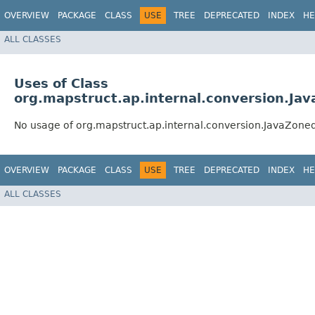
OVERVIEW
PACKAGE
CLASS
USE
TREE
DEPRECATED
INDEX
HE
ALL CLASSES
Uses of Class
org.mapstruct.ap.internal.conversion.J
No usage of org.mapstruct.ap.internal.conversion.JavaZo
OVERVIEW
PACKAGE
CLASS
USE
TREE
DEPRECATED
INDEX
HE
ALL CLASSES