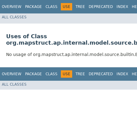
OVERVIEW
PACKAGE
CLASS
USE
TREE
DEPRECATED
INDEX
HE
ALL CLASSES
Uses of Class
org.mapstruct.ap.internal.model.source.
No usage of org.mapstruct.ap.internal.model.source.builtin
OVERVIEW
PACKAGE
CLASS
USE
TREE
DEPRECATED
INDEX
HE
ALL CLASSES