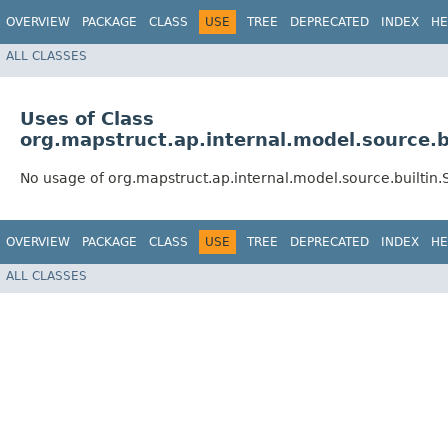
OVERVIEW
PACKAGE
CLASS
USE
TREE
DEPRECATED
INDEX
HE
ALL CLASSES
Uses of Class
org.mapstruct.ap.internal.model.source.
No usage of org.mapstruct.ap.internal.model.source.builti
OVERVIEW
PACKAGE
CLASS
USE
TREE
DEPRECATED
INDEX
HE
ALL CLASSES