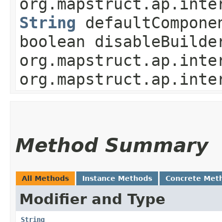
org.mapstruct.ap.inte
String
defaultCompone
boolean disableBuilde
org.mapstruct.ap.inte
org.mapstruct.ap.inte
Method Summary
All Methods
Instance Methods
Concrete Met
Modifier and Type
String