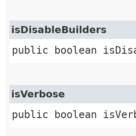
isDisableBuilders
public boolean isDis
isVerbose
public boolean isVer