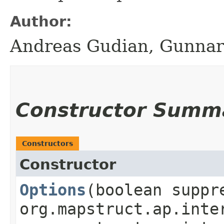
Author:
Andreas Gudian, Gunnar
Constructor Summ
Constructors
Constructor
Options
​(boolean supp
org.mapstruct.ap.inte