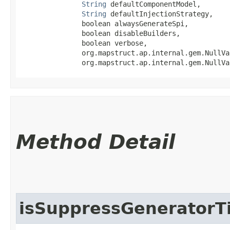
String
 defaultComponentModel,

String
 defaultInjectionStrategy,

               boolean alwaysGenerateSpi,

               boolean disableBuilders,

               boolean verbose,

               org.mapstruct.ap.internal.gem.NullVa
               org.mapstruct.ap.internal.gem.NullVa
Method Detail
isSuppressGenerator