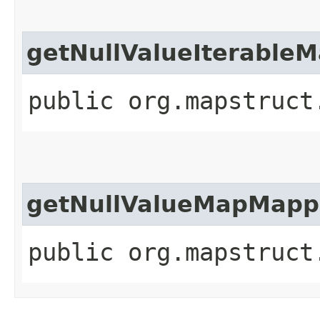
getNullValueIterable
public org.mapstruct
getNullValueMapMapp
public org.mapstruct