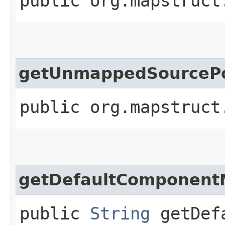
public org.mapstruct
getUnmappedSourcePo
public org.mapstruct
getDefaultComponent
public
String
getDefa