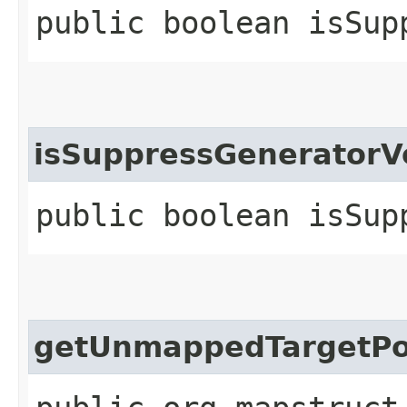
public boolean isSup
isSuppressGenerator
public boolean isSup
getUnmappedTargetPo