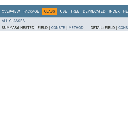
OVERVIEW
PACKAGE
CLASS
USE
TREE
DEPRECATED
INDEX
HE
ALL CLASSES
SUMMARY:
NESTED |
FIELD |
CONSTR
|
METHOD
DETAIL:
FIELD |
CONS