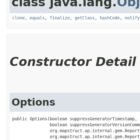
class java.lang.
Obj
clone
,
equals
,
finalize
,
getClass
,
hashCode
,
notify
Constructor Detail
Options
public Options​(boolean suppressGeneratorTimestamp,

               boolean suppressGeneratorVersionComme
               org.mapstruct.ap.internal.gem.Report
               org.mapstruct.ap.internal.gem.Report