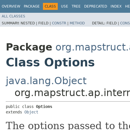
OVERVIEW
PACKAGE
CLASS
USE
TREE
DEPRECATED
INDEX
HE
ALL CLASSES
SUMMARY:
NESTED |
FIELD |
CONSTR
|
METHOD
DETAIL:
FIELD |
CONS
Package
org.mapstruct.
Class Options
java.lang.Object
org.mapstruct.ap.inter
public class 
Options
extends 
Object
The options passed to th