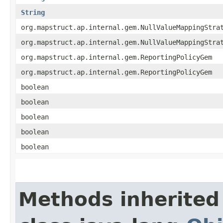
String
org.mapstruct.ap.internal.gem.NullValueMappingStra
org.mapstruct.ap.internal.gem.NullValueMappingStra
org.mapstruct.ap.internal.gem.ReportingPolicyGem
org.mapstruct.ap.internal.gem.ReportingPolicyGem
boolean
boolean
boolean
boolean
boolean
Methods inherited