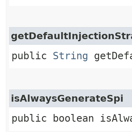
getDefaultInjectionSt
public
String
getDefa
isAlwaysGenerateSpi
public boolean isAlw