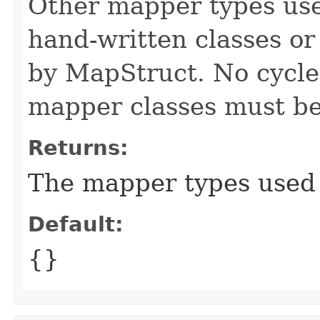
Other mapper types use
hand-written classes o
by MapStruct. No cycl
mapper classes must be
Returns:
The mapper types used 
Default:
{}