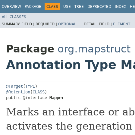
OVERVIEW
PACKAGE
CLASS
USE
TREE
DEPRECATED
INDEX
HE
ALL CLASSES
SUMMARY:
FIELD |
REQUIRED |
OPTIONAL
DETAIL:
FIELD |
ELEMENT
Package
org.mapstruct
Annotation Type M
@Target
(
TYPE
@Retention
(
CLASS
)

public @interface 
Mapper
Marks an interface or ab
activates the generation