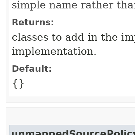
simple name rather than
Returns:
classes to add in the i
implementation.
Default:
{}
unmappedSourcePolic