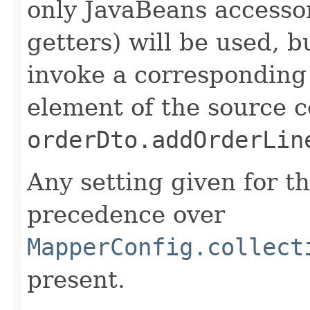
only JavaBeans accesso
getters) will be used, bu
invoke a corresponding
element of the source co
orderDto.addOrderLin
Any setting given for th
precedence over
MapperConfig.collect
present.