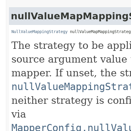
nullValueMapMapping
NullValueMappingStrategy
 nullValueMapMappingStrateg
The strategy to be app
source argument value 
mapper. If unset, the st
nullValueMappingStra
neither strategy is conf
via
MapperConfig.nullVal