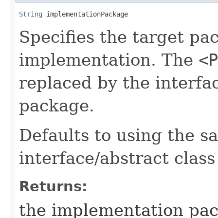
String
 implementationPackage
Specifies the target pa
implementation. The
<P
replaced by the interfac
package.
Defaults to using the 
interface/abstract class
Returns:
the implementation pa