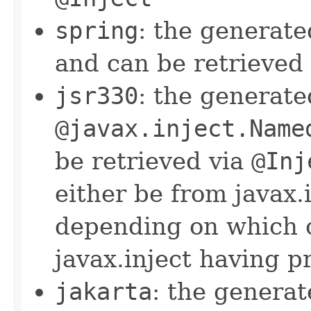
spring
: the generat
and can be retrieved
jsr330
: the generat
@javax.inject.Name
be retrieved via
@Inj
either be from javax.i
depending on which o
javax.inject having 
jakarta
: the genera