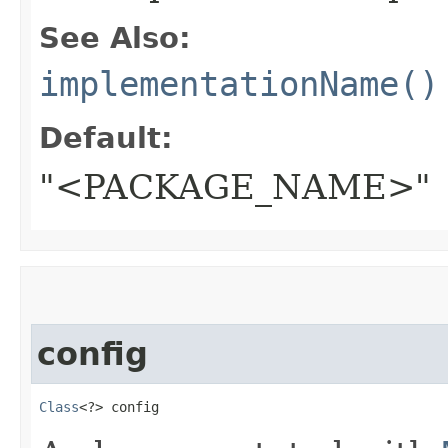
See Also:
implementationName()
Default:
"<PACKAGE_NAME>"
config
Class
<?> config