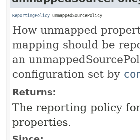
ReportingPolicy
 unmappedSourcePolicy
How unmapped propertie
mapping should be repo
an unmappedSourcePolic
configuration set by
co
Returns:
The reporting policy f
properties.
Since: