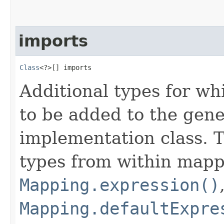
imports
Class
<?>[] imports
Additional types for wh
to be added to the gen
implementation class. T
types from within mapp
Mapping.expression()
Mapping.defaultExpre