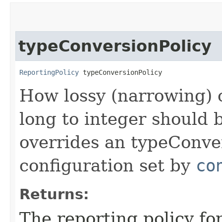
typeConversionPolicy
ReportingPolicy
 typeConversionPolicy
How lossy (narrowing) c
long to integer should
overrides an typeConver
configuration set by
co
Returns:
The reporting policy f