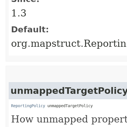
1.3
Default:
org.mapstruct.Reporti
unmappedTargetPolic
ReportingPolicy
 unmappedTargetPolicy
How unmapped propertie