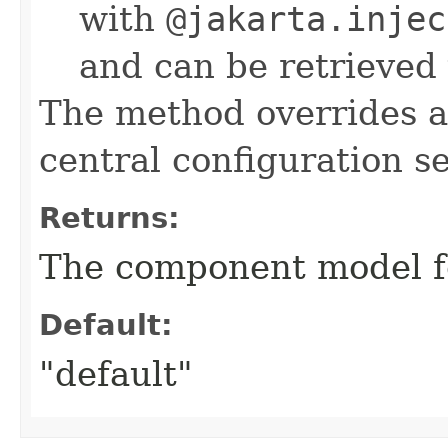
with
@jakarta.injec
and can be retrieved
The method overrides 
central configuration s
Returns:
The component model f
Default:
"default"