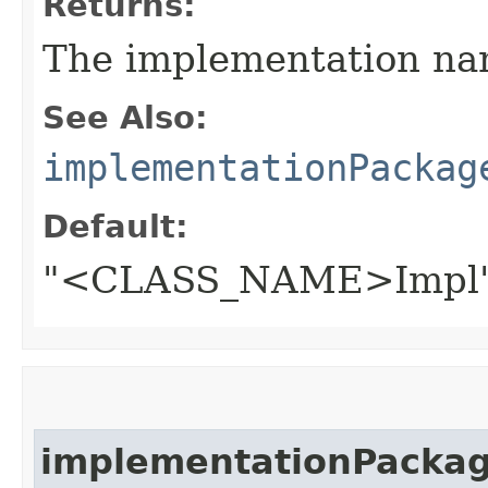
Returns:
The implementation na
See Also:
implementationPackag
Default:
"<CLASS_NAME>Impl
implementationPacka