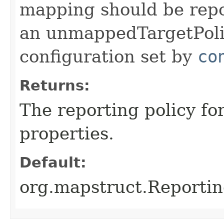
mapping should be repo
an unmappedTargetPolic
configuration set by
co
Returns:
The reporting policy f
properties.
Default:
org.mapstruct.Reporti