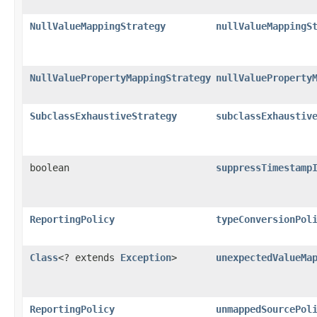
NullValueMappingStrategy
nullValueMappingS
NullValuePropertyMappingStrategy
nullValueProperty
SubclassExhaustiveStrategy
subclassExhaustiv
boolean
suppressTimestamp
ReportingPolicy
typeConversionPol
Class
<? extends
Exception
>
unexpectedValueMa
ReportingPolicy
unmappedSourcePol