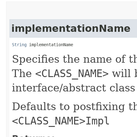
implementationName
String
 implementationName
Specifies the name of t
The
<CLASS_NAME>
will 
interface/abstract clas
Defaults to postfixing 
<CLASS_NAME>Impl