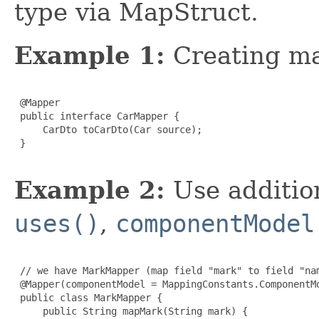
type via MapStruct.
Example 1:
Creating m
 @Mapper

 public interface CarMapper {

     CarDto toCarDto(Car source);

 }

Example 2:
Use additio
uses()
,
componentModel
 // we have MarkMapper (map field "mark" to field "nam
 @Mapper(componentModel = MappingConstants.ComponentMo
 public class MarkMapper {

     public String mapMark(String mark) {
