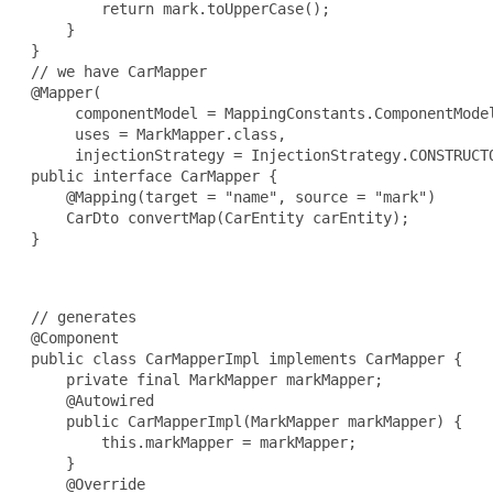
         return mark.toUpperCase();

     }

 }

 // we have CarMapper

 @Mapper(

      componentModel = MappingConstants.ComponentModel
      uses = MarkMapper.class,

      injectionStrategy = InjectionStrategy.CONSTRUCTO
 public interface CarMapper {

     @Mapping(target = "name", source = "mark")

     CarDto convertMap(CarEntity carEntity);

 }

 // generates

 @Component

 public class CarMapperImpl implements CarMapper {

     private final MarkMapper markMapper;

     @Autowired

     public CarMapperImpl(MarkMapper markMapper) {

         this.markMapper = markMapper;

     }

     @Override
