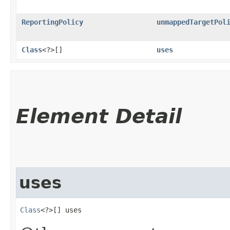
ReportingPolicy
unmappedTargetPol
Class
<?>[]
uses
Element Detail
uses
Class
<?>[] uses