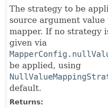
The strategy to be app
source argument value 
mapper. If no strategy i
given via
MapperConfig.nullVal
be applied, using
NullValueMappingStra
default.
Returns: