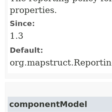
properties.
Since:
1.3
Default:
org.mapstruct.Reporti
componentModel