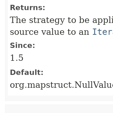
Returns:
The strategy to be app
source value to an
Iter
Since:
1.5
Default:
org.mapstruct.NullVa