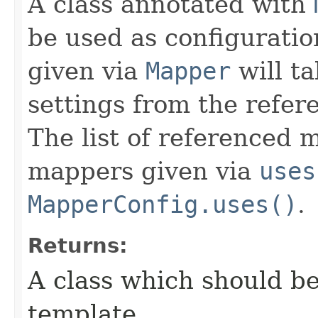
A class annotated with
be used as configuratio
given via
Mapper
will t
settings from the refer
The list of referenced m
mappers given via
uses
MapperConfig.uses()
.
Returns:
A class which should be
template.