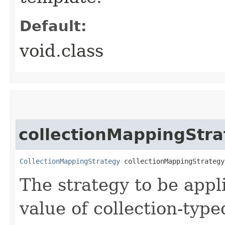
Default:
void.class
collectionMappingStra
CollectionMappingStrategy
 collectionMappingStrategy
The strategy to be app
value of collection-type