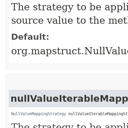
The strategy to be app
source value to the met
Default:
org.mapstruct.NullVa
nullValueIterableMapp
NullValueMappingStrategy
 nullValueIterableMappingSt
The strategy to be app