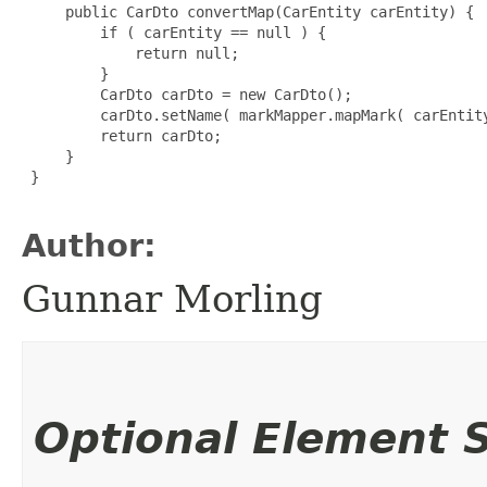
     public CarDto convertMap(CarEntity carEntity) {

         if ( carEntity == null ) {

             return null;

         }

         CarDto carDto = new CarDto();

         carDto.setName( markMapper.mapMark( carEntity
         return carDto;

     }

 }

Author:
Gunnar Morling
Optional Element