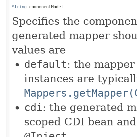
String
 componentModel
Specifies the componen
generated mapper shou
values are
default
: the mapper
instances are typicall
Mappers.getMapper(
cdi
: the generated m
scoped CDI bean and 
@Inject