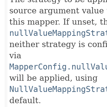
source argument value
this mapper. If unset, t
nullValueMappingStra
neither strategy is conf
via
MapperConfig.nullVal
will be applied, using
NullValueMappingStra
default.