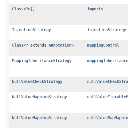
Class
<?>[]
imports
InjectionStrategy
injectionStrategy
Class
<? extends
Annotation
>
mappingControl
MappingInheritanceStrategy
mappingInheritanc
NullValueCheckStrategy
nullValueCheckStr
NullValueMappingStrategy
nullValueIterable
NullValueMappingStrategy
nullValueMapMappi