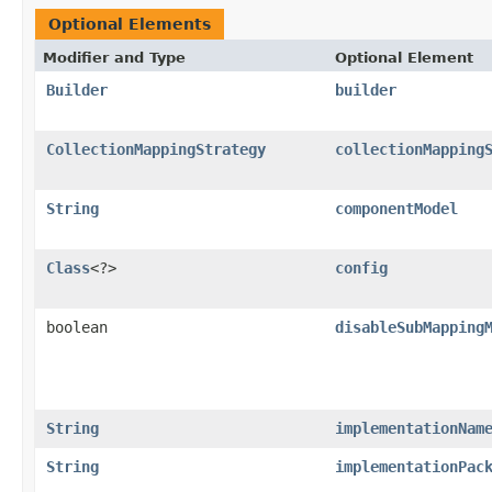
Optional Elements
Modifier and Type
Optional Element
Builder
builder
CollectionMappingStrategy
collectionMapping
String
componentModel
Class
<?>
config
boolean
disableSubMapping
String
implementationNam
String
implementationPac