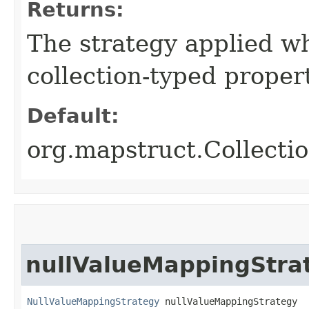
Returns:
The strategy applied w
collection-typed propert
Default:
org.mapstruct.Collec
nullValueMappingStra
NullValueMappingStrategy
 nullValueMappingStrategy