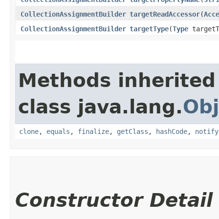
CollectionAssignmentBuilder
targetReadAccessor
​(
Acc
CollectionAssignmentBuilder
targetType
​(
Type
targetT
Methods inherited
class java.lang.
Obj
clone
,
equals
,
finalize
,
getClass
,
hashCode
,
notify
Constructor Detail