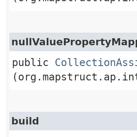
nullValuePropertyMap
public
CollectionAss
(org.mapstruct.ap.in
build