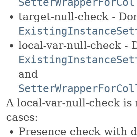
SetterWrapperForCol
target-null-check - Do
ExistingInstanceSet
local-var-null-check - 
ExistingInstanceSet
and
SetterWrapperForCol
A local-var-null-check is
cases:
Presence check with d