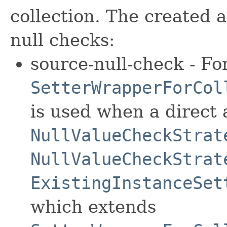
collection. The created 
null checks:
source-null-check - For
SetterWrapperForCol
is used when a direct 
NullValueCheckStrat
NullValueCheckStrat
ExistingInstanceSet
which extends