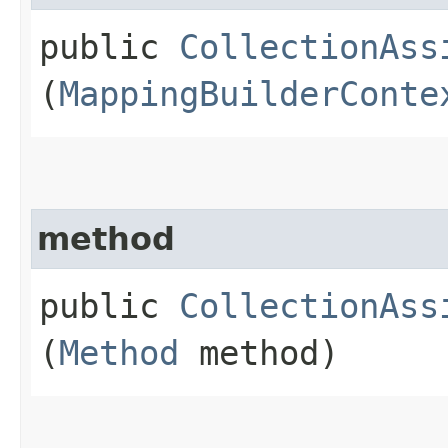
public
CollectionAss
(
MappingBuilderConte
method
public
CollectionAss
(
Method
method)