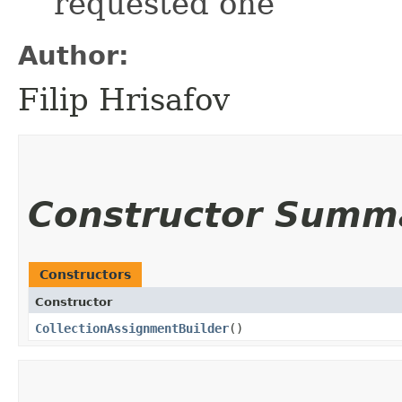
requested one
Author:
Filip Hrisafov
Constructor Summ
Constructors
Constructor
CollectionAssignmentBuilder
()