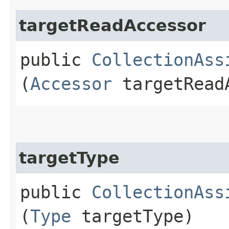
targetReadAccessor
public
CollectionAss
(
Accessor
targetRead
targetType
public
CollectionAss
(
Type
targetType)