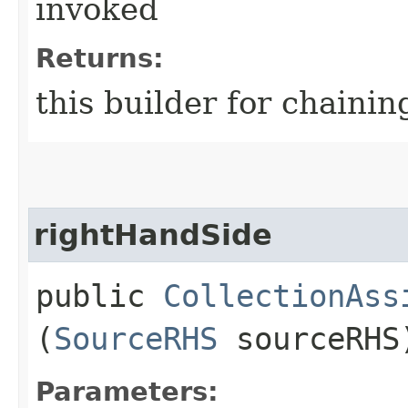
invoked
Returns:
this builder for chainin
rightHandSide
public
CollectionAss
(
SourceRHS
sourceRHS
Parameters: