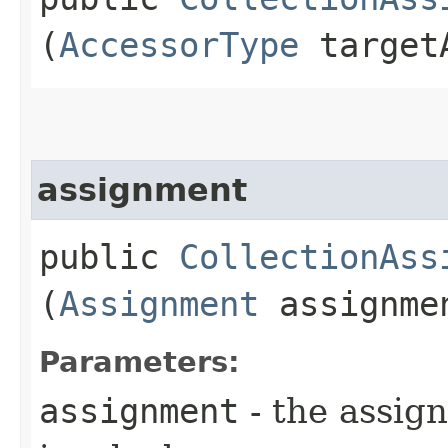
(
AccessorType
targetA
assignment
public
CollectionAss
(
Assignment
assignme
Parameters:
assignment
- the assig