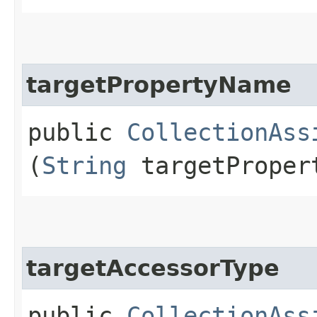
targetPropertyName
public
CollectionAss
(
String
targetProper
targetAccessorType
public
CollectionAss