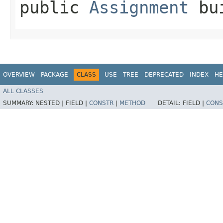
public
Assignment
bui
OVERVIEW
PACKAGE
CLASS
USE
TREE
DEPRECATED
INDEX
HE
ALL CLASSES
SUMMARY:
NESTED |
FIELD |
CONSTR
|
METHOD
DETAIL:
FIELD |
CONS