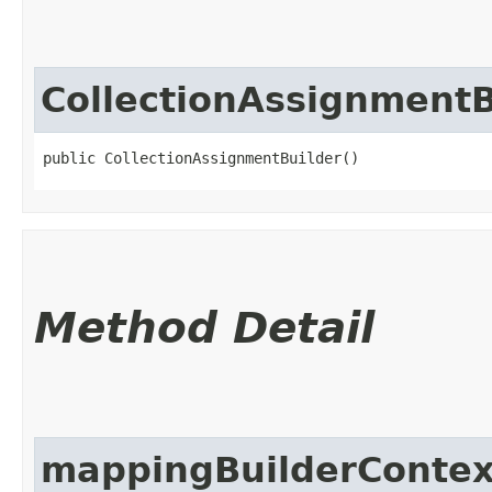
CollectionAssignmentB
public CollectionAssignmentBuilder()
Method Detail
mappingBuilderContex