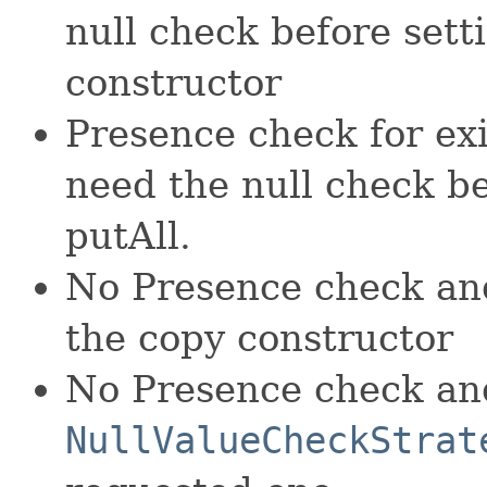
null check before sett
constructor
Presence check for ex
need the null check be
putAll.
No Presence check and
the copy constructor
No Presence check an
NullValueCheckStrat