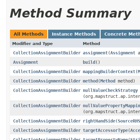
Method Summary
All Methods
Instance Methods
Concrete Met
Modifier and Type
Method
CollectionAssignmentBuilder
assignment
​(
Assignment
a
Assignment
build
()
CollectionAssignmentBuilder
mappingBuilderContext
​(
CollectionAssignmentBuilder
method
​(
Method
method)
CollectionAssignmentBuilder
nullValueCheckStrategy
(org.mapstruct.ap.inte
CollectionAssignmentBuilder
nullValuePropertyMappi
(org.mapstruct.ap.inte
CollectionAssignmentBuilder
rightHandSide
​(
SourceRH
CollectionAssignmentBuilder
targetAccessorType
​(
Acc
CollectionAssignmentBuilder
targetPropertyName
​(
Str