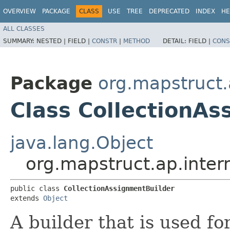
OVERVIEW
PACKAGE
CLASS
USE
TREE
DEPRECATED
INDEX
HE
ALL CLASSES
SUMMARY:
NESTED |
FIELD |
CONSTR
|
METHOD
DETAIL:
FIELD |
CONS
Package
org.mapstruct.
Class CollectionAs
java.lang.Object
org.mapstruct.ap.inter
public class 
CollectionAssignmentBuilder
extends 
Object
A builder that is used fo