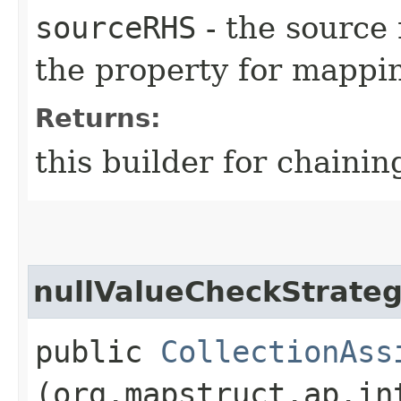
sourceRHS
- the source 
the property for mappi
Returns:
this builder for chainin
nullValueCheckStrate
public
CollectionAss
(org.mapstruct.ap.in