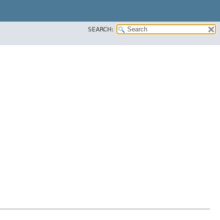
SEARCH: