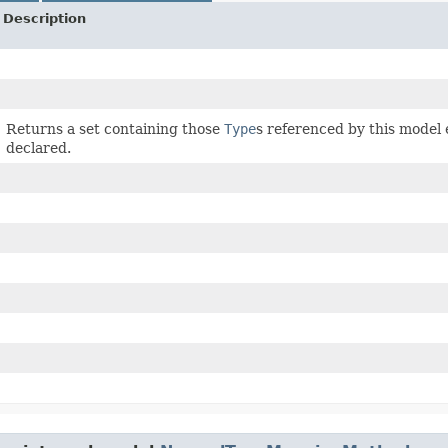
Description
Returns a set containing those
Type
s referenced by this model
declared.