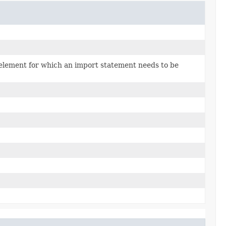
 element for which an import statement needs to be