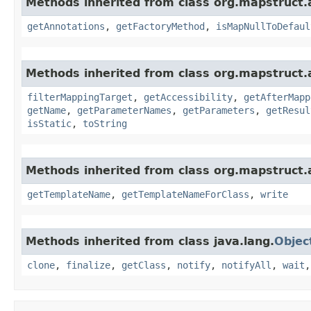
Methods inherited from class org.mapstruct.
getAnnotations
,
getFactoryMethod
,
isMapNullToDefaul
Methods inherited from class org.mapstruct.
filterMappingTarget
,
getAccessibility
,
getAfterMapp
getName
,
getParameterNames
,
getParameters
,
getResul
isStatic
,
toString
Methods inherited from class org.mapstruct.a
getTemplateName
,
getTemplateNameForClass
,
write
Methods inherited from class java.lang.
Objec
clone
,
finalize
,
getClass
,
notify
,
notifyAll
,
wait