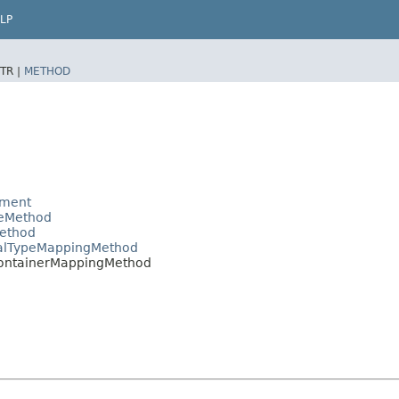
LP
TR |
METHOD
ement
peMethod
Method
malTypeMappingMethod
ContainerMappingMethod