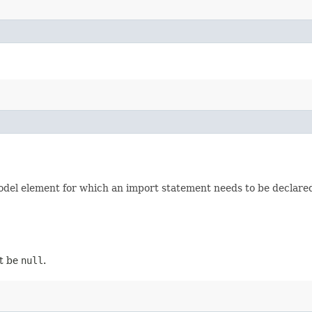
odel element for which an import statement needs to be declare
ot be
null
.