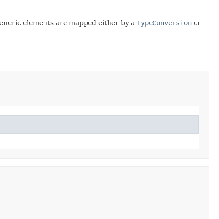
generic elements are mapped either by a
TypeConversion
or