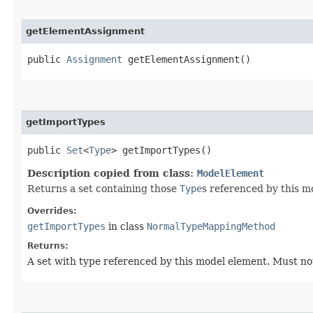
getElementAssignment
public
Assignment
getElementAssignment()
getImportTypes
public
Set
<
Type
> getImportTypes()
Description copied from class:
ModelElement
Returns a set containing those
Type
s referenced by this m
Overrides:
getImportTypes
in class
NormalTypeMappingMethod
Returns:
A set with type referenced by this model element. Must n