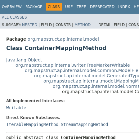
OVERVIEW
PACKAGE
CLASS
USE
TREE
DEPRECATED
INDEX
HE
ALL CLASSES
SUMMARY:
NESTED
|
FIELD |
CONSTR |
METHOD
DETAIL:
FIELD |
CONS
Package
org.mapstruct.ap.internal.model
Class ContainerMappingMethod
java.lang.Object
org.mapstruct.ap.internal.writer.FreeMarkerWritable
org.mapstruct.ap.internal.model.common.ModelEl
org.mapstruct.ap.internal.model.GeneratedTy
org.mapstruct.ap.internal.model.Mapping
org.mapstruct.ap.internal.model.Nor
org.mapstruct.ap.internal.model.
All Implemented Interfaces:
Writable
Direct Known Subclasses:
IterableMappingMethod
,
StreamMappingMethod
public abstract class 
ContainerMappingMethod