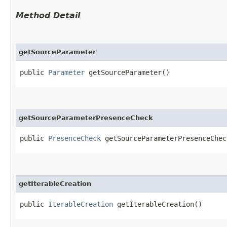
Method Detail
getSourceParameter
public
Parameter
getSourceParameter()
getSourceParameterPresenceCheck
public
PresenceCheck
getSourceParameterPresenceChec
getIterableCreation
public
IterableCreation
getIterableCreation()