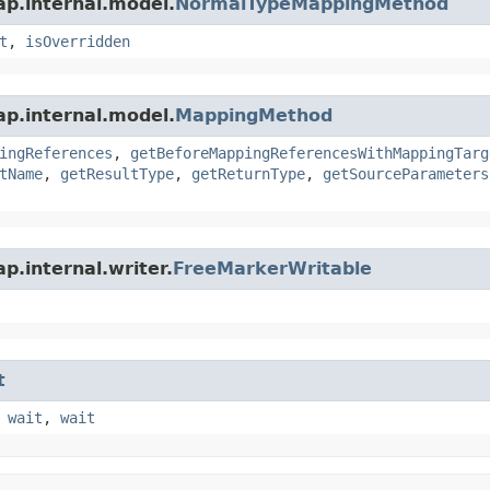
ap.internal.model.
NormalTypeMappingMethod
t
,
isOverridden
ap.internal.model.
MappingMethod
ingReferences
,
getBeforeMappingReferencesWithMappingTarg
tName
,
getResultType
,
getReturnType
,
getSourceParameters
p.internal.writer.
FreeMarkerWritable
t
,
wait
,
wait