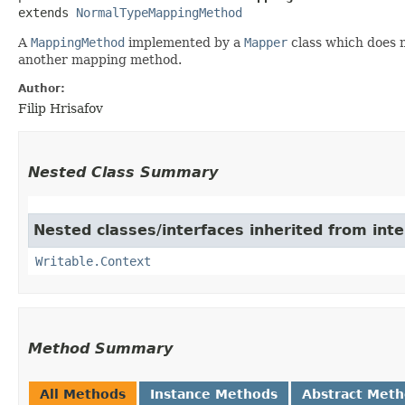
extends 
NormalTypeMappingMethod
A
MappingMethod
implemented by a
Mapper
class which does 
another mapping method.
Author:
Filip Hrisafov
Nested Class Summary
Nested classes/interfaces inherited from inte
Writable.Context
Method Summary
All Methods
Instance Methods
Abstract Met