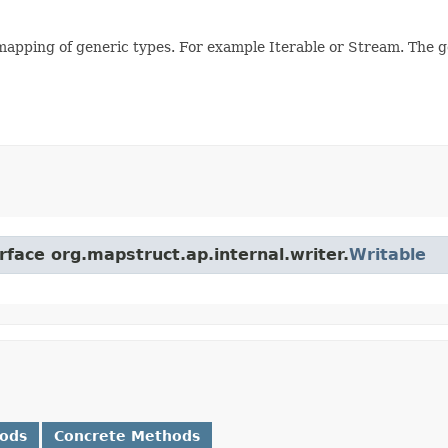
mapping of generic types. For example Iterable or Stream. The 
rface org.mapstruct.ap.internal.writer.
Writable
hods
Concrete Methods