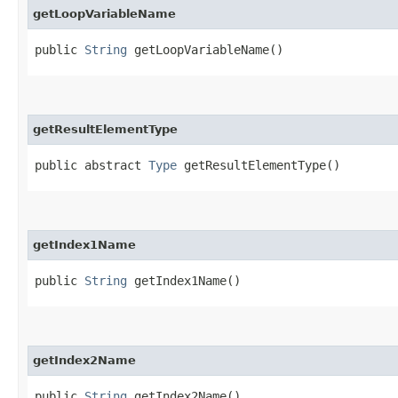
getLoopVariableName
public
String
getLoopVariableName()
getResultElementType
public abstract
Type
getResultElementType()
getIndex1Name
public
String
getIndex1Name()
getIndex2Name
public
String
getIndex2Name()