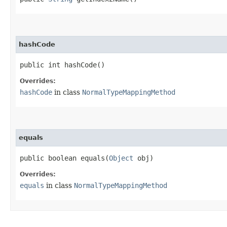
hashCode
public int hashCode()
Overrides:
hashCode
in class
NormalTypeMappingMethod
equals
public boolean equals​(
Object
obj)
Overrides:
equals
in class
NormalTypeMappingMethod