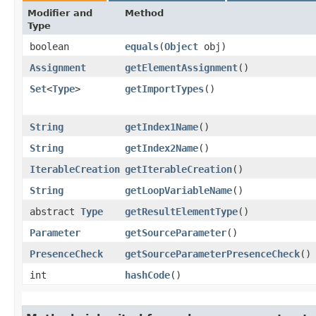
Modifier and
Method
Type
boolean
equals
​(
Object
obj)
Assignment
getElementAssignment
()
Set
<
Type
>
getImportTypes
()
String
getIndex1Name
()
String
getIndex2Name
()
IterableCreation
getIterableCreation
()
String
getLoopVariableName
()
abstract
Type
getResultElementType
()
Parameter
getSourceParameter
()
PresenceCheck
getSourceParameterPresenceCheck
()
int
hashCode
()