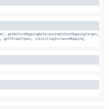
et
,
getBeforeMappingReferencesWithoutMappingTarget
,
,
getThrownTypes
,
isExistingInstanceMapping
,