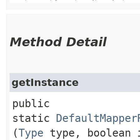
Method Detail
getInstance
public
static
DefaultMapper
(
Type
type, boolean 