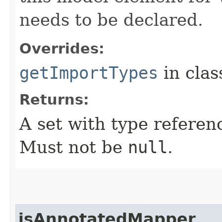
needs to be declared.
Overrides:
getImportTypes
in cla
Returns:
A set with type referen
Must not be
null
.
isAnnotatedMapper