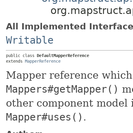
org.mapstruct.a
All Implemented Interface
Writable
public class 
DefaultMapperReference
extends 
MapperReference
Mapper reference which i
Mappers#getMapper()
me
other component model is
Mapper#uses()
.