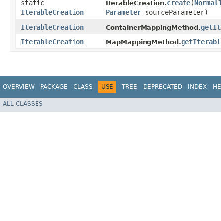
static
create
​(
Normal
IterableCreation.
IterableCreation
Parameter
sourceParameter)
IterableCreation
getIt
ContainerMappingMethod.
IterableCreation
getIterabl
MapMappingMethod.
OVERVIEW
PACKAGE
CLASS
USE
TREE
DEPRECATED
INDEX
HE
ALL CLASSES