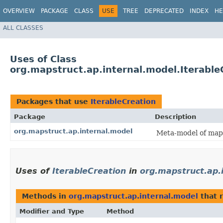
OVERVIEW
PACKAGE
CLASS
USE
TREE
DEPRECATED
INDEX
HE
ALL CLASSES
Uses of Class
org.mapstruct.ap.internal.model.Iterable
Packages that use
IterableCreation
Package
Description
org.mapstruct.ap.internal.model
Meta-model of mapp
Uses of
IterableCreation
in
org.mapstruct.ap.
Methods in
org.mapstruct.ap.internal.model
that 
Modifier and Type
Method