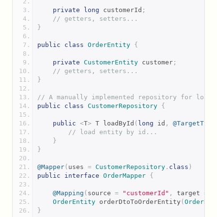
private
long
 customerId
;
// getters, setters...
}
public
class
OrderEntity
{
private
CustomerEntity
 customer
;
// getters, setters...
}
// A manually implemented repository for loadi
public
class
CustomerRepository
{
public
<
T
>
 T loadById
(
long
 id
,
@TargetType
// load entity by id...
}
}
@Mapper
(
uses 
=
CustomerRepository
.
class
)
public
interface
OrderMapper
{
@Mapping
(
source 
=
"customerId"
,
 target 
=
"
OrderEntity
 orderDtoToOrderEntity
(
OrderDto
}