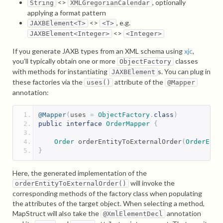
<>
, optionally
String
XMLGregorianCalendar
applying a format pattern
<>
, e.g.
JAXBElement<T>
<T>
<>
JAXBElement<Integer>
<Integer>
If you generate JAXB types from an XML schema using
xjc
,
you’ll typically obtain one or more
classes
ObjectFactory
with methods for instantiating
s. You can plug in
JAXBElement
these factories via the
attribute of the
uses()
@Mapper
annotation:
@Mapper
(
uses 
=
ObjectFactory
.
class
)
public
interface
OrderMapper
{
Order
 orderEntityToExternalOrder
(
OrderEnti
}
Here, the generated implementation of the
will invoke the
orderEntityToExternalOrder()
corresponding methods of the factory class when populating
the attributes of the target object. When selecting a method,
MapStruct will also take the
annotation
@XmlElementDecl