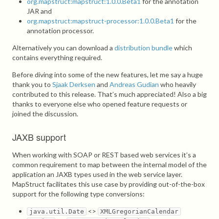
org.mapstruct:mapstruct:1.0.0.Beta1
for the annotation
JAR and
org.mapstruct:mapstruct-processor:1.0.0.Beta1
for the
annotation processor.
Alternatively you can download a
distribution bundle
which
contains everything required.
Before diving into some of the new features, let me say a huge
thank you to
Sjaak Derksen
and
Andreas Gudian
who heavily
contributed to this release. That’s much appreciated! Also a big
thanks to everyone else who opened feature requests or
joined the discussion.
JAXB support
When working with SOAP or REST based web services it’s a
common requirement to map between the internal model of the
application an JAXB types used in the web service layer.
MapStruct facilitates this use case by providing out-of-the-box
support for the following type conversions:
<>
java.util.Date
XMLGregorianCalendar