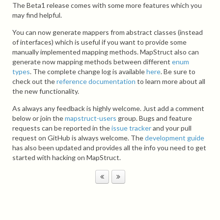
The Beta1 release comes with some more features which you
may find helpful.
You can now generate mappers from abstract classes (instead
of interfaces) which is useful if you want to provide some
manually implemented mapping methods. MapStruct also can
generate now mapping methods between different
enum
types
. The complete change log is available
here
. Be sure to
check out the
reference documentation
to learn more about all
the new functionality.
As always any feedback is highly welcome. Just add a comment
below or join the
mapstruct-users
group. Bugs and feature
requests can be reported in the
issue tracker
and your pull
request on GitHub is always welcome. The
development guide
has also been updated and provides all the info you need to get
started with hacking on MapStruct.