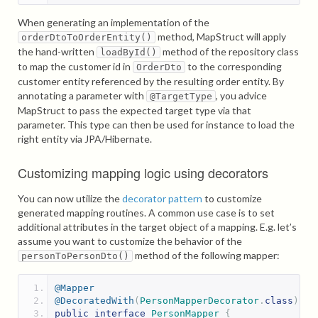
When generating an implementation of the
method, MapStruct will apply
orderDtoToOrderEntity()
the hand-written
method of the repository class
loadById()
to map the customer id in
to the corresponding
OrderDto
customer entity referenced by the resulting order entity. By
annotating a parameter with
, you advice
@TargetType
MapStruct to pass the expected target type via that
parameter. This type can then be used for instance to load the
right entity via JPA/Hibernate.
Customizing mapping logic using decorators
You can now utilize the
decorator pattern
to customize
generated mapping routines. A common use case is to set
additional attributes in the target object of a mapping. E.g. let’s
assume you want to customize the behavior of the
method of the following mapper:
personToPersonDto()
@Mapper
@DecoratedWith
(
PersonMapperDecorator
.
class
)
public
interface
PersonMapper
{