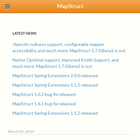
MapStruct
LATEST NEWS
JSpecify nullness support, configurable mapper
accessibility, and much more: MapStruct 1.7.0.Beta2 is out
Native Optional support, improved Kotlin Support, and
much more: MapStruct 1.7.0.Beta1 is out
MapStruct Spring Extensions 2.0.0 released
MapStruct Spring Extensions 1.1.3 released
MapStruct 1.6.3 bug fix released
MapStruct 1.6.1 bug fix released
MapStruct Spring Extensions 1.1.2 released
March 05, 2014