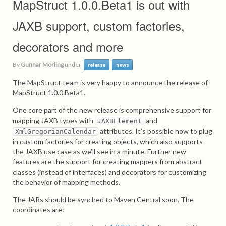
MapStruct 1.0.0.Beta1 is out with
JAXB support, custom factories,
decorators and more
By
Gunnar Morling
under
release
news
The MapStruct team is very happy to announce the release of
MapStruct 1.0.0.Beta1.
One core part of the new release is comprehensive support for
mapping JAXB types with
and
JAXBElement
attributes. It’s possible now to plug
XmlGregorianCalendar
in custom factories for creating objects, which also supports
the JAXB use case as we’ll see in a minute. Further new
features are the support for creating mappers from abstract
classes (instead of interfaces) and decorators for customizing
the behavior of mapping methods.
The JARs should be synched to Maven Central soon. The
coordinates are: