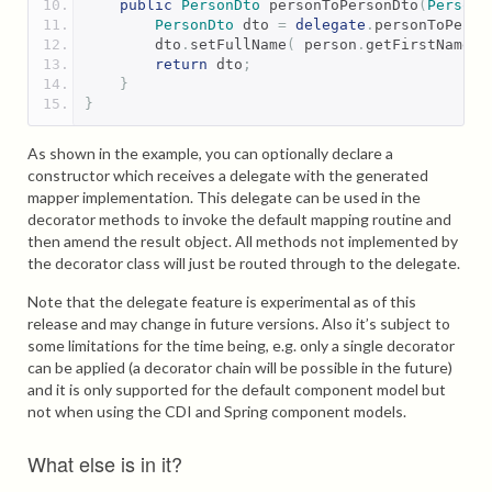
public
PersonDto
 personToPersonDto
(
Person
 
PersonDto
 dto 
=
delegate
.
personToPerso
        dto
.
setFullName
(
 person
.
getFirstName
()
return
 dto
;
}
}
As shown in the example, you can optionally declare a
constructor which receives a delegate with the generated
mapper implementation. This delegate can be used in the
decorator methods to invoke the default mapping routine and
then amend the result object. All methods not implemented by
the decorator class will just be routed through to the delegate.
Note that the delegate feature is experimental as of this
release and may change in future versions. Also it’s subject to
some limitations for the time being, e.g. only a single decorator
can be applied (a decorator chain will be possible in the future)
and it is only supported for the default component model but
not when using the CDI and Spring component models.
What else is in it?