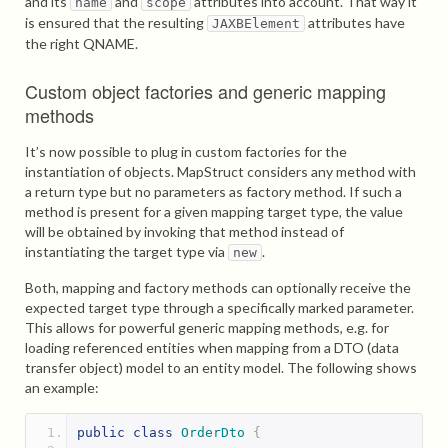
and its
and
attributes into account. That way it
name
scope
is ensured that the resulting
attributes have
JAXBElement
the right QNAME.
Custom object factories and generic mapping
methods
It’s now possible to plug in custom factories for the
instantiation of objects. MapStruct considers any method with
a return type but no parameters as factory method. If such a
method is present for a given mapping target type, the value
will be obtained by invoking that method instead of
instantiating the target type via
.
new
Both, mapping and factory methods can optionally receive the
expected target type through a specifically marked parameter.
This allows for powerful generic mapping methods, e.g. for
loading referenced entities when mapping from a DTO (data
transfer object) model to an entity model. The following shows
an example:
public
class
OrderDto
{