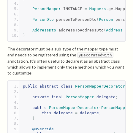
PersonMapper
 INSTANCE 
=
Mappers
.
getMapper
(
PersonDto
 personToPersonDto
(
Person
 person
)
AddressDto
 addressToAddressDto
(
Address
 add
}
The decorator must be a sub-type of the mapper type must
and needs to be registered using the
@DecoratedWith
annotation. It’s often useful to declare it as an abstract class
which allows to implement only those methods which you want
to customize:
public
abstract
class
PersonMapperDecorator
im
private
final
PersonMapper
delegate
;
public
PersonMapperDecorator
(
PersonMapper
this
.
delegate
=
delegate
;
}
@Override