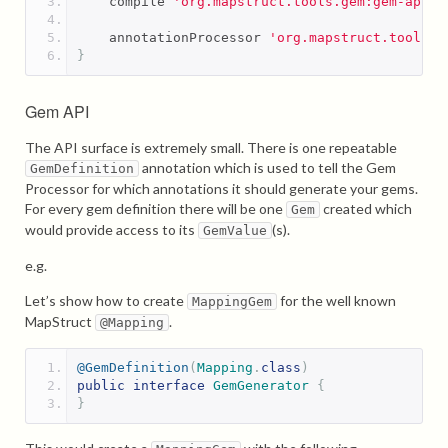
    compile 
'org.mapstruct.tools.gem:gem-api:1
    annotationProcessor 
'org.mapstruct.tools.g
}
Gem API
The API surface is extremely small. There is one repeatable
annotation which is used to tell the Gem
GemDefinition
Processor for which annotations it should generate your gems.
For every gem definition there will be one
created which
Gem
would provide access to its
(s).
GemValue
e.g.
Let’s show how to create
for the well known
MappingGem
MapStruct
.
@Mapping
@GemDefinition
(
Mapping
.
class
)
public
interface
GemGenerator
{
}