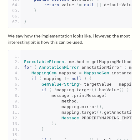
return
 value 
!=
null
||
 defaultValue 
!
}
}
We saw how the implementation looks like. However, the most
interesting bit is how this can be used.
ExecutableElement
 method 
=
 getMappingMethod
();
for
(
AnnotationMirror
 annotationMirror 
:
 meth
MappingGem
 mapping 
=
MappingGem
.
instanceOn
(
if
(
 mapping 
!=
null
)
{
GemValue
<
String
>
 targetValue 
=
 mapping
.
if
(
!
mapping
.
target
().
hasValue
()
)
{
           messager
.
printMessage
(
               method
,
               mapping
.
mirror
(),
               mapping
.
target
().
getAnnotationV
Message
.
PROPERTYMAPPING_EMPTY_T
);
}