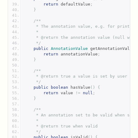
return
 defaultValue
;
}
/**
     * The annotation value, e.g. for printing
     *
     * @return the annotation value (null when
     */
public
AnnotationValue
 getAnnotationValue
(
return
 annotationValue
;
}
/**
     * @return true a value is set by user
     */
public
boolean
 hasValue
()
{
return
 value 
!=
null
;
}
/**
     * An annotation set to be valid when set 
     *
     * @return true when valid
     */
public
boolean
 isValid
()
{