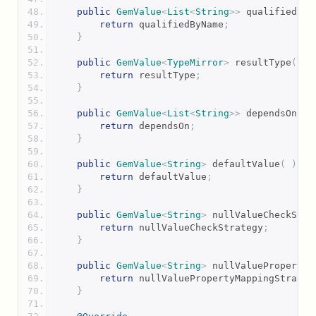
public
GemValue
<
List
<
String
>>
 qualifiedByN
return
 qualifiedByName
;
}
public
GemValue
<
TypeMirror
>
 resultType
(
)
return
 resultType
;
}
public
GemValue
<
List
<
String
>>
 dependsOn
(
)
return
 dependsOn
;
}
public
GemValue
<
String
>
 defaultValue
(
)
{
return
 defaultValue
;
}
public
GemValue
<
String
>
 nullValueCheckStra
return
 nullValueCheckStrategy
;
}
public
GemValue
<
String
>
 nullValuePropertyM
return
 nullValuePropertyMappingStrateg
}