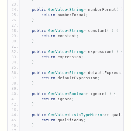
public
GemValue
<
String
>
 numberFormat
(
)
{
return
 numberFormat
;
}
public
GemValue
<
String
>
 constant
(
)
{
return
 constant
;
}
public
GemValue
<
String
>
 expression
(
)
{
return
 expression
;
}
public
GemValue
<
String
>
 defaultExpression
(
return
 defaultExpression
;
}
public
GemValue
<
Boolean
>
 ignore
(
)
{
return
 ignore
;
}
public
GemValue
<
List
<
TypeMirror
>>
 qualifie
return
 qualifiedBy
;
}