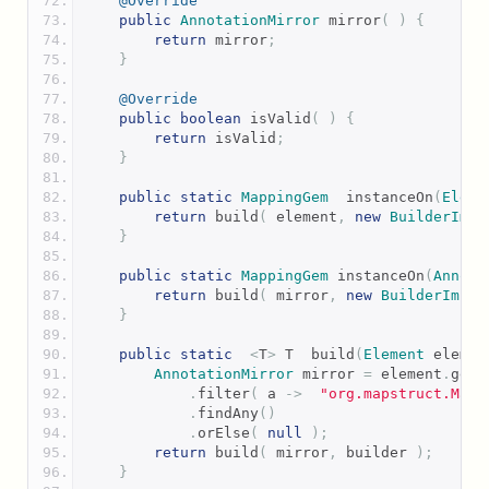
@Override
public
AnnotationMirror
 mirror
(
)
{
return
 mirror
;
}
@Override
public
boolean
 isValid
(
)
{
return
 isValid
;
}
public
static
MappingGem
  instanceOn
(
Eleme
return
 build
(
 element
,
new
BuilderImpl
}
public
static
MappingGem
 instanceOn
(
Annota
return
 build
(
 mirror
,
new
BuilderImpl
(
}
public
static
<
T
>
 T  build
(
Element
 elemen
AnnotationMirror
 mirror 
=
 element
.
getA
.
filter
(
 a 
->
"org.mapstruct.Mapp
.
findAny
()
.
orElse
(
null
);
return
 build
(
 mirror
,
 builder 
);
}