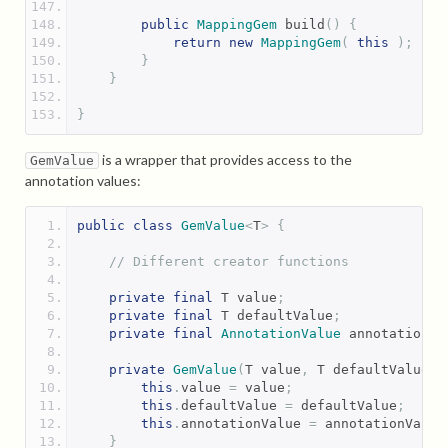
public
MappingGem
 build
()
{
return
new
MappingGem
(
this
);
}
}
}
is a wrapper that provides access to the
GemValue
annotation values:
public
class
GemValue
<
T
>
{
// Different creator functions
private
final
 T value
;
private
final
 T defaultValue
;
private
final
AnnotationValue
 annotationVa
private
GemValue
(
T value
,
 T defaultValue
,
this
.
value 
=
 value
;
this
.
defaultValue 
=
 defaultValue
;
this
.
annotationValue 
=
 annotationValue
}