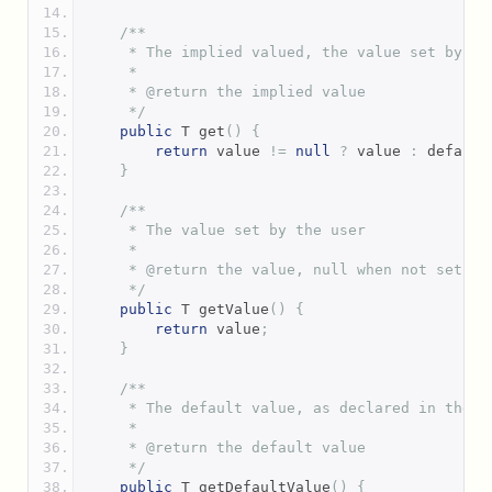
/**
     * The implied valued, the value set by th
     *
     * @return the implied value
     */
public
 T get
()
{
return
 value 
!=
null
?
 value 
:
 default
}
/**
     * The value set by the user
     *
     * @return the value, null when not set
     */
public
 T getValue
()
{
return
 value
;
}
/**
     * The default value, as declared in the a
     *
     * @return the default value
     */
public
 T getDefaultValue
()
{