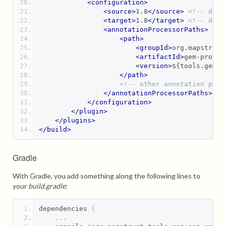
<configuration>
<source>
1.8
</source>
<!-- depe
<target>
1.8
</target>
<!-- depe
<annotationProcessorPaths>
<path>
<groupId>
org.mapstruct
<artifactId>
gem-proces
<version>
${tools.gem.v
</path>
<!-- other annotation proc
</annotationProcessorPaths>
</configuration>
</plugin>
</plugins>
</build>
Gradle
With Gradle, you add something along the following lines to
your
build.gradle
:
dependencies 
{
...