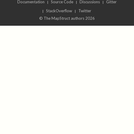
Documentation
Source Code
Discussions
Gitter
StackOverflow
Twitter
© The MapStruct authors 2026