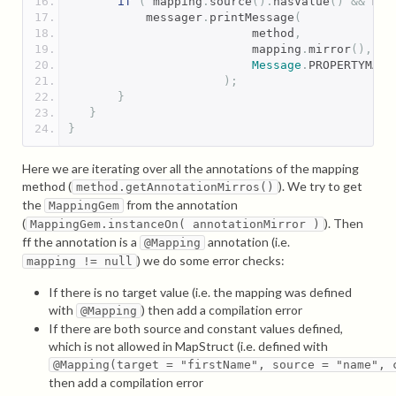
if
(
 mapping
.
source
().
hasValue
()
&&
 map
           messager
.
printMessage
(
                          method
,
                          mapping
.
mirror
(),
Message
.
PROPERTYMAPP
);
}
}
}
Here we are iterating over all the annotations of the mapping
method (
). We try to get
method.getAnnotationMirros()
the
from the annotation
MappingGem
(
). Then
MappingGem.instanceOn( annotationMirror )
ff the annotation is a
annotation (i.e.
@Mapping
) we do some error checks:
mapping != null
If there is no target value (i.e. the mapping was defined
with
) then add a compilation error
@Mapping
If there are both source and constant values defined,
which is not allowed in MapStruct (i.e. defined with
@Mapping(target = "firstName", source = "name", 
then add a compilation error