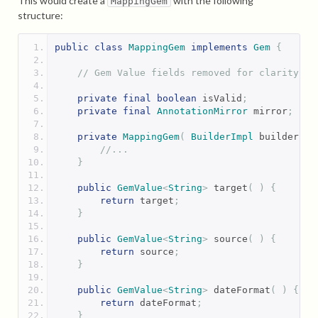
This would create a
with the following
MappingGem
structure:
public
class
MappingGem
implements
Gem
{
// Gem Value fields removed for clarity
private
final
boolean
 isValid
;
private
final
AnnotationMirror
 mirror
;
private
MappingGem
(
BuilderImpl
 builder 
)
//...
}
public
GemValue
<
String
>
 target
(
)
{
return
 target
;
}
public
GemValue
<
String
>
 source
(
)
{
return
 source
;
}
public
GemValue
<
String
>
 dateFormat
(
)
{
return
 dateFormat
;
}