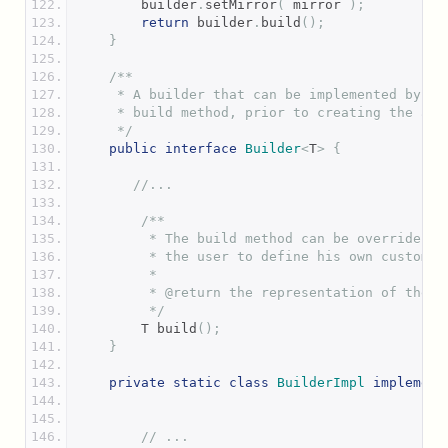
        builder
.
setMirror
(
 mirror 
);
return
 builder
.
build
();
}
/**
     * A builder that can be implemented by th
     * build method, prior to creating the ann
     */
public
interface
Builder
<
T
>
{
//...
/**
         * The build method can be overriden i
         * the user to define his own custom v
         *
         * @return the representation of the a
         */
        T build
();
}
private
static
class
BuilderImpl
implement
// ...