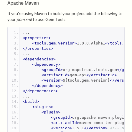
Apache Maven
If you’re using Maven to build your project add the following to
your
pom.xml
to use Gem Tools:
...
<properties>
<tools.gem.version>
1.0.0.Alpha1
</tools.gem
</properties>
...
<dependencies>
<dependency>
<groupId>
org.mapstruct.tools.gem
</grou
<artifactId>
gem-api
</artifactId>
<version>
${tools.gem.version}
</version
</dependency>
</dependencies>
...
<build>
<plugins>
<plugin>
<groupId>
org.apache.maven.plugins
<
<artifactId>
maven-compiler-plugin
<
<version>
3.5.1
</version>
<!-- or n