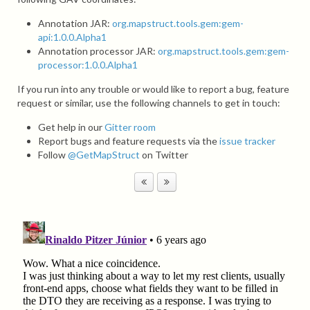
Annotation JAR:
org.mapstruct.tools.gem:gem-
api:1.0.0.Alpha1
Annotation processor JAR:
org.mapstruct.tools.gem:gem-
processor:1.0.0.Alpha1
If you run into any trouble or would like to report a bug, feature
request or similar, use the following channels to get in touch:
Get help in our
Gitter room
Report bugs and feature requests via the
issue tracker
Follow
@GetMapStruct
on Twitter