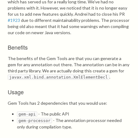
which has served us for a really long time. We’ve had no
problems with it. However, we noticed that it is no longer easy
for us to add new features quickly. Andrei had to close his PR
#1923
due to different maintainability problems. The processor
being old also meant that it had some warnings when compiling
our code on newer Java versions.
Benefits
The benefits of the Gem Tools are that you can generate a
gem for any annotation out there. The annotation can be in any
third party library. We are actually doing this create a gem for
.
javax.xml.bind.annotation.XmlElementDecl
Usage
Gem Tools has 2 dependencies that you would use:
- The public API
gem-api
- The annotation processor needed
gem-processor
only during compilation type.