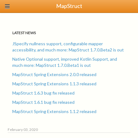
MapStruct
LATEST NEWS
JSpecify nullness support, configurable mapper
accessibility, and much more: MapStruct 1.7.0.Beta2 is out
Native Optional support, improved Kotlin Support, and
much more: MapStruct 1.7.0.Beta1 is out
MapStruct Spring Extensions 2.0.0 released
MapStruct Spring Extensions 1.1.3 released
MapStruct 1.6.3 bug fix released
MapStruct 1.6.1 bug fix released
MapStruct Spring Extensions 1.1.2 released
February 03, 2020