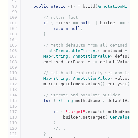
public
static
<
T
>
 T build
(
AnnotationMirror
// return fast
if
(
 mirror 
==
null
||
 builder 
==
null
return
null
;
}
// fetch defaults from all defined val
List
<
ExecutableElement
>
 enclosed 
=
Ele
Map
<
String
,
AnnotationValue
>
 defaultVa
        enclosed
.
forEach
(
 e 
->
 defaultValues
.
p
// fetch all explicitely set annotatio
Map
<
String
,
AnnotationValue
>
 values 
=
        mirror
.
getElementValues
().
entrySet
().
f
// iterate and populate builder
for
(
String
 methodName 
:
 defaultValue
if
(
"target"
.
equals
(
 methodName 
)
                builder
.
setTarget
(
GemValue
.
cr
}
//...
}