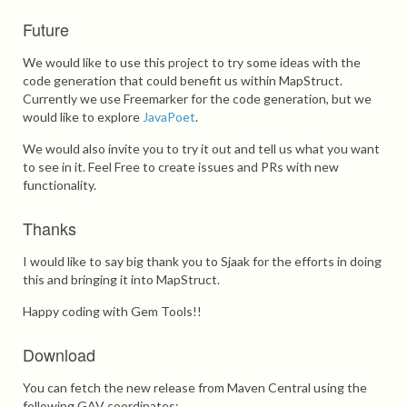
Future
We would like to use this project to try some ideas with the
code generation that could benefit us within MapStruct.
Currently we use Freemarker for the code generation, but we
would like to explore
JavaPoet
.
We would also invite you to try it out and tell us what you want
to see in it. Feel Free to create issues and PRs with new
functionality.
Thanks
I would like to say big thank you to Sjaak for the efforts in doing
this and bringing it into MapStruct.
Happy coding with Gem Tools!!
Download
You can fetch the new release from Maven Central using the
following GAV coordinates: