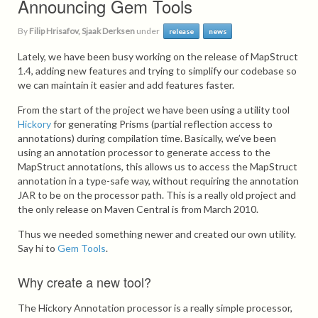
Announcing Gem Tools
By
Filip Hrisafov, Sjaak Derksen
under
release
news
Lately, we have been busy working on the release of MapStruct
1.4, adding new features and trying to simplify our codebase so
we can maintain it easier and add features faster.
From the start of the project we have been using a utility tool
Hickory
for generating Prisms (partial reflection access to
annotations) during compilation time. Basically, we’ve been
using an annotation processor to generate access to the
MapStruct annotations, this allows us to access the MapStruct
annotation in a type-safe way, without requiring the annotation
JAR to be on the processor path. This is a really old project and
the only release on Maven Central is from March 2010.
Thus we needed something newer and created our own utility.
Say hi to
Gem Tools
.
Why create a new tool?
The Hickory Annotation processor is a really simple processor,