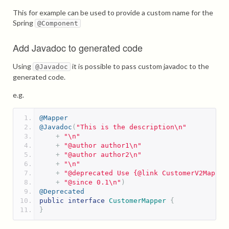
This for example can be used to provide a custom name for the
Spring
@Component
Add Javadoc to generated code
Using
it is possible to pass custom javadoc to the
@Javadoc
generated code.
e.g.
@Mapper
@Javadoc
(
"This is the description\n"
+
"\n"
+
"@author author1\n"
+
"@author author2\n"
+
"\n"
+
"@deprecated Use {@link CustomerV2Mapper
+
"@since 0.1\n"
)
@Deprecated
public
interface
CustomerMapper
{
}