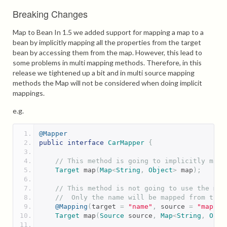
Breaking Changes
Map to Bean In 1.5 we added support for mapping a map to a
bean by implicitly mapping all the properties from the target
bean by accessing them from the map. However, this lead to
some problems in multi mapping methods. Therefore, in this
release we tightened up a bit and in multi source mapping
methods the Map will not be considered when doing implicit
mappings.
e.g.
@Mapper
public
interface
CarMapper
{
// This method is going to implicitly map 
Target
 map
(
Map
<
String
,
Object
>
 map
);
// This method is not going to use the map
//  Only the name will be mapped from the 
@Mapping
(
target 
=
"name"
,
 source 
=
"map.na
Target
 map
(
Source
 source
,
Map
<
String
,
Obje