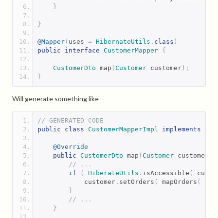
}
}
@Mapper
(
uses 
=
HibernateUtils
.
class
)
public
interface
CustomerMapper
{
CustomerDto
 map
(
Customer
 customer
);
}
Will generate something like
// GENERATED CODE
public
class
CustomerMapperImpl
implements
Cus
@Override
public
CustomerDto
 map
(
Customer
 customer
)
// ...
if
(
HiberateUtils
.
isAccessible
(
 custo
            customer
.
setOrders
(
 mapOrders
(
 cus
}
// ...
}