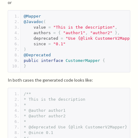
or
@Mapper
@Javadoc
(
    value 
=
"This is the description"
,
    authors 
=
{
"author1"
,
"author2"
},
    deprecated 
=
"Use {@link CustomerV2Mapper}
    since 
=
"0.1"
)
@Deprecated
public
interface
CustomerMapper
{
}
In both cases the generated code looks like:
/**
* This is the description
* 
* @author author1
* @author author2
* 
* @deprecated Use {@link CustomerV2Mapper} ins
* @since 0.1