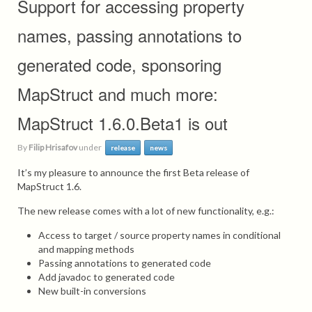
Support for accessing property
names, passing annotations to
generated code, sponsoring
MapStruct and much more:
MapStruct 1.6.0.Beta1 is out
By
Filip Hrisafov
under
release
news
It’s my pleasure to announce the first Beta release of
MapStruct 1.6.
The new release comes with a lot of new functionality, e.g.:
Access to target / source property names in conditional
and mapping methods
Passing annotations to generated code
Add javadoc to generated code
New built-in conversions