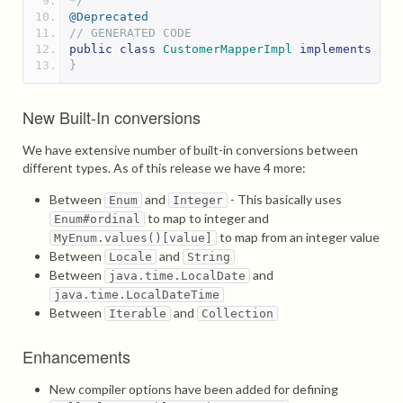
*/
@Deprecated
// GENERATED CODE
public
class
CustomerMapperImpl
implements
Cus
}
New Built-In conversions
We have extensive number of built-in conversions between
different types. As of this release we have 4 more:
Between
and
- This basically uses
Enum
Integer
to map to integer and
Enum#ordinal
to map from an integer value
MyEnum.values()[value]
Between
and
Locale
String
Between
and
java.time.LocalDate
java.time.LocalDateTime
Between
and
Iterable
Collection
Enhancements
New compiler options have been added for defining