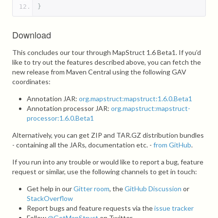
}
Download
This concludes our tour through MapStruct 1.6 Beta1. If you’d
like to try out the features described above, you can fetch the
new release from Maven Central using the following GAV
coordinates:
Annotation JAR:
org.mapstruct:mapstruct:1.6.0.Beta1
Annotation processor JAR:
org.mapstruct:mapstruct-
processor:1.6.0.Beta1
Alternatively, you can get ZIP and TAR.GZ distribution bundles
- containing all the JARs, documentation etc. -
from GitHub
.
If you run into any trouble or would like to report a bug, feature
request or similar, use the following channels to get in touch:
Get help in our
Gitter room
, the
GitHub Discussion
or
StackOverflow
Report bugs and feature requests via the
issue tracker
Follow
@GetMapStruct
on Twitter