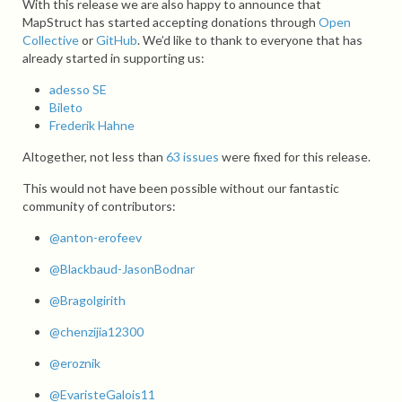
With this release we are also happy to announce that
MapStruct has started accepting donations through
Open
Collective
or
GitHub
. We’d like to thank to everyone that has
already started in supporting us:
adesso SE
Bileto
Frederik Hahne
Altogether, not less than
63 issues
were fixed for this release.
This would not have been possible without our fantastic
community of contributors:
@anton-erofeev
@Blackbaud-JasonBodnar
@Bragolgirith
@chenzijia12300
@eroznik
@EvaristeGalois11