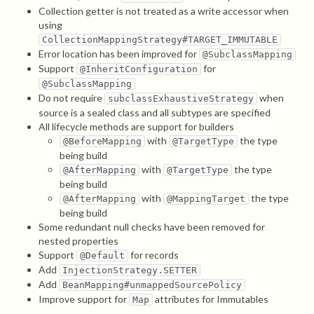
Collection getter is not treated as a write accessor when
using
CollectionMappingStrategy#TARGET_IMMUTABLE
Error location has been improved for
@SubclassMapping
Support
for
@InheritConfiguration
@SubclassMapping
Do not require
when
subclassExhaustiveStrategy
source is a sealed class and all subtypes are specified
All lifecycle methods are support for builders
with
the type
@BeforeMapping
@TargetType
being build
with
the type
@AfterMapping
@TargetType
being build
with
the type
@AfterMapping
@MappingTarget
being build
Some redundant null checks have been removed for
nested properties
Support
for records
@Default
Add
InjectionStrategy.SETTER
Add
BeanMapping#unmappedSourcePolicy
Improve support for
attributes for Immutables
Map