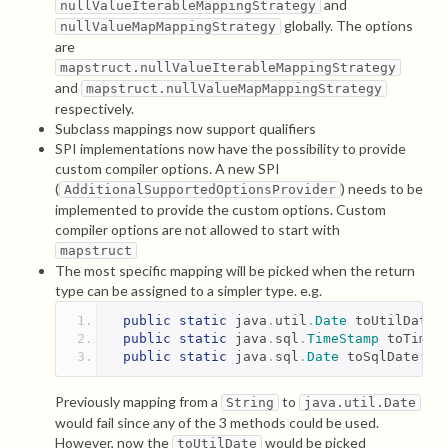
and
nullValueIterableMappingStrategy
globally. The options
nullValueMapMappingStrategy
are
mapstruct.nullValueIterableMappingStrategy
and
mapstruct.nullValueMapMappingStrategy
respectively.
Subclass mappings now support qualifiers
SPI implementations now have the possibility to provide
custom compiler options. A new SPI
(
) needs to be
AdditionalSupportedOptionsProvider
implemented to provide the custom options. Custom
compiler options are not allowed to start with
mapstruct
The most specific mapping will be picked when the return
type can be assigned to a simpler type. e.g.
public
static
 java
.
util
.
Date
 toUtilDate
(
public
static
 java
.
sql
.
TimeStamp
 toTimeS
public
static
 java
.
sql
.
Date
 toSqlDate
(
St
Previously mapping from a
to
String
java.util.Date
would fail since any of the 3 methods could be used.
However, now the
would be picked
toUtilDate