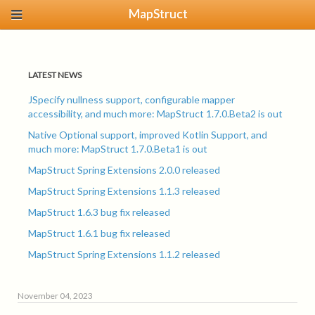
MapStruct
LATEST NEWS
JSpecify nullness support, configurable mapper
accessibility, and much more: MapStruct 1.7.0.Beta2 is out
Native Optional support, improved Kotlin Support, and
much more: MapStruct 1.7.0.Beta1 is out
MapStruct Spring Extensions 2.0.0 released
MapStruct Spring Extensions 1.1.3 released
MapStruct 1.6.3 bug fix released
MapStruct 1.6.1 bug fix released
MapStruct Spring Extensions 1.1.2 released
November 04, 2023