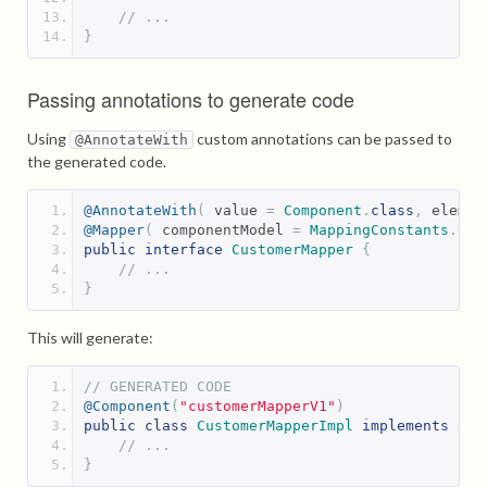
// ...
}
Passing annotations to generate code
Using
custom annotations can be passed to
@AnnotateWith
the generated code.
@AnnotateWith
(
 value 
=
Component
.
class
,
 elemen
@Mapper
(
 componentModel 
=
MappingConstants
.
Com
public
interface
CustomerMapper
{
// ...
}
This will generate:
// GENERATED CODE
@Component
(
"customerMapperV1"
)
public
class
CustomerMapperImpl
implements
Cus
// ...
}