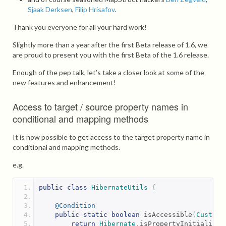
Sjaak Derksen
,
Filip Hrisafov
.
Thank you everyone for all your hard work!
Slightly more than a year after the first Beta release of 1.6, we
are proud to present you with the first Beta of the 1.6 release.
Enough of the pep talk, let’s take a closer look at some of the
new features and enhancement!
Access to target / source property names in
conditional and mapping methods
It is now possible to get access to the target property name in
conditional and mapping methods.
e.g.
public
class
HibernateUtils
{
@Condition
public
static
boolean
 isAccessible
(
Custome
return
Hibernate
.
isPropertyInitialized