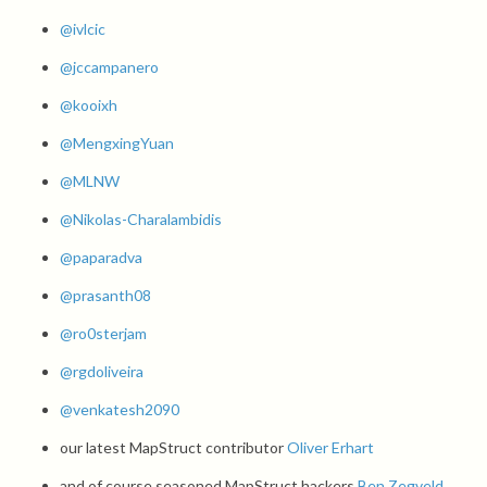
@ivlcic
@jccampanero
@kooixh
@MengxingYuan
@MLNW
@Nikolas-Charalambidis
@paparadva
@prasanth08
@ro0sterjam
@rgdoliveira
@venkatesh2090
our latest MapStruct contributor
Oliver Erhart
and of course seasoned MapStruct hackers
Ben Zegveld
,