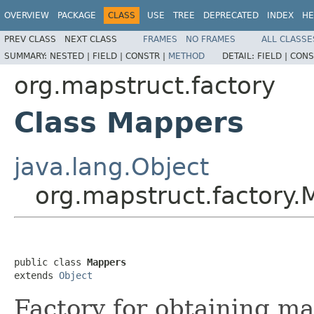
OVERVIEW
PACKAGE
CLASS
USE
TREE
DEPRECATED
INDEX
HE
PREV CLASS
NEXT CLASS
FRAMES
NO FRAMES
ALL CLASSE
SUMMARY:
NESTED |
FIELD |
CONSTR |
METHOD
DETAIL:
FIELD |
CONS
org.mapstruct.factory
Class Mappers
java.lang.Object
org.mapstruct.factory
public class 
Mappers
extends 
Object
Factory for obtaining map