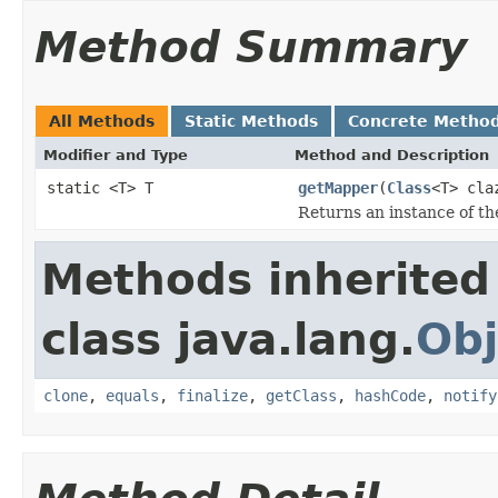
Method Summary
All Methods
Static Methods
Concrete Metho
Modifier and Type
Method and Description
static <T> T
getMapper
(
Class
<T> cla
Returns an instance of th
Methods inherited
class java.lang.
Obj
clone
,
equals
,
finalize
,
getClass
,
hashCode
,
notify