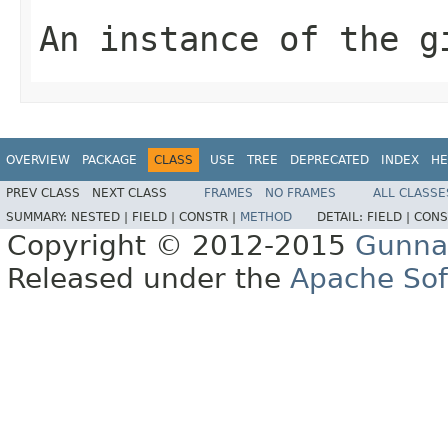
An instance of the g
OVERVIEW
PACKAGE
CLASS
USE
TREE
DEPRECATED
INDEX
HE
PREV CLASS
NEXT CLASS
FRAMES
NO FRAMES
ALL CLASSE
SUMMARY:
NESTED |
FIELD |
CONSTR |
METHOD
DETAIL:
FIELD |
CONS
Copyright © 2012-2015
Gunna
Released under the
Apache Sof