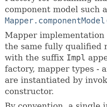
component model such as
Mapper.componentModel
Mapper implementation t
the same fully qualified 
with the suffix
Impl
appe
factory, mapper types - 
are instantiated by invok
constructor.
By convention, a single 