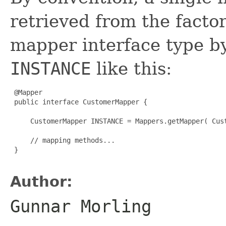
retrieved from the facto
mapper interface type 
INSTANCE
like this:
 @Mapper

 public interface CustomerMapper {

     CustomerMapper INSTANCE = Mappers.getMapper( Cust
     // mapping methods...

 }

Author:
Gunnar Morling