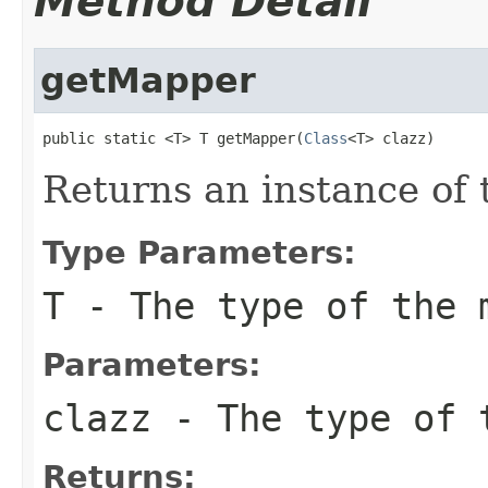
Method Detail
getMapper
public static <T> T getMapper(
Class
<T> clazz)
Returns an instance of
Type Parameters:
T
- The type of the 
Parameters:
clazz
- The type of t
Returns: