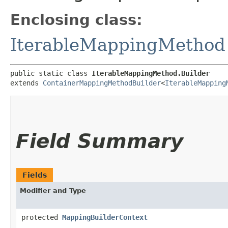
Enclosing class:
IterableMappingMethod
public static class 
IterableMappingMethod.Builder
extends 
ContainerMappingMethodBuilder
<
IterableMapping
Field Summary
Fields
Modifier and Type
protected
MappingBuilderContext