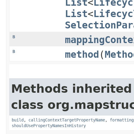
List
<
Lifecyc
List
<
Lifecyc
SelectionPar
B
mappingConte
B
method
​(
Metho
Methods inherited
class org.mapstruc
build
,
callingContextTargetPropertyName
,
formatting
shouldUsePropertyNamesInHistory