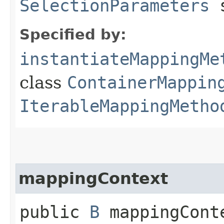
SelectionParameters
s
Specified by:
instantiateMappingMe
class
ContainerMappin
IterableMappingMetho
mappingContext
public
B
mappingConte