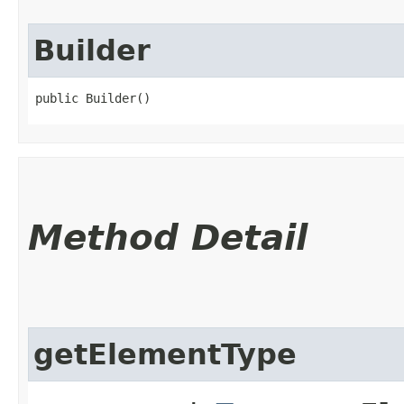
Builder
public Builder()
Method Detail
getElementType