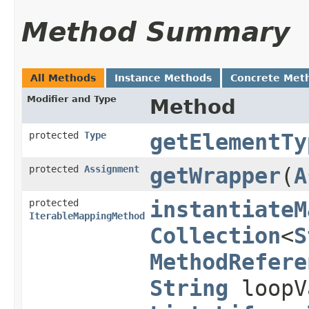
Method Summary
All Methods
Instance Methods
Concrete Met
Modifier and Type
Method
protected
Type
getElementTy
protected
Assignment
getWrapper
​(
A
protected
instantiateM
IterableMappingMethod
Collection
<
S
MethodRefere
String
loopV