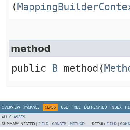
(
MappingBuilderConte
method
public
B
method​(
Meth
OVERVIEW
PACKAGE
CLASS
USE
TREE
DEPRECATED
INDEX
HE
ALL CLASSES
SUMMARY:
NESTED |
FIELD
|
CONSTR
|
METHOD
DETAIL:
FIELD
|
CONS