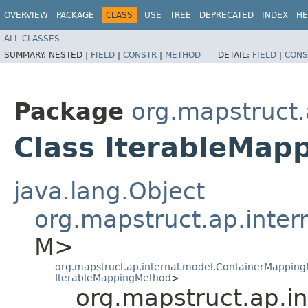
OVERVIEW
PACKAGE
CLASS
USE
TREE
DEPRECATED
INDEX
HE
ALL CLASSES
SUMMARY:
NESTED |
FIELD
|
CONSTR
|
METHOD
DETAIL:
FIELD
|
CONS
Package
org.mapstruct.
Class IterableMap
java.lang.Object
org.mapstruct.ap.inte
M>
org.mapstruct.ap.internal.model.ContainerMappin
IterableMappingMethod
>
org.mapstruct.ap.i