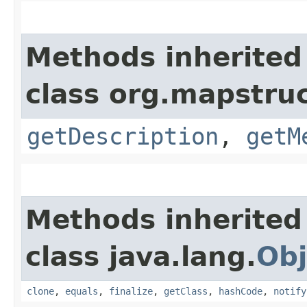
Methods inherited
class org.mapstruc
getDescription
,
getM
Methods inherited
class java.lang.
Obj
clone
,
equals
,
finalize
,
getClass
,
hashCode
,
notify