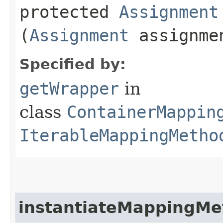
protected
Assignment
(
Assignment
assignm
Specified by:
getWrapper
in
class
ContainerMappin
IterableMappingMetho
instantiateMappingMe