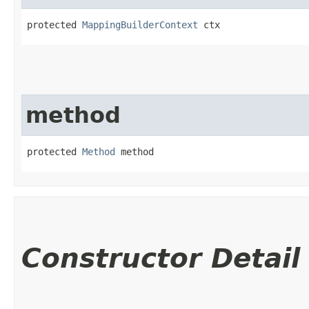
protected 
MappingBuilderContext
 ctx
method
protected 
Method
 method
Constructor Detail