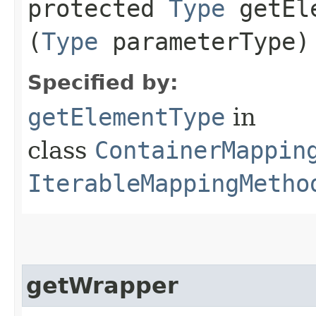
protected
Type
getEle
(
Type
parameterType)
Specified by:
getElementType
in
class
ContainerMappin
IterableMappingMetho
getWrapper