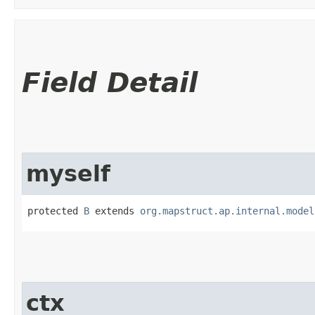
Field Detail
myself
protected 
B
 extends 
org.mapstruct.ap.internal.model
ctx