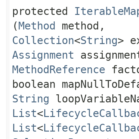
protected
IterableMa
(
Method
method,
Collection
<
String
> e
Assignment
assignmen
MethodReference
facto
boolean mapNullToDef
String
loopVariableN
List
<
LifecycleCallba
List
<
LifecycleCallba