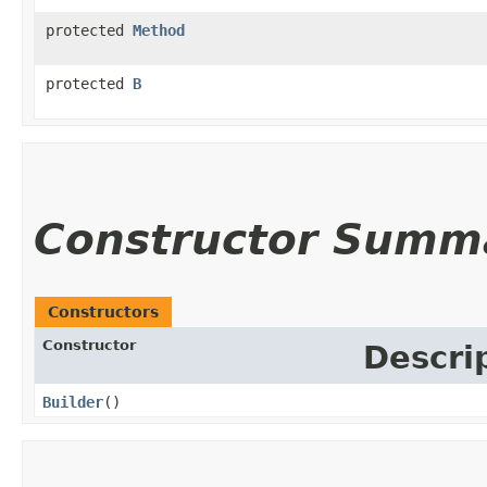
protected
Method
protected
B
Constructor Summ
Constructors
Constructor
Descri
Builder
()