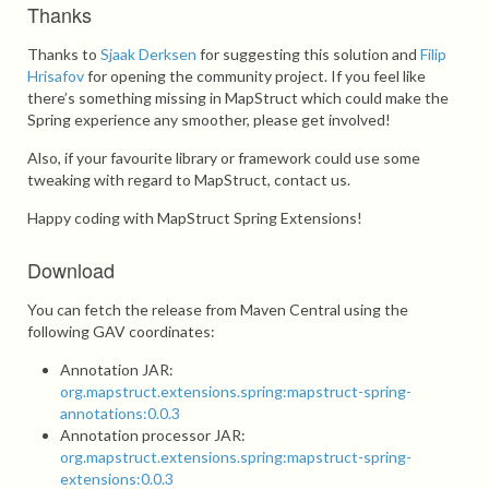
Thanks
Thanks to
Sjaak Derksen
for suggesting this solution and
Filip
Hrisafov
for opening the community project. If you feel like
there’s something missing in MapStruct which could make the
Spring experience any smoother, please get involved!
Also, if your favourite library or framework could use some
tweaking with regard to MapStruct, contact us.
Happy coding with MapStruct Spring Extensions!
Download
You can fetch the release from Maven Central using the
following GAV coordinates:
Annotation JAR:
org.mapstruct.extensions.spring:mapstruct-spring-
annotations:0.0.3
Annotation processor JAR:
org.mapstruct.extensions.spring:mapstruct-spring-
extensions:0.0.3