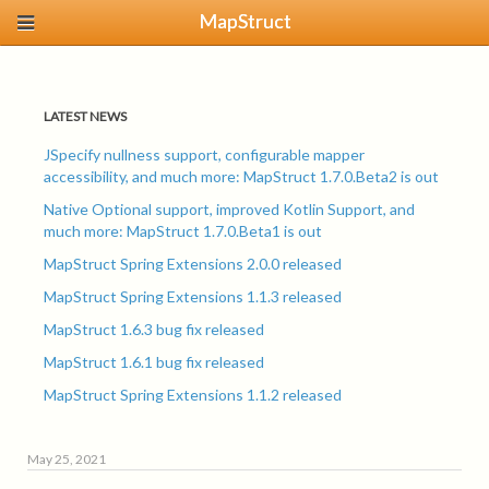
MapStruct
LATEST NEWS
JSpecify nullness support, configurable mapper
accessibility, and much more: MapStruct 1.7.0.Beta2 is out
Native Optional support, improved Kotlin Support, and
much more: MapStruct 1.7.0.Beta1 is out
MapStruct Spring Extensions 2.0.0 released
MapStruct Spring Extensions 1.1.3 released
MapStruct 1.6.3 bug fix released
MapStruct 1.6.1 bug fix released
MapStruct Spring Extensions 1.1.2 released
May 25, 2021