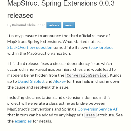
MapStruct Spring Extensions 0.0.3
released
By
Raimund Klein
under
release
news
It is my pleasure to announce the third official release of
MapStruct Spring Extensions. What started out as a
StackOverflow question
turned into its own
(sub-)project
within the MapStruct organization.
This third release fixes a circular dependency issue which
occurred in non-trivial mapper hierarchies and would lead to
mappers being hidden from the
. Kudos
ConversionService
go to
Daniel Shiplett
and
Alexey
for their help in chasing down
the cause and resolving the issue.
Including the annotations and extensions defined in this
project will generate a class acting as bridge between
MapStruct’s conventions and Spring’s
ConversionService API
that in turn can be added to any Mapper’s
attribute. See
uses
the
examples
for details.