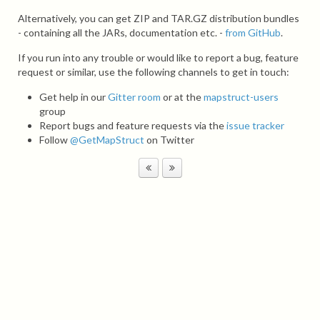
Alternatively, you can get ZIP and TAR.GZ distribution bundles
- containing all the JARs, documentation etc. -
from GitHub
.
If you run into any trouble or would like to report a bug, feature
request or similar, use the following channels to get in touch:
Get help in our
Gitter room
or at the
mapstruct-users
group
Report bugs and feature requests via the
issue tracker
Follow
@GetMapStruct
on Twitter