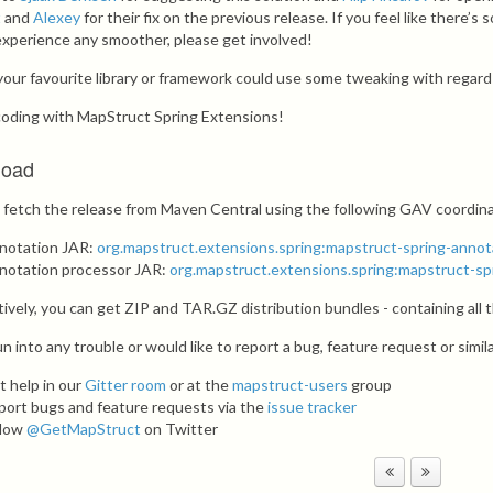
t
and
Alexey
for their fix on the previous release. If you feel like there
experience any smoother, please get involved!
f your favourite library or framework could use some tweaking with regar
oding with MapStruct Spring Extensions!
load
 fetch the release from Maven Central using the following GAV coordin
notation JAR:
org.mapstruct.extensions.spring:mapstruct-spring-annot
notation processor JAR:
org.mapstruct.extensions.spring:mapstruct-sp
tively, you can get ZIP and TAR.GZ distribution bundles - containing all
un into any trouble or would like to report a bug, feature request or simil
t help in our
Gitter room
or at the
mapstruct-users
group
port bugs and feature requests via the
issue tracker
llow
@GetMapStruct
on Twitter