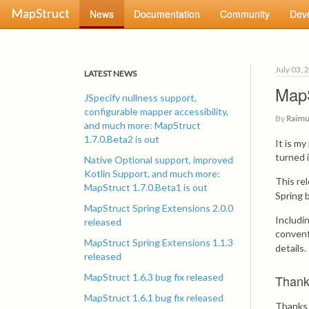
MapStruct
News
Documentation
Community
Dev
July 03, 
LATEST NEWS
MapS
JSpecify nullness support,
configurable mapper accessibility,
By
Raimu
and much more: MapStruct
1.7.0.Beta2 is out
It is m
turned 
Native Optional support, improved
Kotlin Support, and much more:
This re
MapStruct 1.7.0.Beta1 is out
Spring 
MapStruct Spring Extensions 2.0.0
Includi
released
convent
MapStruct Spring Extensions 1.1.3
details.
released
MapStruct 1.6.3 bug fix released
Than
MapStruct 1.6.1 bug fix released
Thanks