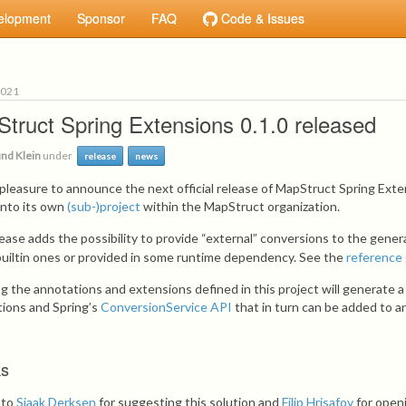
elopment
Sponsor
FAQ
Code & Issues
2021
truct Spring Extensions 0.1.0 released
nd Klein
under
release
news
y pleasure to announce the next official release of MapStruct Spring Ext
into its own
(sub-)project
within the MapStruct organization.
lease adds the possibility to provide “external” conversions to the gene
builtin ones or provided in some runtime dependency. See the
reference
ng the annotations and extensions defined in this project will generate 
ions and Spring’s
ConversionService API
that in turn can be added to 
ks
 to
Sjaak Derksen
for suggesting this solution and
Filip Hrisafov
for open