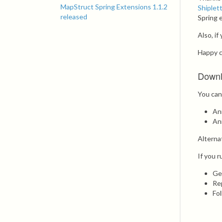
MapStruct Spring Extensions 1.1.2
Shiplet
released
Spring 
Also, i
Happy c
Down
You can
An
An
Alterna
If you r
Ge
Re
Fo