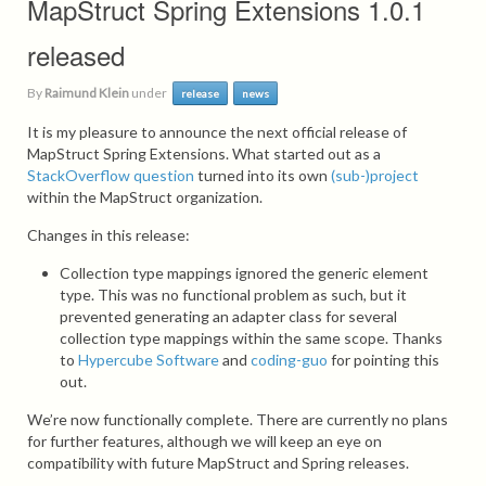
MapStruct Spring Extensions 1.0.1
released
By
Raimund Klein
under
release
news
It is my pleasure to announce the next official release of
MapStruct Spring Extensions. What started out as a
StackOverflow question
turned into its own
(sub-)project
within the MapStruct organization.
Changes in this release:
Collection type mappings ignored the generic element
type. This was no functional problem as such, but it
prevented generating an adapter class for several
collection type mappings within the same scope. Thanks
to
Hypercube Software
and
coding-guo
for pointing this
out.
We’re now functionally complete. There are currently no plans
for further features, although we will keep an eye on
compatibility with future MapStruct and Spring releases.