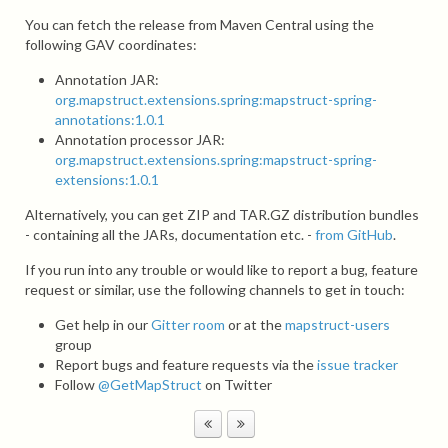
You can fetch the release from Maven Central using the
following GAV coordinates:
Annotation JAR:
org.mapstruct.extensions.spring:mapstruct-spring-
annotations:1.0.1
Annotation processor JAR:
org.mapstruct.extensions.spring:mapstruct-spring-
extensions:1.0.1
Alternatively, you can get ZIP and TAR.GZ distribution bundles
- containing all the JARs, documentation etc. -
from GitHub
.
If you run into any trouble or would like to report a bug, feature
request or similar, use the following channels to get in touch:
Get help in our
Gitter room
or at the
mapstruct-users
group
Report bugs and feature requests via the
issue tracker
Follow
@GetMapStruct
on Twitter