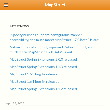
MapStruct
LATEST NEWS
JSpecify nullness support, configurable mapper
accessibility, and much more: MapStruct 1.7.0.Beta2 is out
Native Optional support, improved Kotlin Support, and
much more: MapStruct 1.7.0.Beta1 is out
MapStruct Spring Extensions 2.0.0 released
MapStruct Spring Extensions 1.1.3 released
MapStruct 1.6.3 bug fix released
MapStruct 1.6.1 bug fix released
MapStruct Spring Extensions 1.1.2 released
April 23, 2023