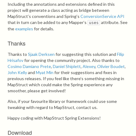
Including the annotations and extensions defined in this
project will generate a class acting as bridge between
MapStruct’s conventions and Spring’s
ConversionService API
that in turn can be added to any Mapper’s
attribute. See
uses
the
examples
for details.
Thanks
Thanks to
Sjaak Derksen
for suggesting this solution and
Filip
Hrisafov
for opening the community project. Also thanks to
Cosimo Damiano Prete
,
Daniel Shiplett
,
Alexey
,
Olivier Boudet
,
John Kelly
and
Myat Min
for their suggestions and fixes in
previous releases. If you feel like there’s something missing in
MapStruct which could make the Spring experience any
smoother, please get involved!
Also, if your favourite library or framework could use some
tweaking with regard to MapStruct, contact us.
Happy coding with MapStruct Spring Extensions!
Download