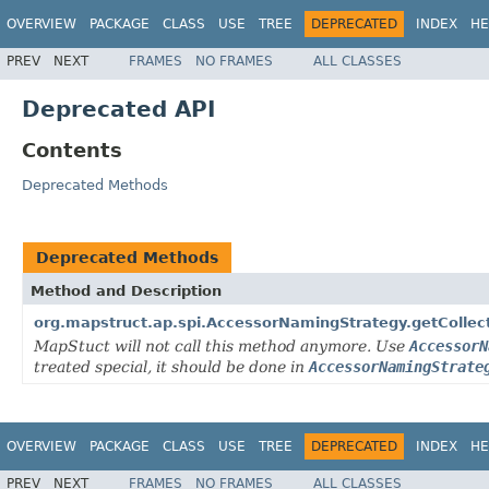
OVERVIEW
PACKAGE
CLASS
USE
TREE
DEPRECATED
INDEX
HE
PREV
NEXT
FRAMES
NO FRAMES
ALL CLASSES
Deprecated API
Contents
Deprecated Methods
Deprecated Methods
Method and Description
org.mapstruct.ap.spi.AccessorNamingStrategy.getCollec
MapStuct will not call this method anymore. Use
AccessorN
treated special, it should be done in
AccessorNamingStrate
OVERVIEW
PACKAGE
CLASS
USE
TREE
DEPRECATED
INDEX
HE
PREV
NEXT
FRAMES
NO FRAMES
ALL CLASSES