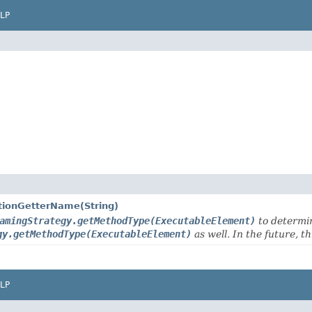
LP
tionGetterName(String)
amingStrategy.getMethodType(ExecutableElement)
to determi
gy.getMethodType(ExecutableElement)
as well. In the future, t
LP