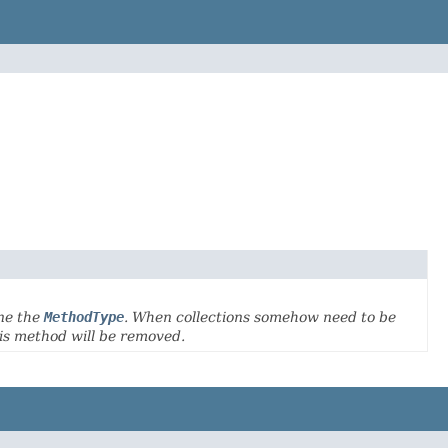
ne the
MethodType
. When collections somehow need to be
his method will be removed.