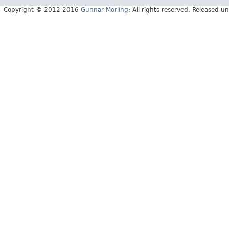
Copyright © 2012-2016
Gunnar Morling
; All rights reserved. Released 