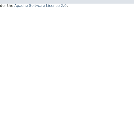
under the
Apache Software License 2.0
.