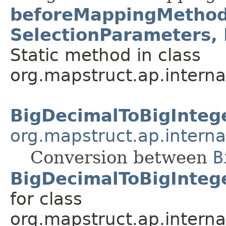
beforeMappingMethod
SelectionParameters,
Static method in class
org.mapstruct.ap.interna
BigDecimalToBigInteg
org.mapstruct.ap.interna
Conversion between
B
BigDecimalToBigInteg
for class
org.mapstruct.ap.interna