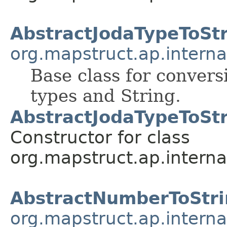
AbstractJodaTypeToSt
org.mapstruct.ap.interna
Base class for conver
types and String.
AbstractJodaTypeToSt
Constructor for class
org.mapstruct.ap.interna
AbstractNumberToStri
org.mapstruct.ap.interna