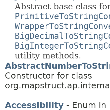
Abstract base class fo
PrimitiveToStringCo
WrapperToStringConv
BigDecimalToStringC
BigIntegerToStringC
utility methods.
AbstractNumberToStri
Constructor for class
org.mapstruct.ap.interna
Accessibility
- Enum in