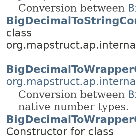
Conversion between
B
BigDecimalToStringCo
class
org.mapstruct.ap.interna
BigDecimalToWrapper
org.mapstruct.ap.interna
Conversion between
B
native number types.
BigDecimalToWrapper
Constructor for class