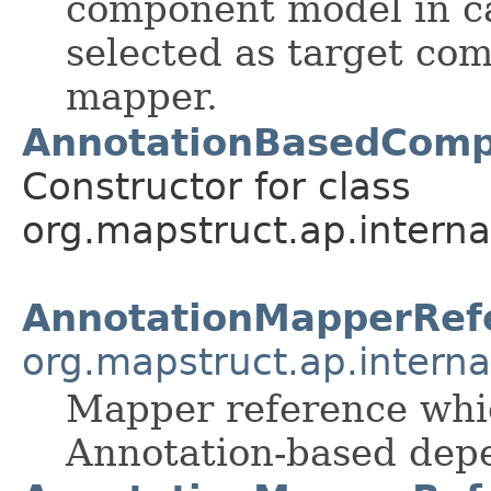
component model in c
selected as target co
mapper.
AnnotationBasedComp
Constructor for class
org.mapstruct.ap.interna
AnnotationMapperRef
org.mapstruct.ap.intern
Mapper reference whic
Annotation-based depe