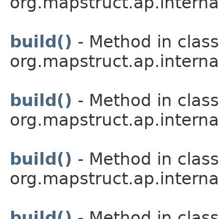
org.mapstruct.ap.interna
build()
- Method in class
org.mapstruct.ap.interna
build()
- Method in class
org.mapstruct.ap.interna
build()
- Method in class
org.mapstruct.ap.interna
build()
- Method in class