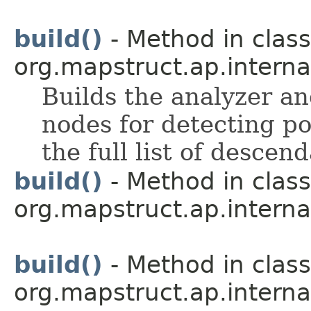
build()
- Method in class
org.mapstruct.ap.intern
Builds the analyzer and
nodes for detecting po
the full list of descen
build()
- Method in class
org.mapstruct.ap.interna
build()
- Method in class
org.mapstruct.ap.interna