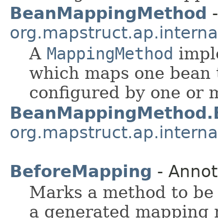
BeanMappingMethod
-
org.mapstruct.ap.intern
A
MappingMethod
impl
which maps one bean t
configured by one or
BeanMappingMethod.B
org.mapstruct.ap.intern
BeforeMapping
- Annot
Marks a method to be 
a generated mapping 