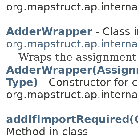
org.mapstruct.ap.internal
AdderWrapper
- Class 
org.mapstruct.ap.intern
Wraps the assignment i
AdderWrapper(Assignm
Type)
- Constructor for c
org.mapstruct.ap.intern
addIfImportRequired(
Method in class