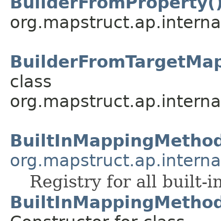
BuilderFromProperty(
org.mapstruct.ap.interna
BuilderFromTargetMap
class
org.mapstruct.ap.interna
BuiltInMappingMetho
org.mapstruct.ap.interna
Registry for all built-
BuiltInMappingMethod