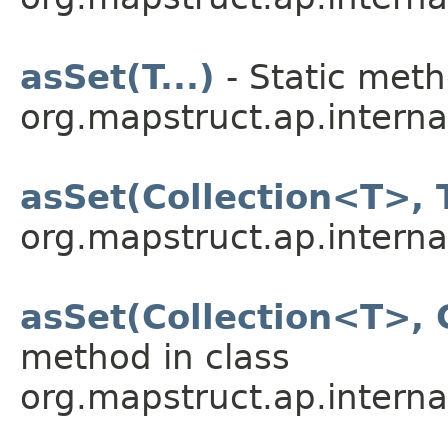
asSet(T...)
- Static meth
org.mapstruct.ap.internal
asSet(Collection<T>, T
org.mapstruct.ap.internal
asSet(Collection<T>, 
method in class
org.mapstruct.ap.internal