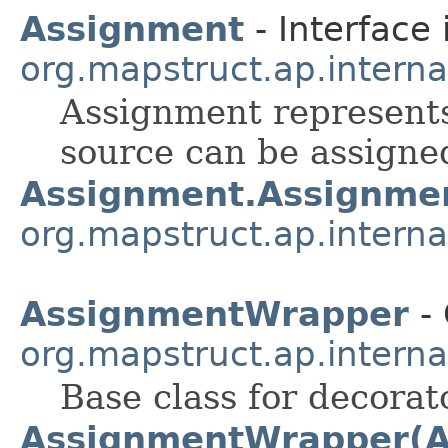
Assignment
- Interface 
org.mapstruct.ap.intern
Assignment represents
source can be assigned
Assignment.Assignme
org.mapstruct.ap.intern
AssignmentWrapper
- 
org.mapstruct.ap.intern
Base class for decorat
AssignmentWrapper(A