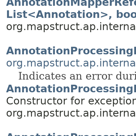
AnnotationMapperRefe
List<Annotation>, bo
org.mapstruct.ap.interna
AnnotationProcessing
org.mapstruct.ap.internal
Indicates an error dur
AnnotationProcessing
Constructor for exceptio
org.mapstruct.ap.internal