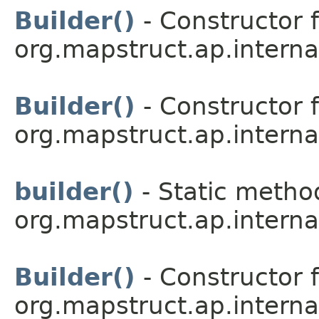
Builder()
- Constructor f
org.mapstruct.ap.interna
Builder()
- Constructor f
org.mapstruct.ap.interna
builder()
- Static method
org.mapstruct.ap.intern
Builder()
- Constructor f
org.mapstruct.ap.interna