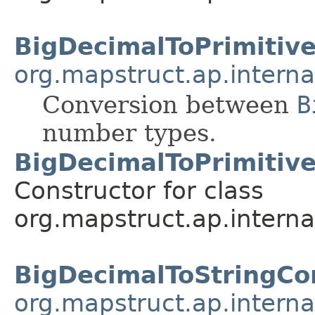
BigDecimalToPrimitiv
org.mapstruct.ap.interna
Conversion between
B
number types.
BigDecimalToPrimitiv
Constructor for class
org.mapstruct.ap.interna
BigDecimalToStringCo
org.mapstruct.ap.interna