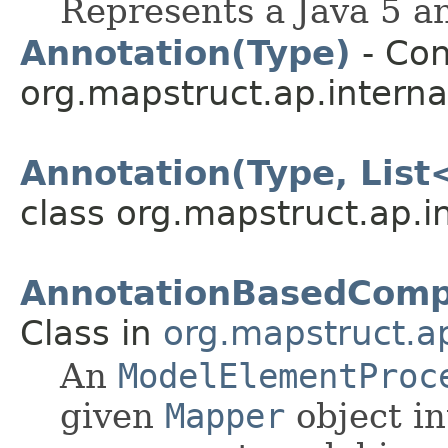
Represents a Java 5 a
Annotation(Type)
- Con
org.mapstruct.ap.interna
Annotation(Type, List
class org.mapstruct.ap.i
AnnotationBasedComp
Class in
org.mapstruct.ap
An
ModelElementProc
given
Mapper
object in