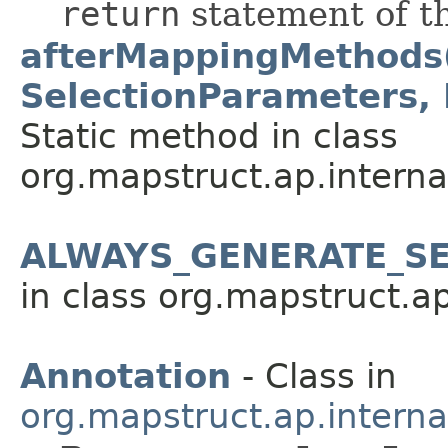
return
statement of t
afterMappingMethods
SelectionParameters,
Static method in class
org.mapstruct.ap.interna
ALWAYS_GENERATE_SE
in class org.mapstruct.ap
Annotation
- Class in
org.mapstruct.ap.intern