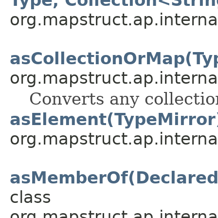
org.mapstruct.ap.intern
asCollectionOrMap(Ty
org.mapstruct.ap.intern
Converts any collectio
asElement(TypeMirror
org.mapstruct.ap.interna
asMemberOf(Declared
class
org.mapstruct.ap.interna