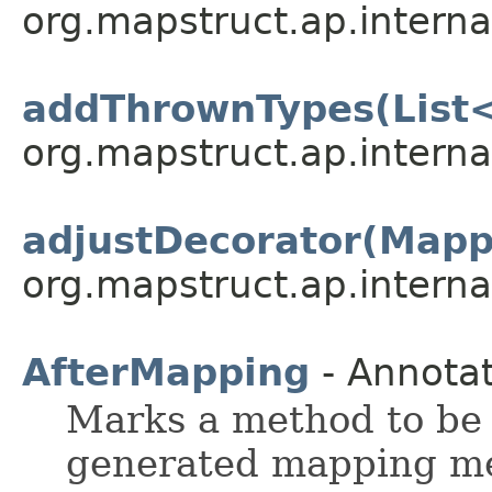
org.mapstruct.ap.interna
addThrownTypes(List
org.mapstruct.ap.interna
adjustDecorator(Mapp
org.mapstruct.ap.interna
AfterMapping
- Annotat
Marks a method to be 
generated mapping met