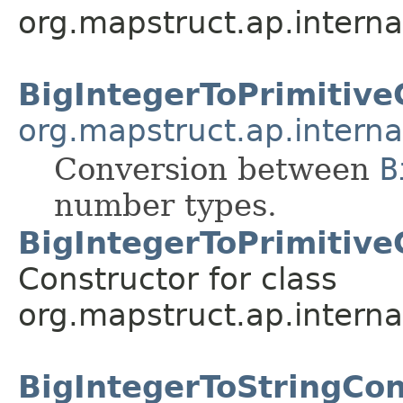
org.mapstruct.ap.interna
BigIntegerToPrimitive
org.mapstruct.ap.interna
Conversion between
B
number types.
BigIntegerToPrimitiv
Constructor for class
org.mapstruct.ap.interna
BigIntegerToStringCo