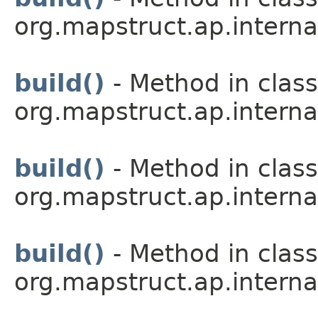
org.mapstruct.ap.interna
build()
- Method in class
org.mapstruct.ap.interna
build()
- Method in class
org.mapstruct.ap.interna
build()
- Method in class
org.mapstruct.ap.interna