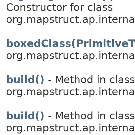
Constructor for class
org.mapstruct.ap.interna
boxedClass(Primitive
org.mapstruct.ap.interna
build()
- Method in class
org.mapstruct.ap.interna
build()
- Method in class
org.mapstruct.ap.interna