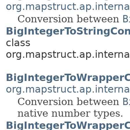
org.mapstruct.ap.interna
Conversion between
B
BigIntegerToStringCon
class
org.mapstruct.ap.interna
BigIntegerToWrapper
org.mapstruct.ap.interna
Conversion between
B
native number types.
BigIntegerToWrapperC