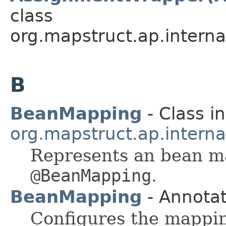
class
org.mapstruct.ap.intern
B
BeanMapping
- Class in
org.mapstruct.ap.intern
Represents an bean ma
@BeanMapping
.
BeanMapping
- Annotat
Configures the mappi