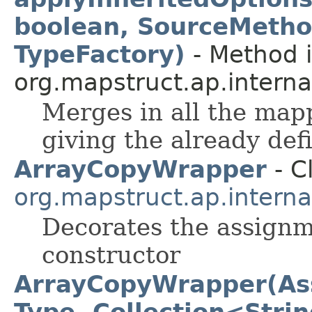
boolean, SourceMetho
TypeFactory)
- Method i
org.mapstruct.ap.interna
Merges in all the map
giving the already de
ArrayCopyWrapper
- C
org.mapstruct.ap.intern
Decorates the assignm
constructor
ArrayCopyWrapper(Ass
Type, Collection<Stri