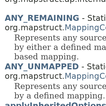
ANY_REMAINING
- Stati
org.mapstruct.
MappingC
Represents any source
by either a defined m
based mapping.
ANY_UNMAPPED
- Stati
org.mapstruct.
MappingC
Represents any source
by a defined mapping.
applyInheritedOption