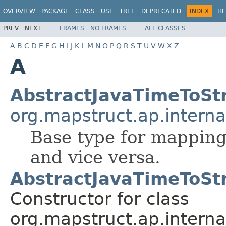
OVERVIEW
PACKAGE
CLASS
USE
TREE
DEPRECATED
INDEX
HE
PREV
NEXT
FRAMES
NO FRAMES
ALL CLASSES
A
B
C
D
E
F
G
H
I
J
K
L
M
N
O
P
Q
R
S
T
U
V
W
X
Z
A
AbstractJavaTimeToSt
org.mapstruct.ap.interna
Base type for mapping 
and vice versa.
AbstractJavaTimeToSt
Constructor for class
org.mapstruct.ap.interna