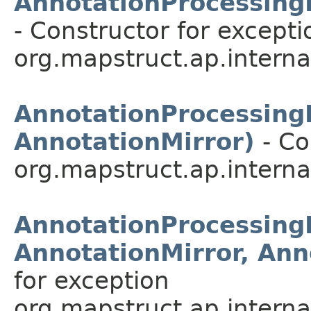
AnnotationProcessingE
- Constructor for excepti
org.mapstruct.ap.internal
AnnotationProcessingE
AnnotationMirror)
- Co
org.mapstruct.ap.internal
AnnotationProcessingE
AnnotationMirror, Ann
for exception
org.mapstruct.ap.internal