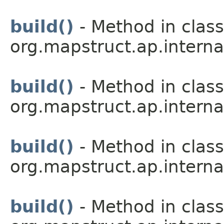
build()
- Method in class
org.mapstruct.ap.interna
build()
- Method in class
org.mapstruct.ap.interna
build()
- Method in class
org.mapstruct.ap.interna
build()
- Method in class