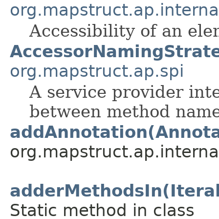
org.mapstruct.ap.inter
Accessibility of an el
AccessorNamingStrat
org.mapstruct.ap.spi
A service provider int
between method names
addAnnotation(Annota
org.mapstruct.ap.interna
adderMethodsIn(Itera
Static method in class