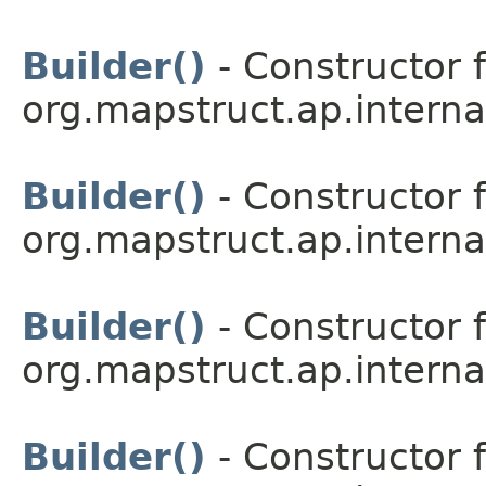
Builder()
- Constructor f
org.mapstruct.ap.interna
Builder()
- Constructor f
org.mapstruct.ap.interna
Builder()
- Constructor f
org.mapstruct.ap.interna
Builder()
- Constructor f