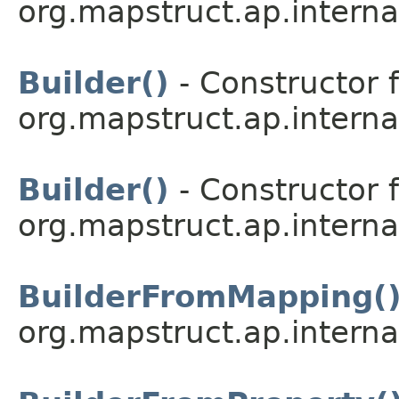
org.mapstruct.ap.interna
Builder()
- Constructor f
org.mapstruct.ap.interna
Builder()
- Constructor f
org.mapstruct.ap.interna
BuilderFromMapping(
org.mapstruct.ap.interna