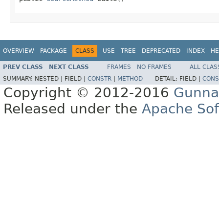
OVERVIEW
PACKAGE
CLASS
USE
TREE
DEPRECATED
INDEX
HE
PREV CLASS
NEXT CLASS
FRAMES
NO FRAMES
ALL CLAS
SUMMARY:
NESTED |
FIELD |
CONSTR
|
METHOD
DETAIL:
FIELD |
CONS
Copyright © 2012-2016
Gunna
Released under the
Apache Sof