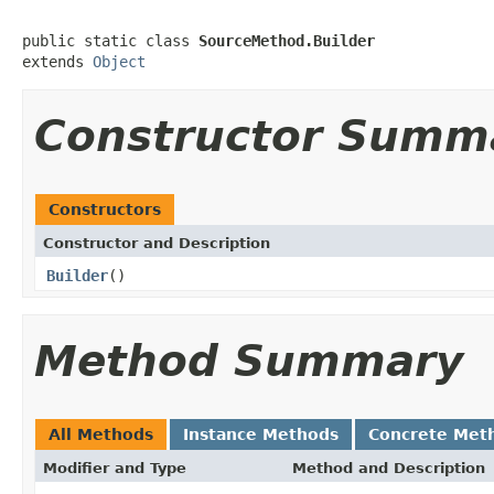
public static class 
SourceMethod.Builder
extends 
Object
Constructor Summ
Constructors
Constructor and Description
Builder
()
Method Summary
All Methods
Instance Methods
Concrete Met
Modifier and Type
Method and Description