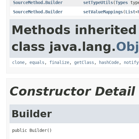
SourceMethod.Builder
setTypeUtils
(
Types
type
SourceMethod.Builder
setValueMappings
(
List
<
Methods inherited
class java.lang.
Obj
clone
,
equals
,
finalize
,
getClass
,
hashCode
,
notify
Constructor Detail
Builder
public Builder()