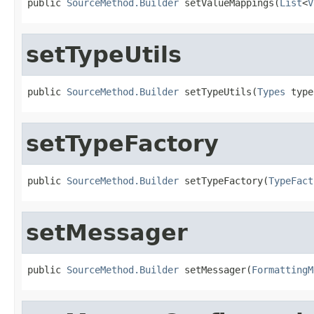
public 
SourceMethod.Builder
 setValueMappings(
List
<
V
setTypeUtils
public 
SourceMethod.Builder
 setTypeUtils(
Types
 type
setTypeFactory
public 
SourceMethod.Builder
 setTypeFactory(
TypeFact
setMessager
public 
SourceMethod.Builder
 setMessager(
FormattingM