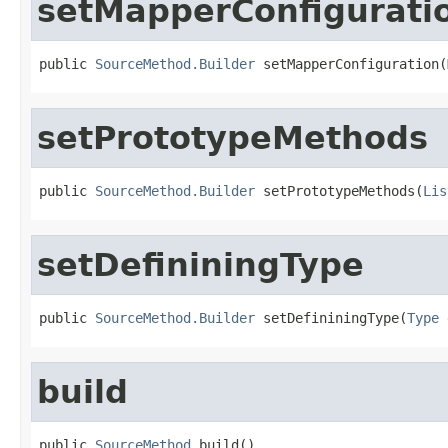
setMapperConfigurati
public 
SourceMethod.Builder
 setMapperConfiguration(
setPrototypeMethods
public 
SourceMethod.Builder
 setPrototypeMethods(
Lis
setDefininingType
public 
SourceMethod.Builder
 setDefininingType(
Type
 
build
public 
SourceMethod
 build()