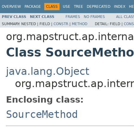
OVERVIEW
PACKAGE
CLASS
USE
TREE
DEPRECATED
INDEX
HE
PREV CLASS
NEXT CLASS
FRAMES
NO FRAMES
ALL CLAS
SUMMARY:
NESTED |
FIELD |
CONSTR
|
METHOD
DETAIL:
FIELD |
CONS
org.mapstruct.ap.intern
Class SourceMetho
java.lang.Object
org.mapstruct.ap.inter
Enclosing class:
SourceMethod