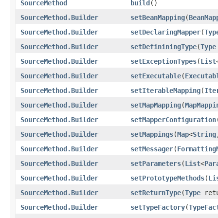
SourceMethod
build
()
SourceMethod.Builder
setBeanMapping
(
BeanMap
SourceMethod.Builder
setDeclaringMapper
(
Typ
SourceMethod.Builder
setDefininingType
(
Type
SourceMethod.Builder
setExceptionTypes
(
List
SourceMethod.Builder
setExecutable
(
Executab
SourceMethod.Builder
setIterableMapping
(
Ite
SourceMethod.Builder
setMapMapping
(
MapMappi
SourceMethod.Builder
setMapperConfiguration
SourceMethod.Builder
setMappings
(
Map
<
String
SourceMethod.Builder
setMessager
(
Formatting
SourceMethod.Builder
setParameters
(
List
<
Par
SourceMethod.Builder
setPrototypeMethods
(
Li
SourceMethod.Builder
setReturnType
(
Type
retu
SourceMethod.Builder
setTypeFactory
(
TypeFac