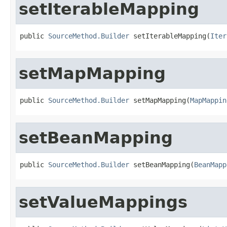
setIterableMapping
public 
SourceMethod.Builder
 setIterableMapping(
Iter
setMapMapping
public 
SourceMethod.Builder
 setMapMapping(
MapMappin
setBeanMapping
public 
SourceMethod.Builder
 setBeanMapping(
BeanMapp
setValueMappings