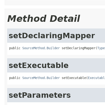
Method Detail
setDeclaringMapper
public 
SourceMethod.Builder
 setDeclaringMapper(
Type
setExecutable
public 
SourceMethod.Builder
 setExecutable(
Executabl
setParameters