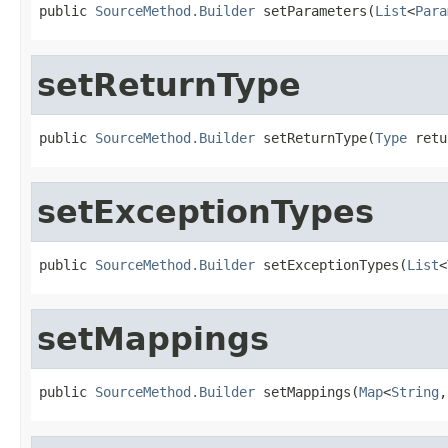
public 
SourceMethod.Builder
 setParameters(
List
<
Para
setReturnType
public 
SourceMethod.Builder
 setReturnType(
Type
 retu
setExceptionTypes
public 
SourceMethod.Builder
 setExceptionTypes(
List
<
setMappings
public 
SourceMethod.Builder
 setMappings(
Map
<
String
,