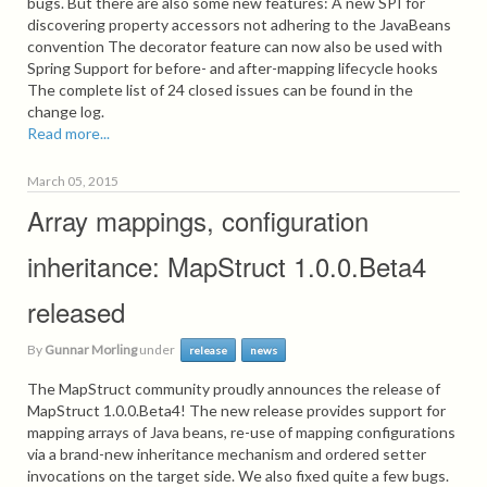
bugs. But there are also some new features: A new SPI for
discovering property accessors not adhering to the JavaBeans
convention The decorator feature can now also be used with
Spring Support for before- and after-mapping lifecycle hooks
The complete list of 24 closed issues can be found in the
change log.
Read more...
March 05, 2015
Array mappings, configuration
inheritance: MapStruct 1.0.0.Beta4
released
By
Gunnar Morling
under
release
news
The MapStruct community proudly announces the release of
MapStruct 1.0.0.Beta4! The new release provides support for
mapping arrays of Java beans, re-use of mapping configurations
via a brand-new inheritance mechanism and ordered setter
invocations on the target side. We also fixed quite a few bugs.