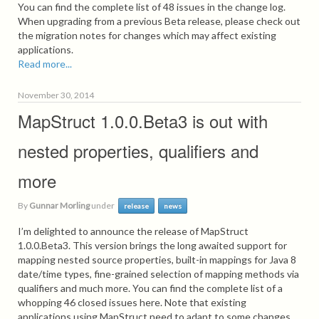
You can find the complete list of 48 issues in the change log.
When upgrading from a previous Beta release, please check out
the migration notes for changes which may affect existing
applications.
Read more...
November 30, 2014
MapStruct 1.0.0.Beta3 is out with
nested properties, qualifiers and
more
By
Gunnar Morling
under
release
news
I’m delighted to announce the release of MapStruct
1.0.0.Beta3. This version brings the long awaited support for
mapping nested source properties, built-in mappings for Java 8
date/time types, fine-grained selection of mapping methods via
qualifiers and much more. You can find the complete list of a
whopping 46 closed issues here. Note that existing
applications using MapStruct need to adapt to some changes