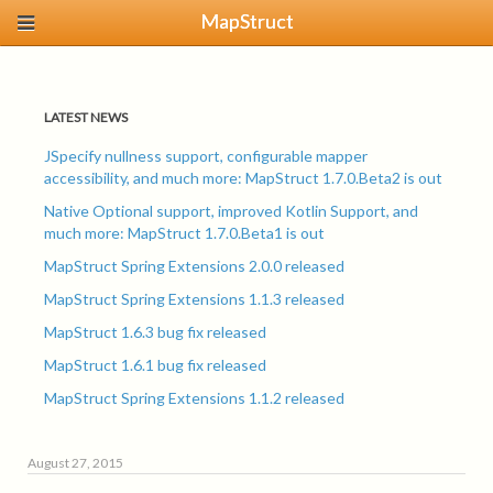
MapStruct
LATEST NEWS
JSpecify nullness support, configurable mapper
accessibility, and much more: MapStruct 1.7.0.Beta2 is out
Native Optional support, improved Kotlin Support, and
much more: MapStruct 1.7.0.Beta1 is out
MapStruct Spring Extensions 2.0.0 released
MapStruct Spring Extensions 1.1.3 released
MapStruct 1.6.3 bug fix released
MapStruct 1.6.1 bug fix released
MapStruct Spring Extensions 1.1.2 released
August 27, 2015