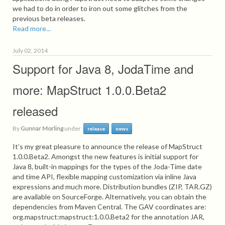
we had to do in order to iron out some glitches from the
previous beta releases.
Read more...
July 02, 2014
Support for Java 8, JodaTime and
more: MapStruct 1.0.0.Beta2
released
By
Gunnar Morling
under
release
news
It’s my great pleasure to announce the release of MapStruct
1.0.0.Beta2. Amongst the new features is initial support for
Java 8, built-in mappings for the types of the Joda-Time date
and time API, flexible mapping customization via inline Java
expressions and much more. Distribution bundles (ZIP, TAR.GZ)
are available on SourceForge. Alternatively, you can obtain the
dependencies from Maven Central. The GAV coordinates are:
org.mapstruct:mapstruct:1.0.0.Beta2 for the annotation JAR,