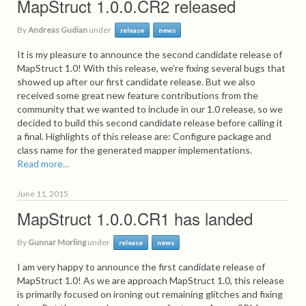
MapStruct 1.0.0.CR2 released
By
Andreas Gudian
under
release
news
It is my pleasure to announce the second candidate release of
MapStruct 1.0! With this release, we’re fixing several bugs that
showed up after our first candidate release. But we also
received some great new feature contributions from the
community that we wanted to include in our 1.0 release, so we
decided to build this second candidate release before calling it
a final. Highlights of this release are: Configure package and
class name for the generated mapper implementations.
Read more...
June 11, 2015
MapStruct 1.0.0.CR1 has landed
By
Gunnar Morling
under
release
news
I am very happy to announce the first candidate release of
MapStruct 1.0! As we are approach MapStruct 1.0, this release
is primarily focused on ironing out remaining glitches and fixing