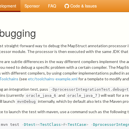
elopment
Sponsor
FAQ
Code & Issues
bugging
t straight-forward way to debug the MapStruct annotation processor is
cessor module. The processor is then executed with the same JDK that 
re are subtle differences in the way different compilers implement the 
ou need to debug a specific problem with a certain compiler. The MapStr
s with different compilers, by using compiler implementations pulled in
Toolchains
(see
etc/toolchains-example.xml
for a template to modify and
g an integration test, pass
-DprocessorIntegrationTest.debug=t
ins (currently
and
) will wait for a
oracle_java_6
oracle_java_7
ill launch
internally, which by default also lets the Maven pr
mvnDebug
like to launch the test with maven, use a command such as the following t
mvn test 
-
Dtest
=<
TestClass
>#<
TestCase
>
-
DprocessorInteg