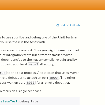
Edit on GitHub
 to use your IDE and debug one of the JUnit tests in
you use the run the tests with.
annotation processor API, so you might come to a point
uct integration tests run different smaller Maven
 as dependencies to the maven-compiler-plugin, and by
 put into your local
directory).
~/.m2
to the test process. A test case that uses Maven
rue
 remote debugger to attach on port
. The other
8000
ocess wait on port
for a remote debugger.
8000
o focus on a single test case:
rationTest
.
debug
=
true