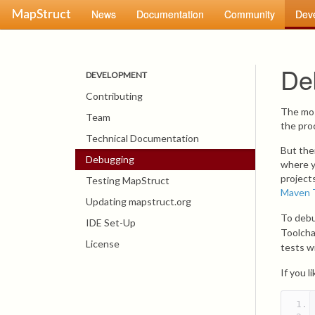
MapStruct
News
Documentation
Community
Dev
De
DEVELOPMENT
Contributing
The mos
Team
the pro
Technical Documentation
But the
Debugging
where y
project
Testing MapStruct
Maven 
Updating mapstruct.org
To debu
IDE Set-Up
Toolcha
License
tests w
If you 