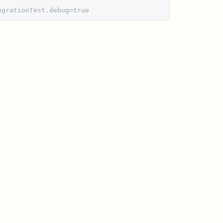
egrationTest.debug=true