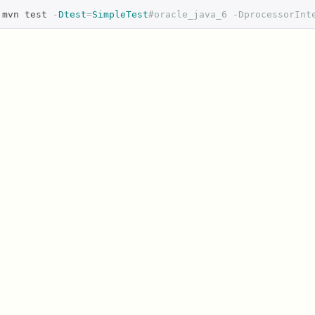
mvn test 
-
Dtest
=
SimpleTest
#oracle_java_6 -DprocessorInt