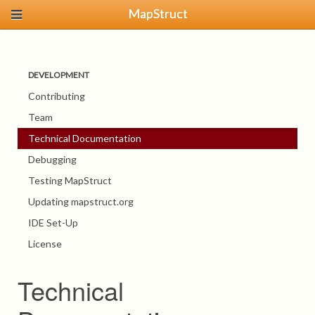
MapStruct
DEVELOPMENT
Contributing
Team
Technical Documentation
Debugging
Testing MapStruct
Updating mapstruct.org
IDE Set-Up
License
Technical