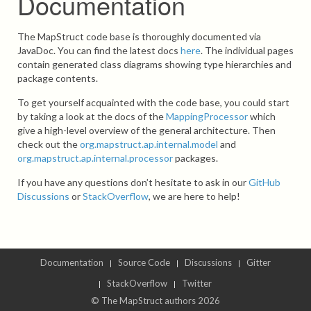
Documentation
The MapStruct code base is thoroughly documented via
JavaDoc. You can find the latest docs
here
. The individual pages
contain generated class diagrams showing type hierarchies and
package contents.
To get yourself acquainted with the code base, you could start
by taking a look at the docs of the
MappingProcessor
which
give a high-level overview of the general architecture. Then
check out the
org.mapstruct.ap.internal.model
and
org.mapstruct.ap.internal.processor
packages.
If you have any questions don’t hesitate to ask in our
GitHub
Discussions
or
StackOverflow
, we are here to help!
Documentation
Source Code
Discussions
Gitter
StackOverflow
Twitter
© The MapStruct authors 2026