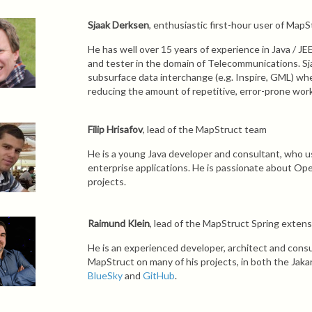
Sjaak Derksen
, enthusiastic first-hour user of MapS
He has well over 15 years of experience in Java / JE
and tester in the domain of Telecommunications. Sj
subsurface data interchange (e.g. Inspire, GML) wh
reducing the amount of repetitive, error-prone work
Filip Hrisafov
, lead of the MapStruct team
He is a young Java developer and consultant, who us
enterprise applications. He is passionate about Op
projects.
Raimund Klein
, lead of the MapStruct Spring exten
He is an experienced developer, architect and consu
MapStruct on many of his projects, in both the Jaka
BlueSky
and
GitHub
.