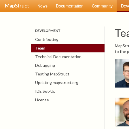
MapStruct
News
Documentation
Community
Dev
Te
DEVELOPMENT
Contributing
MapStru
Team
to the p
Technical Documentation
Debugging
Testing MapStruct
Updating mapstruct.org
IDE Set-Up
License