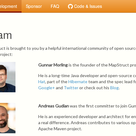
elopment
Sponsor
FAQ
Code & Issues
am
ct is brought to you by a helpful international community of open sourc
roject:
Gunnar Morling
is the founder of the MapStruct pro
He is a long-time Java developer and open-source c
Hat
, part of the
Hibernate
team and the spec lead fo
Google+
and
Twitter
or check out his
Blog
.
Andreas Gudian
was the first committer to join Gunn
He is an experienced developer and architect for e
a real difference. Andreas contributes to various o
Apache Maven project.