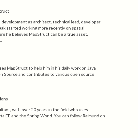
truct
E development as architect, technical lead, developer
aak started working more recently on spatial
ere he believes MapStruct can be a true asset,
.
es MapStruct to help him in his daily work on Java
en Source and contributes to various open source
sions
ltant, with over 20 years in the field who uses
rta EE and the Spring World. You can follow Raimund on