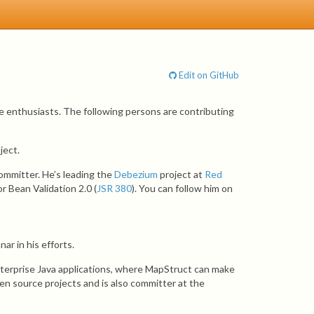
Edit on GitHub
e enthusiasts. The following persons are contributing
ject.
ommitter. He’s leading the
Debezium
project at
Red
r Bean Validation 2.0 (
JSR 380
). You can follow him on
ar in his efforts.
nterprise Java applications, where MapStruct can make
pen source projects and is also committer at the