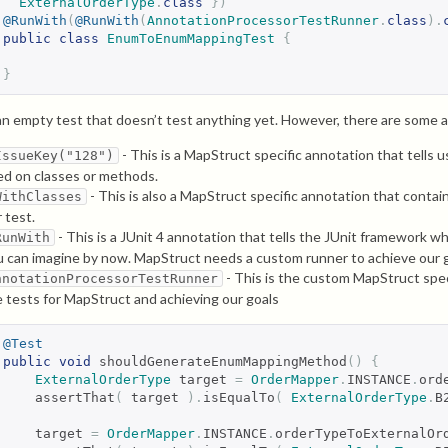
ExternalOrderType
.
class
})
@RunWith
(
@RunWith
(
AnnotationProcessorTestRunner
.
class
).
public
class
EnumToEnumMappingTest
{
}
 an empty test that doesn’t test anything yet. However, there are some 
- This is a MapStruct specific annotation that tells u
IssueKey("128")
ed on classes or methods.
- This is also a MapStruct specific annotation that conta
WithClasses
 test.
- This is a JUnit 4 annotation that tells the JUnit framework w
RunWith
u can imagine by now. MapStruct needs a custom runner to achieve our g
- This is the custom MapStruct spec
nnotationProcessorTestRunner
e tests for MapStruct and achieving our goals
@Test
public
void
 shouldGenerateEnumMappingMethod
()
{
ExternalOrderType
 target 
=
OrderMapper
.
INSTANCE
.
ord
    assertThat
(
 target 
).
isEqualTo
(
ExternalOrderType
.
B
    target 
=
OrderMapper
.
INSTANCE
.
orderTypeToExternalOr