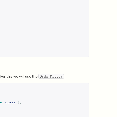
or this we will use the
OrderMapper
er
.
class
);