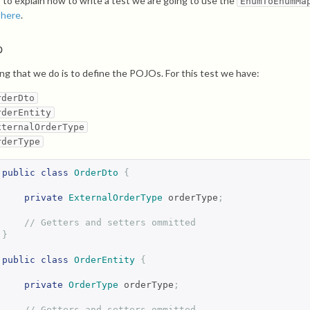
r to explain how to write a test we are going to use the
EnumToEnumMa
d
here
.
p
hing that we do is to define the POJOs. For this test we have:
rderDto
rderEntity
xternalOrderType
rderType
public
class
OrderDto
{
private
ExternalOrderType
 orderType
;
// Getters and setters ommitted
}
public
class
OrderEntity
{
private
OrderType
 orderType
;
// Getters and setters ommitted