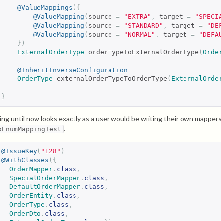
@ValueMappings
({
@ValueMapping
(
source 
=
"EXTRA"
,
 target 
=
"SPECI
@ValueMapping
(
source 
=
"STANDARD"
,
 target 
=
"DE
@ValueMapping
(
source 
=
"NORMAL"
,
 target 
=
"DEFA
})
ExternalOrderType
 orderTypeToExternalOrderType
(
Orde
@InheritInverseConfiguration
OrderType
 externalOrderTypeToOrderType
(
ExternalOrde
}
ing until now looks exactly as a user would be writing their own mappe
.
oEnumMappingTest
@IssueKey
(
"128"
)
@WithClasses
({
OrderMapper
.
class
,
SpecialOrderMapper
.
class
,
DefaultOrderMapper
.
class
,
OrderEntity
.
class
,
OrderType
.
class
,
OrderDto
.
class
,