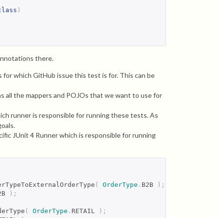
class
)
annotations there.
s for which GitHub issue this test is for. This can be
ins all the mappers and POJOs that we want to use for
hich runner is responsible for running these tests. As
oals.
ific JUnit 4 Runner which is responsible for running
erTypeToExternalOrderType
(
OrderType
.
B2B 
);
2B 
);
derType
(
OrderType
.
RETAIL 
);