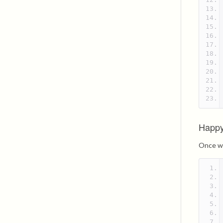
Happy
Once we