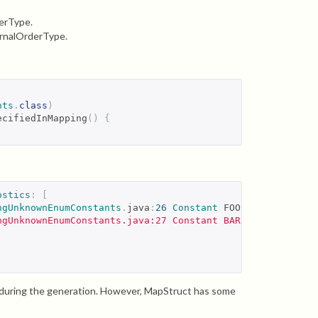
derType.
ernalOrderType.
nts
.
class
)
ecifiedInMapping
()
{
ostics
:
[
ngUnknownEnumConstants
.
java
:
26
Constant
 FOO doesn
't exis
ngUnknownEnumConstants.java:27 Constant BAR doesn'
t exis
gs during the generation. However, MapStruct has some