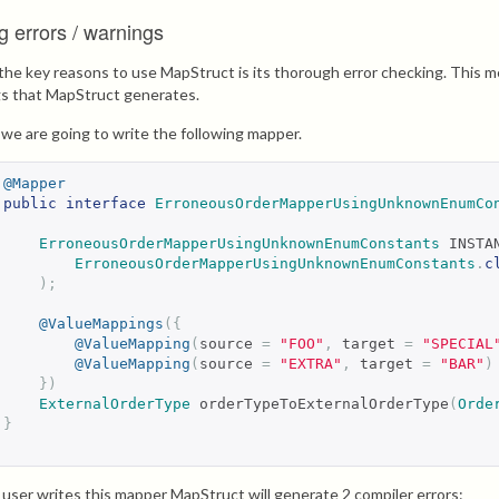
g errors / warnings
the key reasons to use MapStruct is its thorough error checking. This me
s that MapStruct generates.
s we are going to write the following mapper.
@Mapper
public
interface
ErroneousOrderMapperUsingUnknownEnumCo
ErroneousOrderMapperUsingUnknownEnumConstants
 INSTA
ErroneousOrderMapperUsingUnknownEnumConstants
.
c
);
@ValueMappings
({
@ValueMapping
(
source 
=
"FOO"
,
 target 
=
"SPECIAL
@ValueMapping
(
source 
=
"EXTRA"
,
 target 
=
"BAR"
)
})
ExternalOrderType
 orderTypeToExternalOrderType
(
Orde
}
user writes this mapper MapStruct will generate 2 compiler errors: