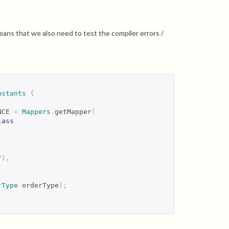
ans that we also need to test the compiler errors /
nstants
{
NCE 
=
Mappers
.
getMapper
(
lass
"
),
rType
 orderType
);