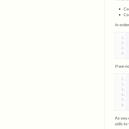
Co
Co
In order
If we no
As you 
utils to