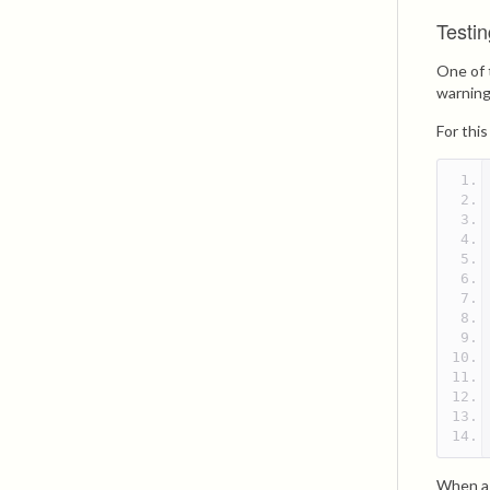
Testin
One of 
warning
For thi
When a 