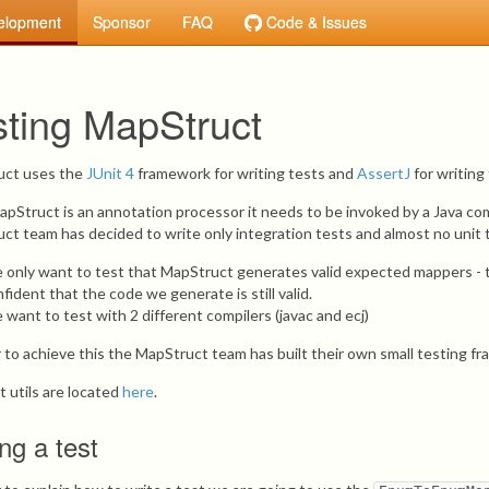
elopment
Sponsor
FAQ
Code & Issues
sting MapStruct
uct uses the
JUnit 4
framework for writing tests and
AssertJ
for writing
apStruct is an annotation processor it needs to be invoked by a Java compi
ct team has decided to write only integration tests and almost no unit te
 only want to test that MapStruct generates valid expected mappers - th
fident that the code we generate is still valid.
want to test with 2 different compilers (javac and ecj)
r to achieve this the MapStruct team has built their own small testing fr
t utils are located
here
.
ing a test