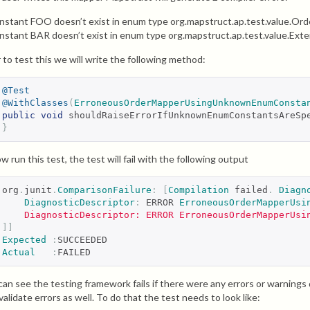
nstant FOO doesn’t exist in enum type org.mapstruct.ap.test.value.Or
nstant BAR doesn’t exist in enum type org.mapstruct.ap.test.value.Ext
 to test this we will write the following method:
@Test
@WithClasses
(
ErroneousOrderMapperUsingUnknownEnumConsta
public
void
 shouldRaiseErrorIfUnknownEnumConstantsAreSp
}
w run this test, the test will fail with the following output
org
.
junit
.
ComparisonFailure
:
[
Compilation
 failed
.
Diagn
DiagnosticDescriptor
:
 ERROR 
ErroneousOrderMapperUsi
    DiagnosticDescriptor: ERROR ErroneousOrderMapperUsi
]]
Expected
:
SUCCEEDED
Actual
:
FAILED
can see the testing framework fails if there were any errors or warnin
 validate errors as well. To do that the test needs to look like: