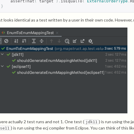
    assertThat
(
 target 
).
isEqualTo
(
ExternalOrderType
.
R
}
t looks identical as a test written by a user in their own code. However, 
ere actually 2 test runs and not 1. One test (
) is run using the 
jdk11
) is run using the ecj compiler from Eclipse. You can think of this l
pse11