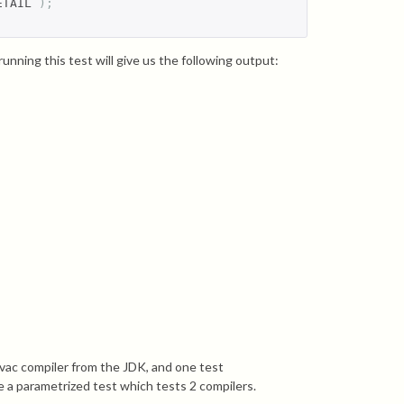
ETAIL 
);
running this test will give us the following output:
javac compiler from the JDK, and one test
ike a parametrized test which tests 2 compilers.