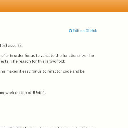
Edit on GitHub
 test asserts.
ler in order for us to validate the functionality. The
sts. The reason for this is two fold:
is makes it easy for us to refactor code and be
amework on top of JUnit 4.