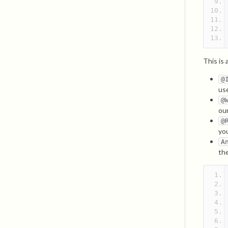
This is
@
us
@
our
@
yo
A
th