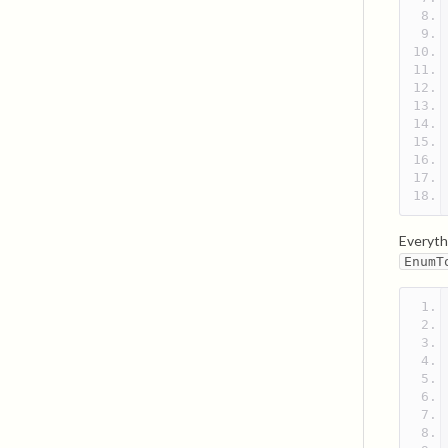
Everyth
EnumT