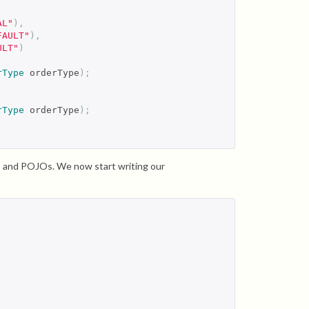
AL"
),
FAULT"
),
ULT"
)
rType
 orderType
);
rType
 orderType
);
rs and POJOs. We now start writing our