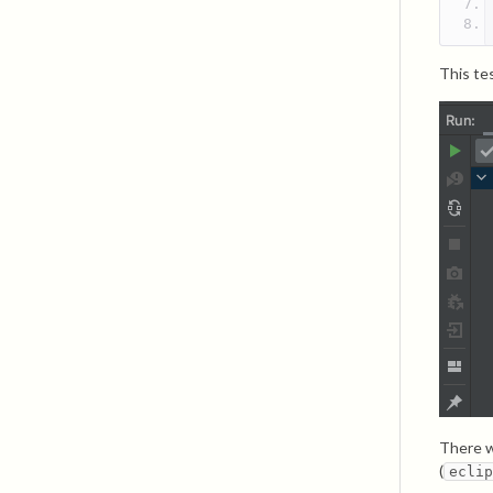
This tes
There w
(
ecli