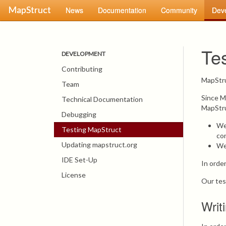
MapStruct
News
Documentation
Community
Dev
Te
DEVELOPMENT
Contributing
MapStr
Team
Since M
Technical Documentation
MapStru
Debugging
We
Testing MapStruct
con
Updating mapstruct.org
We 
IDE Set-Up
In orde
License
Our tes
Writ