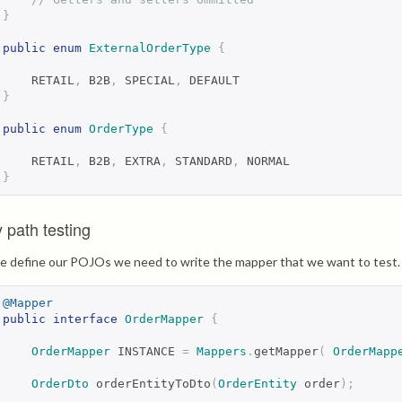
}
public
enum
ExternalOrderType
{
    RETAIL
,
 B2B
,
 SPECIAL
,
 DEFAULT
}
public
enum
OrderType
{
    RETAIL
,
 B2B
,
 EXTRA
,
 STANDARD
,
 NORMAL
}
 path testing
 define our POJOs we need to write the mapper that we want to test. F
@Mapper
public
interface
OrderMapper
{
OrderMapper
 INSTANCE 
=
Mappers
.
getMapper
(
OrderMapp
OrderDto
 orderEntityToDto
(
OrderEntity
 order
);