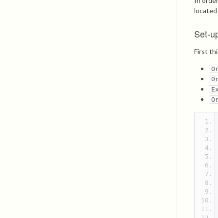
In orde
locate
Set-u
First t
O
O
E
O