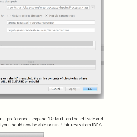
s” preferences, expand “Default” on the left side and
you should now be able to run JUnit tests from IDEA.