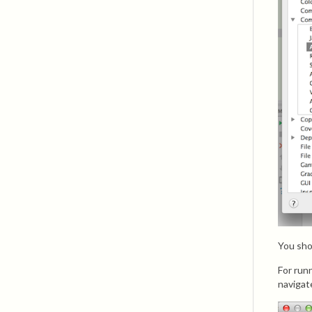
You sho
For run
navigat