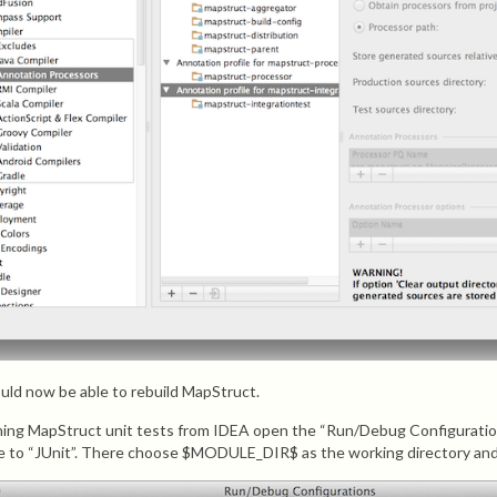
uld now be able to rebuild MapStruct.
ning MapStruct unit tests from IDEA open the “Run/Debug Configuration
e to “JUnit”. There choose $MODULE_DIR$ as the working directory and 