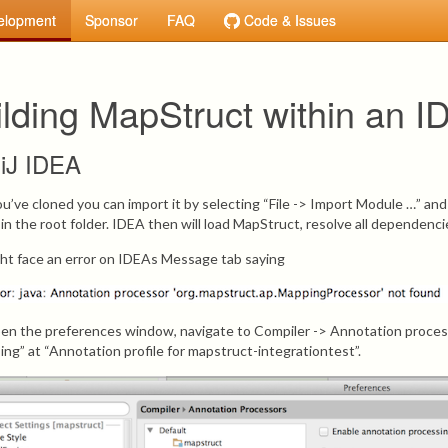
elopment
Sponsor
FAQ
Code & Issues
ilding MapStruct within an I
lliJ IDEA
ou’ve cloned you can import it by selecting “File -> Import Module …” an
 in the root folder. IDEA then will load MapStruct, resolve all dependenc
ht face an error on IDEAs Message tab saying
open the preferences window, navigate to Compiler -> Annotation proce
ing” at “Annotation profile for mapstruct-integrationtest”.