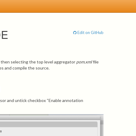
DE
Edit on GitHub
d then selecting the top level aggregator
pom.xml
file
ies and compile the source.
ssor and untick checkbox “Enable annotation