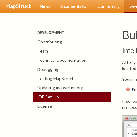
MapStruct
News
Documentation
Community
Dev
Bu
DEVELOPMENT
Contributing
Inte
Team
Technical Documentation
After y
located
Debugging
Testing MapStruct
You mig
Updating mapstruct.org
IDE Set-Up
If so, 
License
process